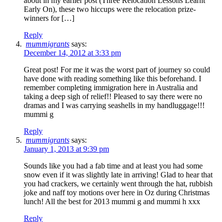
about in my earlier post (Three Relocation Lessons Learnt
Early On), these two hiccups were the relocation prize-
winners for […]
Reply
mummigrants
says:
December 14, 2012 at 3:33 pm
Great post! For me it was the worst part of journey so could
have done with reading something like this beforehand. I
remember completing immigration here in Australia and
taking a deep sigh of relief!! Pleased to say there were no
dramas and I was carrying seashells in my handluggage!!!
mummi g
Reply
mummigrants
says:
January 1, 2013 at 9:39 pm
Sounds like you had a fab time and at least you had some
snow even if it was slightly late in arriving! Glad to hear that
you had crackers, we certainly went through the hat, rubbish
joke and naff toy motions over here in Oz during Christmas
lunch! All the best for 2013 mummi g and mummi h xxx
Reply