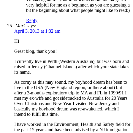
very helpful for me as a beginner, as you are guessing a
bit the beginning about what people might like to read:)
Reply
Mark
says:
April 3, 2013 at 1:32 am
Hi
Great blog, thank you!
I currently live in Perth (Western Australia), but was born and
raised in Jersey (Channel Islands) after which your state takes
its name.
As corny as this may sound, my boyhood dream has been to
live in the USA (New England region, or there about) but
after a 3-months exploratory trip to MA and FL in 1990/91 I
met my ex-wife and got sidetracked to Australia for 20 Years.
Over Christmas and New Year I visited New Jersey and
basically my boyhood dream was re-awakened, which I
intend to fulfil this time.
I have worked in the Environment, Health and Safety field for
the past 15 years and have been advised by a NJ immigration