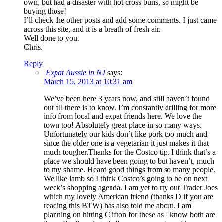
own, but had a disaster with hot cross buns, so might be
buying those!
I’ll check the other posts and add some comments. I just came
across this site, and it is a breath of fresh air.
Well done to you.
Chris.
Reply
Expat Aussie in NJ
says:
March 15, 2013 at 10:31 am
We’ve been here 3 years now, and still haven’t found
out all there is to know. I’m constantly drilling for more
info from local and expat friends here. We love the
town too! Absolutely great place in so many ways.
Unfortunately our kids don’t like pork too much and
since the older one is a vegetarian it just makes it that
much tougher.Thanks for the Costco tip. I think that’s a
place we should have been going to but haven’t, much
to my shame. Heard good things from so many people.
We like lamb so I think Costco’s going to be on next
week’s shopping agenda. I am yet to rty out Trader Joes
which my lovely American friend (thanks D if you are
reading this BTW) has also told me about. I am
planning on hitting Clifton for these as I know both are