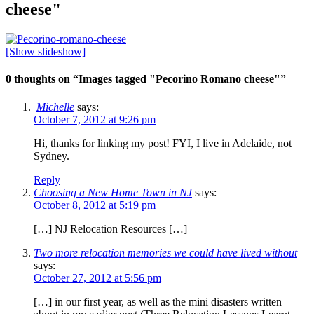
cheese"
[Show slideshow]
0 thoughts on “
Images tagged "Pecorino Romano cheese"
”
Michelle
says:
October 7, 2012 at 9:26 pm
Hi, thanks for linking my post! FYI, I live in Adelaide, not
Sydney.
Reply
Choosing a New Home Town in NJ
says:
October 8, 2012 at 5:19 pm
[…] NJ Relocation Resources […]
Two more relocation memories we could have lived without
says:
October 27, 2012 at 5:56 pm
[…] in our first year, as well as the mini disasters written