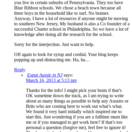
you live in certain suburbs of Pennsylvania. They too have
Blue Ribbon schools. We chose a beach town because all
three boys in the household like to surf. No brainer.
Anyway, I have a lot of resources if anyone might be moving
to southern New Jersey, My husband is also a Co founder of a
successful Charter school in Philadelphia. So we have a lot of
knowledge after doing all the research for the school.
Sorry for the interjection. Just want to help.
Off again to look for syrup and cordial. Your blog keeps
popping up and distracting me. Ha, ha…
Reply
Expat Aussie in NJ
says:
March 16, 2013 at 5:13 pm
Thanks for the info! I might pick your brain if that’s
OK sometime down the track, as I am trying to write
about as many things as possible to help any Aussies or
Brits who are coming here to work out what’s what.
We found it very hard initially which inspired me to
start this. Just wondering if you are a fulltime mum like
me or if you managed to get work here? If that’s too
personal a question (forgive me), feel free to ignore it!