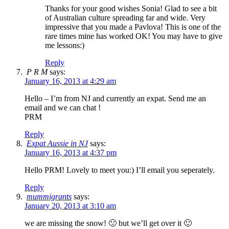
Thanks for your good wishes Sonia! Glad to see a bit
of Australian culture spreading far and wide. Very
impressive that you made a Pavlova! This is one of the
rare times mine has worked OK! You may have to give
me lessons:)
Reply
P R M
says:
January 16, 2013 at 4:29 am
Hello – I’m from NJ and currently an expat. Send me an
email and we can chat !
PRM
Reply
Expat Aussie in NJ
says:
January 16, 2013 at 4:37 pm
Hello PRM! Lovely to meet you:) I’ll email you seperately.
Reply
mummigrants
says:
January 20, 2013 at 3:10 am
we are missing the snow! 🙁 but we’ll get over it 🙂