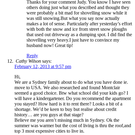
Thanks for your comment Judy. You know I have seen
others doing just what you described and thought they
were probably a bit mad for shovelling snow while it
was still snowing.But what you say now actually
makes a lot of sense. Particularly after yesterday’s effort
with both the snow and ice from street snow ploughs
that used out driveway as a dumping spot. I did find the
shovelling very heavy.I just have to convince my
husband now! Great tip!
Reply
Cathy Wilson
says:
February 12, 2013 at 9:57 pm
Hi,
We are a Sydney family about to do what you have done ie.
move to USA. We also researched and found Montclair
seemed a good choice. Btw what school did your kids go? I
will have a kindergartener. Do you recommend the apartment
you stayed? How hard is it to rent there? Looks a bit of a
shortage. We’d be keen to buy but realise about credit
history… are you guys at that stage?
Believe me you aren’t missing much in Sydney. Ok the
summer was warmer but the cost of living is thru the roof,and
top 3 most expensive cities to live in.