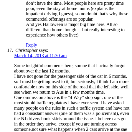
don’t have the time. Most people here are pretty time
poor, even the stay-at-home mums (explains the
impatient driving I guess), so no doubt that’s why these
commercial offerings are so popular.
And yes Halloween is major big time here. All so
different than home though… but really interesting to
experience how others live:)
Reply
Christopher
says:
March 14, 2013 at 11:30 am
Some insightful comments here, somne that I actually forgot
about over the last 12 months.
I have not gone for the passenger side of the car in 6 months,
so I must be getting used to it, but seriously, I think I am more
confortable now on this side of the road that the left side, well
see when we return to Aus in a few months time.
One ommission above is the “4 Way” stop sign, one of the
most stupid traffic regulators I have ever seen. I have asked
many people on the rules in such a traffic system and have not
had a consistant answer (one of them was a policeman!), even
the NJ drivers book skirts around the issue. I believe cars go
in the order they arrive, except if you are turning across
someone,not sure what happens when 2 cars arrive at the sae