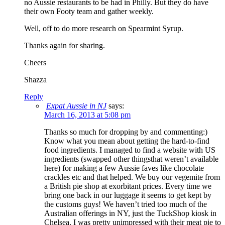
no Aussie restaurants to be had in Philly. But they do have
their own Footy team and gather weekly.
Well, off to do more research on Spearmint Syrup.
Thanks again for sharing.
Cheers
Shazza
Reply
Expat Aussie in NJ
says:
March 16, 2013 at 5:08 pm
Thanks so much for dropping by and commenting:)
Know what you mean about getting the hard-to-find
food ingredients. I managed to find a website with US
ingredients (swapped other thingsthat weren’t available
here) for making a few Aussie faves like chocolate
crackles etc and that helped. We buy our vegemite from
a British pie shop at exorbitant prices. Every time we
bring one back in our luggage it seems to get kept by
the customs guys! We haven’t tried too much of the
Australian offerings in NY, just the TuckShop kiosk in
Chelsea. I was pretty unimpressed with their meat pie to