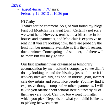
Reply
Expat Aussie in NJ
says:
February 12, 2013 at 10:36 pm
Hi Cathy,
Thanks for the comment. So glad you found my blog!
First off Montclair is a great town. Certainly not sorry
we went here. However, rentals are a bit scarce in both
houses and apartments, and Montclair is expensive to
rent in! If you are looking now, there are probably the
least number normally available as it is the off season,
due to winter. Come spring and summer, and there will
be more but still they go fast.
Our first apartment was organized as temporary
accomodation by my husband’s company, so we didn’t
do any looking around for this-they just said ‘here it is’.
It’s very nice actually, has pool in middle, gym, internet
cafe downstairs and pretty nice people. You may find it
expensive though compared w other apartments. I will
talk to you offline about schools here but nearly all of
them are very good. Can’t go too wrong no matter
which you pick. Depends on what your child is like as
to picking between them.