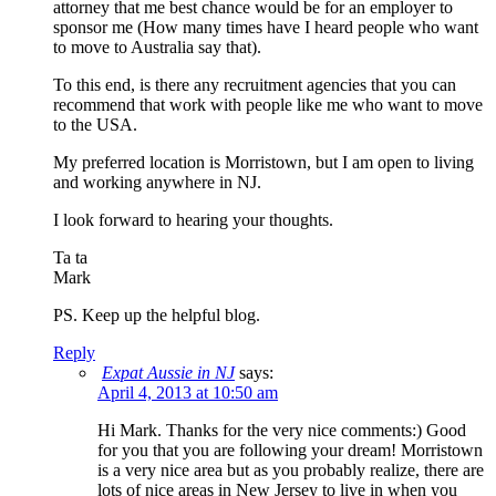
attorney that me best chance would be for an employer to
sponsor me (How many times have I heard people who want
to move to Australia say that).
To this end, is there any recruitment agencies that you can
recommend that work with people like me who want to move
to the USA.
My preferred location is Morristown, but I am open to living
and working anywhere in NJ.
I look forward to hearing your thoughts.
Ta ta
Mark
PS. Keep up the helpful blog.
Reply
Expat Aussie in NJ
says:
April 4, 2013 at 10:50 am
Hi Mark. Thanks for the very nice comments:) Good
for you that you are following your dream! Morristown
is a very nice area but as you probably realize, there are
lots of nice areas in New Jersey to live in when you