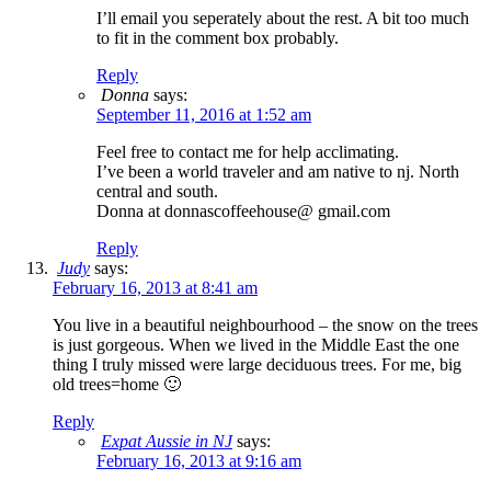
I’ll email you seperately about the rest. A bit too much
to fit in the comment box probably.
Reply
Donna
says:
September 11, 2016 at 1:52 am
Feel free to contact me for help acclimating.
I’ve been a world traveler and am native to nj. North
central and south.
Donna at donnascoffeehouse@ gmail.com
Reply
Judy
says:
February 16, 2013 at 8:41 am
You live in a beautiful neighbourhood – the snow on the trees
is just gorgeous. When we lived in the Middle East the one
thing I truly missed were large deciduous trees. For me, big
old trees=home 🙂
Reply
Expat Aussie in NJ
says:
February 16, 2013 at 9:16 am