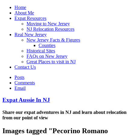
Home
About Me
Expat Resources
Moving to New Jersey
NJ Relocation Resources
Real New Jersey
New Jersey Facts & Figures
Counties
Historical Sites
FAQs on New Jersey
Great Places to visit in NJ
Contact Us
Posts
Comments
Email
Expat Aussie In NJ
Share our expat adventures in NJ and learn about relocation
from our point of view
Images tagged "Pecorino Romano