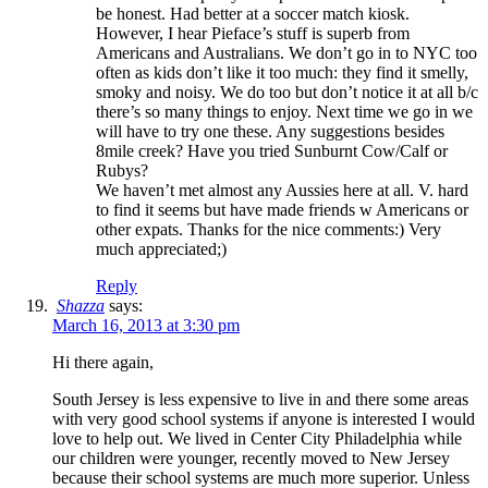
be honest. Had better at a soccer match kiosk.
However, I hear Pieface’s stuff is superb from
Americans and Australians. We don’t go in to NYC too
often as kids don’t like it too much: they find it smelly,
smoky and noisy. We do too but don’t notice it at all b/c
there’s so many things to enjoy. Next time we go in we
will have to try one these. Any suggestions besides
8mile creek? Have you tried Sunburnt Cow/Calf or
Rubys?
We haven’t met almost any Aussies here at all. V. hard
to find it seems but have made friends w Americans or
other expats. Thanks for the nice comments:) Very
much appreciated;)
Reply
Shazza
says:
March 16, 2013 at 3:30 pm
Hi there again,
South Jersey is less expensive to live in and there some areas
with very good school systems if anyone is interested I would
love to help out. We lived in Center City Philadelphia while
our children were younger, recently moved to New Jersey
because their school systems are much more superior. Unless