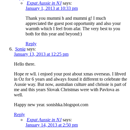
Expat Aussie in NJ
says:
January 1, 2013 at 10:33 pm
Thank you mummi h and mummi g! I much
appreciated the guest post opportunity and also your
warmth which I feel from afar. The very best to you
both for this year and beyond:)
Reply
Sonia
says:
January 13, 2013 at 12:25 pm
Hello there.
Hope re wll. i enjoed your post about xmas overseas. I libved
in Oz for 6 years and always found it different to celebrate the
Aussie way. But now, australian culture and chrissie is part of
me and this years Slovak Christmas were with Pavlova as
well.
Happy new year. sonishka.blogspot.com
Reply
Expat Aussie in NJ
says:
January 14, 2013 at 2:50 pm