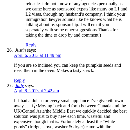
relocate. I do not know of any agencies personally as
we came here as sponsored expats like many on L1 and
L2 visas, through my husband’s company. I think your
immigration lawyer sounds like he knows what he is
talking about re: sponsorship. I will email you
seperately with some other suggestions.Thanks for
taking the time to drop by and comment:)
Reply
Justin
says:
April 6, 2013 at 11:49 pm
If you are so inclined you can keep the pumpkin seeds and
roast them in the oven. Makes a tasty snack.
Reply
Judy
says:
April 8, 2013 at 7:42 am
If I had a dollar for every small appliance I’ve given/thrown
away …. 🙂 Moving back and forth between Canada and the
UK/Central Asia/the Middle East we quickly decided the best
solution was just to buy new each time, wasteful and
expensive though that is. Fortunately at least the “white
goods” (fridge, stove, washer & dryer) came with the