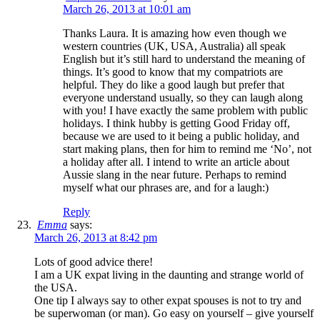
March 26, 2013 at 10:01 am
Thanks Laura. It is amazing how even though we
western countries (UK, USA, Australia) all speak
English but it’s still hard to understand the meaning of
things. It’s good to know that my compatriots are
helpful. They do like a good laugh but prefer that
everyone understand usually, so they can laugh along
with you! I have exactly the same problem with public
holidays. I think hubby is getting Good Friday off,
because we are used to it being a public holiday, and
start making plans, then for him to remind me ‘No’, not
a holiday after all. I intend to write an article about
Aussie slang in the near future. Perhaps to remind
myself what our phrases are, and for a laugh:)
Reply
Emma
says:
March 26, 2013 at 8:42 pm
Lots of good advice there!
I am a UK expat living in the daunting and strange world of
the USA.
One tip I always say to other expat spouses is not to try and
be superwoman (or man). Go easy on yourself – give yourself