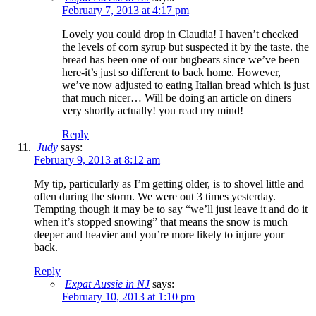
February 7, 2013 at 4:17 pm
Lovely you could drop in Claudia! I haven’t checked
the levels of corn syrup but suspected it by the taste. the
bread has been one of our bugbears since we’ve been
here-it’s just so different to back home. However,
we’ve now adjusted to eating Italian bread which is just
that much nicer… Will be doing an article on diners
very shortly actually! you read my mind!
Reply
Judy
says:
February 9, 2013 at 8:12 am
My tip, particularly as I’m getting older, is to shovel little and
often during the storm. We were out 3 times yesterday.
Tempting though it may be to say “we’ll just leave it and do it
when it’s stopped snowing” that means the snow is much
deeper and heavier and you’re more likely to injure your
back.
Reply
Expat Aussie in NJ
says:
February 10, 2013 at 1:10 pm