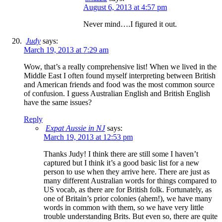
August 6, 2013 at 4:57 pm
Never mind….I figured it out.
Judy
says:
March 19, 2013 at 7:29 am
Wow, that’s a really comprehensive list! When we lived in the
Middle East I often found myself interpreting between British
and American friends and food was the most common source
of confusion. I guess Australian English and British English
have the same issues?
Reply
Expat Aussie in NJ
says:
March 19, 2013 at 12:53 pm
Thanks Judy! I think there are still some I haven’t
captured but I think it’s a good basic list for a new
person to use when they arrive here. There are just as
many different Australian words for things compared to
US vocab, as there are for British folk. Fortunately, as
one of Britain’s prior colonies (ahem!), we have many
words in common with them, so we have very little
trouble understanding Brits. But even so, there are quite