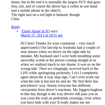
timne, but in the end it is normally the largest SUV that goes
first, (oh, and of course the driver has a coffee in one hand
and a mobile phone in the other!).
The right turn on a red light is fantastic though.
Chris
Reply
Expat Aussie in NJ
says:
March 15, 2013 at 10:11 am
Hi Chris! Thanks for your comments – very much
appreciated:) Our last trip to Australia had a couple of
near misses when we drove on the right side by
mistake. My husband and I were both mouthing some
unworthy words at the person coming straight at us
when we realized much to our shame, it was us on the
wrong side. Then we cringingly swerved back to the
LHS while apologizing profusely. Lol:) I completely
agree about the 4-way stop sign. Can’t ever work out
what the rule is but just try and do ‘the first there has
precedence’ way. Seems everyone has different
viewpoints from driver’s reactions. My biggest bugbear
to this day though is the way drivers still pass you as
you cross the road on pedestrian crossings, even when
you have kids with you! It really makes me see