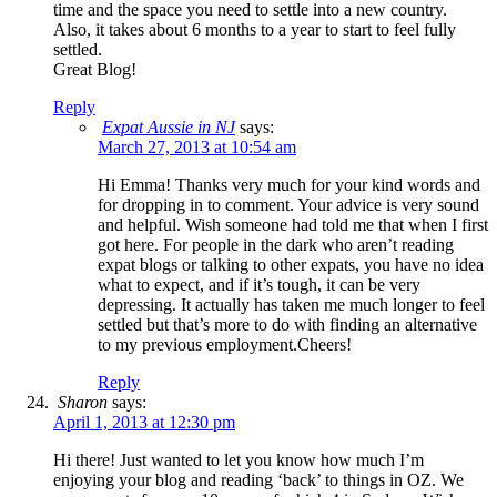
time and the space you need to settle into a new country.
Also, it takes about 6 months to a year to start to feel fully
settled.
Great Blog!
Reply
Expat Aussie in NJ
says:
March 27, 2013 at 10:54 am
Hi Emma! Thanks very much for your kind words and
for dropping in to comment. Your advice is very sound
and helpful. Wish someone had told me that when I first
got here. For people in the dark who aren’t reading
expat blogs or talking to other expats, you have no idea
what to expect, and if it’s tough, it can be very
depressing. It actually has taken me much longer to feel
settled but that’s more to do with finding an alternative
to my previous employment.Cheers!
Reply
Sharon
says:
April 1, 2013 at 12:30 pm
Hi there! Just wanted to let you know how much I’m
enjoying your blog and reading ‘back’ to things in OZ. We