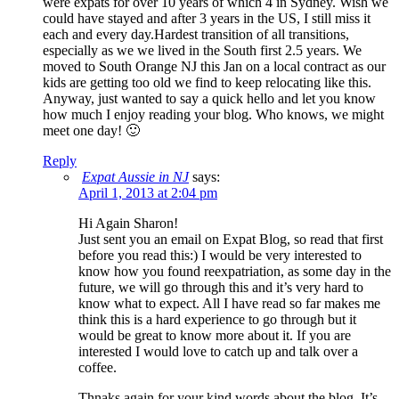
were expats for over 10 years of which 4 in Sydney. Wish we
could have stayed and after 3 years in the US, I still miss it
each and every day.Hardest transition of all transitions,
especially as we we lived in the South first 2.5 years. We
moved to South Orange NJ this Jan on a local contract as our
kids are getting too old we find to keep relocating like this.
Anyway, just wanted to say a quick hello and let you know
how much I enjoy reading your blog. Who knows, we might
meet one day! 🙂
Reply
Expat Aussie in NJ
says:
April 1, 2013 at 2:04 pm
Hi Again Sharon!
Just sent you an email on Expat Blog, so read that first
before you read this:) I would be very interested to
know how you found reexpatriation, as some day in the
future, we will go through this and it’s very hard to
know what to expect. All I have read so far makes me
think this is a hard experience to go through but it
would be great to know more about it. If you are
interested I would love to catch up and talk over a
coffee.
Thnaks again for your kind words about the blog. It’s