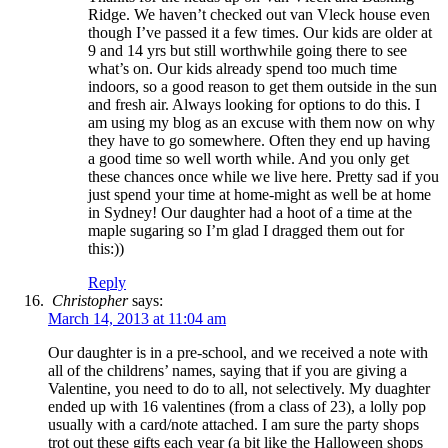
Ridge. We haven’t checked out van Vleck house even
though I’ve passed it a few times. Our kids are older at
9 and 14 yrs but still worthwhile going there to see
what’s on. Our kids already spend too much time
indoors, so a good reason to get them outside in the sun
and fresh air. Always looking for options to do this. I
am using my blog as an excuse with them now on why
they have to go somewhere. Often they end up having
a good time so well worth while. And you only get
these chances once while we live here. Pretty sad if you
just spend your time at home-might as well be at home
in Sydney! Our daughter had a hoot of a time at the
maple sugaring so I’m glad I dragged them out for
this:))
Reply
Christopher
says:
March 14, 2013 at 11:04 am
Our daughter is in a pre-school, and we received a note with
all of the childrens’ names, saying that if you are giving a
Valentine, you need to do to all, not selectively. My duaghter
ended up with 16 valentines (from a class of 23), a lolly pop
usually with a card/note attached. I am sure the party shops
trot out these gifts each year (a bit like the Halloween shops