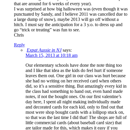
that are around for 6 weeks of every year).
I was surprised at how big halloween was (even though it was
punctuated by Sandy, and I believe 2011 was cancelled due to
a large dump of snow), maybe 2013 will go off without a
hitch. I must say the anticipation for a 3 y.o. to dress up and
go “trick or treating” was fun to see.
Chris
Reply
Expat Aussie in NJ
says:
March 15, 2013 at 10:18 am
Our elementary schools have done the note thing too
and I like that idea as the kids do feel hurt if someone
leaves them out. One girl in our class was hurt because
she had no writing on her received card when others
did, so it’s a sensitive thing. But amazingly every kid in
the class had something to hand out, even hand made
notes, if not the bought ones. On our first valentine’s
day here, I spent all night making individually made
and decorated cards for each kid, only to find out that
most were shop bought cards with a lollipop stuck on,
so that was the last time I did that! The shops are full of
little commercial cards (about baseball card size) that
are tailor made for this, which makes it easy if you