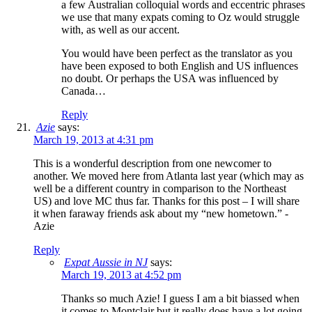
a few Australian colloquial words and eccentric phrases
we use that many expats coming to Oz would struggle
with, as well as our accent.
You would have been perfect as the translator as you
have been exposed to both English and US influences
no doubt. Or perhaps the USA was influenced by
Canada…
Reply
Azie
says:
March 19, 2013 at 4:31 pm
This is a wonderful description from one newcomer to
another. We moved here from Atlanta last year (which may as
well be a different country in comparison to the Northeast
US) and love MC thus far. Thanks for this post – I will share
it when faraway friends ask about my “new hometown.” -
Azie
Reply
Expat Aussie in NJ
says:
March 19, 2013 at 4:52 pm
Thanks so much Azie! I guess I am a bit biassed when
it comes to Montclair but it really does have a lot going