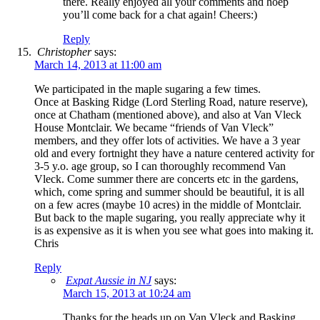
there. Really enjoyed all your comments and hoep
you’ll come back for a chat again! Cheers:)
Reply
Christopher
says:
March 14, 2013 at 11:00 am
We participated in the maple sugaring a few times.
Once at Basking Ridge (Lord Sterling Road, nature reserve),
once at Chatham (mentioned above), and also at Van Vleck
House Montclair. We became “friends of Van Vleck”
members, and they offer lots of activities. We have a 3 year
old and every fortnight they have a nature centered activity for
3-5 y.o. age group, so I can thoroughly recommend Van
Vleck. Come summer there are concerts etc in the gardens,
which, come spring and summer should be beautiful, it is all
on a few acres (maybe 10 acres) in the middle of Montclair.
But back to the maple sugaring, you really appreciate why it
is as expensive as it is when you see what goes into making it.
Chris
Reply
Expat Aussie in NJ
says:
March 15, 2013 at 10:24 am
Thanks for the heads up on Van Vleck and Basking