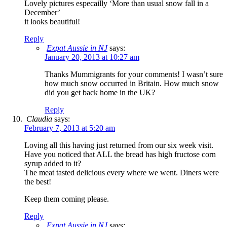
Lovely pictures especailly ‘More than usual snow fall in a
December’
it looks beautiful!
Reply
Expat Aussie in NJ
says:
January 20, 2013 at 10:27 am
Thanks Mummigrants for your comments! I wasn’t sure
how much snow occurred in Britain. How much snow
did you get back home in the UK?
Reply
Claudia
says:
February 7, 2013 at 5:20 am
Loving all this having just returned from our six week visit.
Have you noticed that ALL the bread has high fructose corn
syrup added to it?
The meat tasted delicious every where we went. Diners were
the best!
Keep them coming please.
Reply
Expat Aussie in NJ
says: