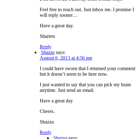
Feel free to reach out. Just inbox me. I promise I
will reply sooner…
Have a great day.
Sharren
Reply
Shazza
says:
August 6, 2013 at 4:56 pm
I could have sworn that I returned your comment
but it doesn’t seem to be here now.
I just wanted to say that you can pick my brain
anytime. Just send an email.
Have a great day
Cheers.
Shazza
Reply
Shazza
says: