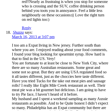
red!!Nearly as frustraing is when you stop for someone
who is crossing and the SUV, coffee drinking person
behind you toots you in annoyance. Feel a little less
neighbourly on these occasions:(( Love the right turn
on red lights too:)
Reply
Shazza
says:
March 16, 2013 at 3:07 pm
I too am a Expat living in New jersey. Further south than
where you are. I enjoyed reading about your food comments,
I found your blog looking for spearmint syrup. How hard is
that to find in the US. Very!
You are fortunate to at least be close to New York City, where
there are so many Australian restaurants. Some great and
some not so great. But they are using USA regulated food so
it all tastes different, just as the choccies here taste different.
Have you tried Tucks for the take out meat pies and sausage
rolls? I really like Eight Mile Creek restaurant as well. Their
meat pie was a bit gourmet but delicious. I am going to have
to try Pie face, I haven’t heard of it before.
My husband and I spent a weekend sampling as many Aussie
restaurants as possible. And to be Quite honest I didn’t expect
so many. Philadelphia has an Expat community but there are