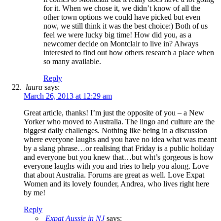
for it. When we chose it, we didn’t know of all the
other town options we could have picked but even
now, we still think it was the best choice:) Both of us
feel we were lucky big time! How did you, as a
newcomer decide on Montclair to live in? Always
interested to find out how others research a place when
so many available.
Reply
laura
says:
March 26, 2013 at 12:29 am
Great article, thanks! I’m just the opposite of you – a New
Yorker who moved to Australia. The lingo and culture are the
biggest daily challenges. Nothing like being in a discussion
where everyone laughs and you have no idea what was meant
by a slang phrase…or realising that Friday is a public holiday
and everyone but you knew that…but wht’s gorgeous is how
everyone laughs with you and tries to help you along. Love
that about Australia. Forums are great as well. Love Expat
Women and its lovely founder, Andrea, who lives right here
by me!
Reply
Expat Aussie in NJ
says: