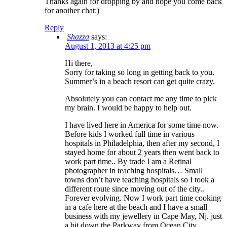
Thanks again for dropping by and hope you come back
for another chat:)
Reply
Shazza
says:
August 1, 2013 at 4:25 pm
Hi there,
Sorry for taking so long in getting back to you.
Summer’s in a beach resort can get quite crazy.
Absolutely you can contact me any time to pick
my brain. I would be happy to help out.
I have lived here in America for some time now.
Before kids I worked full time in various
hospitals in Philadelphia, then after my second, I
stayed home for about 2 years then went back to
work part time.. By trade I am a Retinal
photographer in teaching hospitals… Small
towns don’t have teaching hospitals so I took a
different route since moving out of the city..
Forever evolving. Now I work part time cooking
in a cafe here at the beach and I have a small
business with my jewellery in Cape May, Nj. just
a bit down the Parkway from Ocean City..