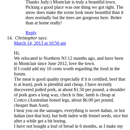
Thanks Judy:) Montclair is truly a beautiful town.
Picking a good place was one thing we got right. The
snow does make the scene look more beautiful than it
does normally but the trees are gorgeous here. Better
than at home really!
Reply
Christopher
says:
March 14, 2013 at 10:50 am
Hi,
We relocated to Northern NJ 12 months ago, and have been
in Montclair since June 2012, love the town.
If I could add my 10 cents worth regarding the food in the
forum.
The meat is good quality (especially if it is certified, beef that
is at least), pork is plentiful and cheap, I have recently
discovered pulled pork, at about $1.50 per pound, a shoulder
of pork goes a long way, check is fine, lamb is cheap at
Costco (Australian boned legs, about $6.00 per pound,
cheaper than Aust).
I hear you on the sausages, everything is sweet italian, or hot
italian (not that hot), but both laden with fennel seeds, nice but
after a while get a bit boring.
I have not bought a loaf of bread in 6 months, as I make my