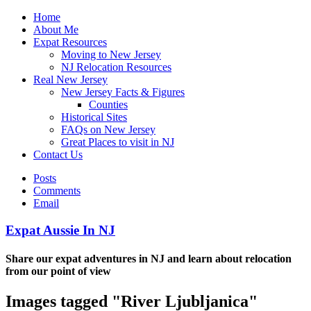
Home
About Me
Expat Resources
Moving to New Jersey
NJ Relocation Resources
Real New Jersey
New Jersey Facts & Figures
Counties
Historical Sites
FAQs on New Jersey
Great Places to visit in NJ
Contact Us
Posts
Comments
Email
Expat Aussie In NJ
Share our expat adventures in NJ and learn about relocation
from our point of view
Images tagged "River Ljubljanica"