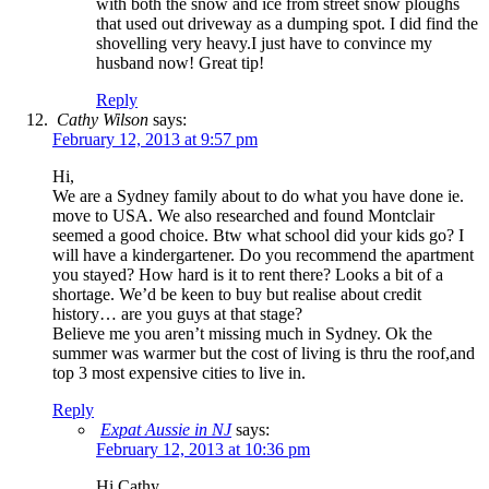
with both the snow and ice from street snow ploughs
that used out driveway as a dumping spot. I did find the
shovelling very heavy.I just have to convince my
husband now! Great tip!
Reply
Cathy Wilson
says:
February 12, 2013 at 9:57 pm
Hi,
We are a Sydney family about to do what you have done ie.
move to USA. We also researched and found Montclair
seemed a good choice. Btw what school did your kids go? I
will have a kindergartener. Do you recommend the apartment
you stayed? How hard is it to rent there? Looks a bit of a
shortage. We’d be keen to buy but realise about credit
history… are you guys at that stage?
Believe me you aren’t missing much in Sydney. Ok the
summer was warmer but the cost of living is thru the roof,and
top 3 most expensive cities to live in.
Reply
Expat Aussie in NJ
says:
February 12, 2013 at 10:36 pm
Hi Cathy,