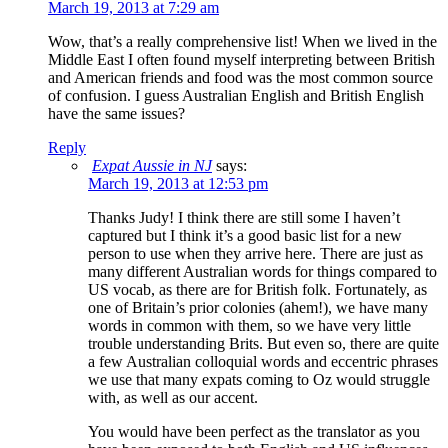
March 19, 2013 at 7:29 am
Wow, that’s a really comprehensive list! When we lived in the
Middle East I often found myself interpreting between British
and American friends and food was the most common source
of confusion. I guess Australian English and British English
have the same issues?
Reply
Expat Aussie in NJ
says:
March 19, 2013 at 12:53 pm
Thanks Judy! I think there are still some I haven’t
captured but I think it’s a good basic list for a new
person to use when they arrive here. There are just as
many different Australian words for things compared to
US vocab, as there are for British folk. Fortunately, as
one of Britain’s prior colonies (ahem!), we have many
words in common with them, so we have very little
trouble understanding Brits. But even so, there are quite
a few Australian colloquial words and eccentric phrases
we use that many expats coming to Oz would struggle
with, as well as our accent.
You would have been perfect as the translator as you