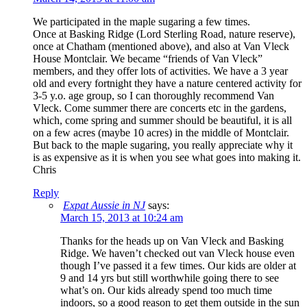
We participated in the maple sugaring a few times.
Once at Basking Ridge (Lord Sterling Road, nature reserve),
once at Chatham (mentioned above), and also at Van Vleck
House Montclair. We became “friends of Van Vleck”
members, and they offer lots of activities. We have a 3 year
old and every fortnight they have a nature centered activity for
3-5 y.o. age group, so I can thoroughly recommend Van
Vleck. Come summer there are concerts etc in the gardens,
which, come spring and summer should be beautiful, it is all
on a few acres (maybe 10 acres) in the middle of Montclair.
But back to the maple sugaring, you really appreciate why it
is as expensive as it is when you see what goes into making it.
Chris
Reply
Expat Aussie in NJ
says:
March 15, 2013 at 10:24 am
Thanks for the heads up on Van Vleck and Basking
Ridge. We haven’t checked out van Vleck house even
though I’ve passed it a few times. Our kids are older at
9 and 14 yrs but still worthwhile going there to see
what’s on. Our kids already spend too much time
indoors, so a good reason to get them outside in the sun