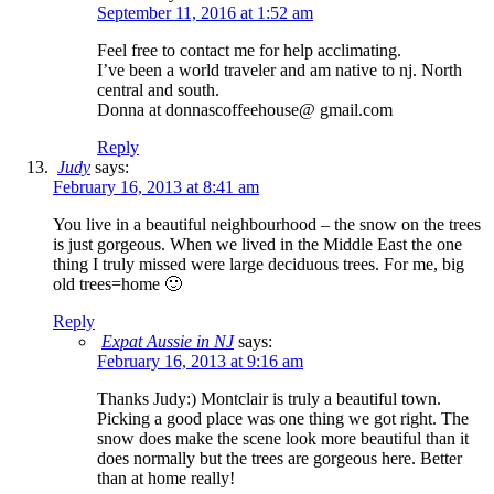
September 11, 2016 at 1:52 am
Feel free to contact me for help acclimating.
I’ve been a world traveler and am native to nj. North
central and south.
Donna at donnascoffeehouse@ gmail.com
Reply
Judy
says:
February 16, 2013 at 8:41 am
You live in a beautiful neighbourhood – the snow on the trees
is just gorgeous. When we lived in the Middle East the one
thing I truly missed were large deciduous trees. For me, big
old trees=home 🙂
Reply
Expat Aussie in NJ
says:
February 16, 2013 at 9:16 am
Thanks Judy:) Montclair is truly a beautiful town.
Picking a good place was one thing we got right. The
snow does make the scene look more beautiful than it
does normally but the trees are gorgeous here. Better
than at home really!