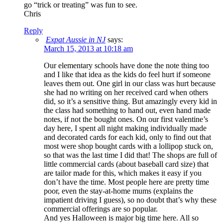
go “trick or treating” was fun to see.
Chris
Reply
Expat Aussie in NJ
says:
March 15, 2013 at 10:18 am
Our elementary schools have done the note thing too
and I like that idea as the kids do feel hurt if someone
leaves them out. One girl in our class was hurt because
she had no writing on her received card when others
did, so it’s a sensitive thing. But amazingly every kid in
the class had something to hand out, even hand made
notes, if not the bought ones. On our first valentine’s
day here, I spent all night making individually made
and decorated cards for each kid, only to find out that
most were shop bought cards with a lollipop stuck on,
so that was the last time I did that! The shops are full of
little commercial cards (about baseball card size) that
are tailor made for this, which makes it easy if you
don’t have the time. Most people here are pretty time
poor, even the stay-at-home mums (explains the
impatient driving I guess), so no doubt that’s why these
commercial offerings are so popular.
And yes Halloween is major big time here. All so