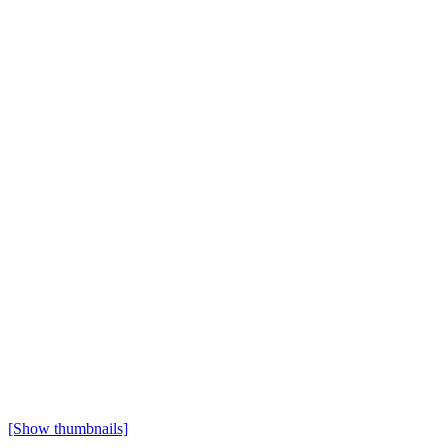
[Show thumbnails]