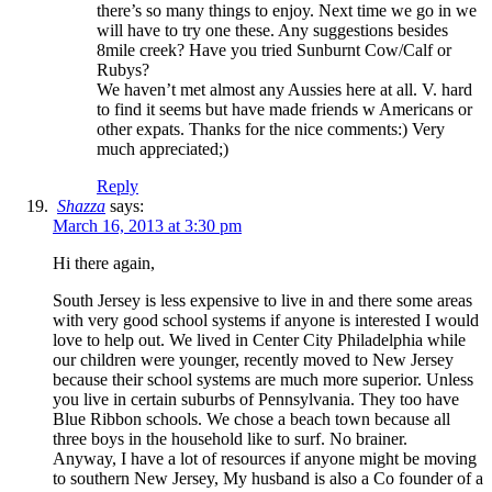
there’s so many things to enjoy. Next time we go in we
will have to try one these. Any suggestions besides
8mile creek? Have you tried Sunburnt Cow/Calf or
Rubys?
We haven’t met almost any Aussies here at all. V. hard
to find it seems but have made friends w Americans or
other expats. Thanks for the nice comments:) Very
much appreciated;)
Reply
Shazza
says:
March 16, 2013 at 3:30 pm
Hi there again,
South Jersey is less expensive to live in and there some areas
with very good school systems if anyone is interested I would
love to help out. We lived in Center City Philadelphia while
our children were younger, recently moved to New Jersey
because their school systems are much more superior. Unless
you live in certain suburbs of Pennsylvania. They too have
Blue Ribbon schools. We chose a beach town because all
three boys in the household like to surf. No brainer.
Anyway, I have a lot of resources if anyone might be moving
to southern New Jersey, My husband is also a Co founder of a