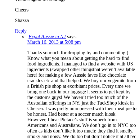
Cheers
Shazza
Reply
Expat Aussie in NJ
says:
March 16, 2013 at 5:08 pm
Thanks so much for dropping by and commenting:)
Know what you mean about getting the hard-to-find
food ingredients. I managed to find a website with US
ingredients (swapped other thingsthat weren’t available
here) for making a few Aussie faves like chocolate
crackles etc and that helped. We buy our vegemite from
a British pie shop at exorbitant prices. Every time we
bring one back in our luggage it seems to get kept by
the customs guys! We haven’t tried too much of the
Australian offerings in NY, just the TuckShop kiosk in
Chelsea. I was pretty unimpressed with their meat pie to
be honest. Had better at a soccer match kiosk.
However, I hear Pieface’s stuff is superb from
Americans and Australians. We don’t go in to NYC too
often as kids don’t like it too much: they find it smelly,
smoky and noisy. We do too but don’t notice it at all b/c