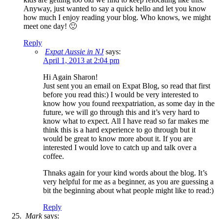
Anyway, just wanted to say a quick hello and let you know
how much I enjoy reading your blog. Who knows, we might
meet one day! 🙂
Reply
Expat Aussie in NJ
says:
April 1, 2013 at 2:04 pm
Hi Again Sharon!
Just sent you an email on Expat Blog, so read that first
before you read this:) I would be very interested to
know how you found reexpatriation, as some day in the
future, we will go through this and it’s very hard to
know what to expect. All I have read so far makes me
think this is a hard experience to go through but it
would be great to know more about it. If you are
interested I would love to catch up and talk over a
coffee.
Thnaks again for your kind words about the blog. It’s
very helpful for me as a beginner, as you are guessing a
bit the beginning about what people might like to read:)
Reply
Mark
says: