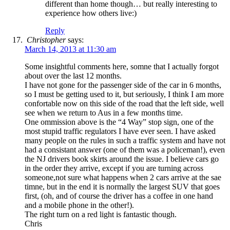
different than home though… but really interesting to
experience how others live:)
Reply
Christopher
says:
March 14, 2013 at 11:30 am
Some insightful comments here, somne that I actually forgot
about over the last 12 months.
I have not gone for the passenger side of the car in 6 months,
so I must be getting used to it, but seriously, I think I am more
confortable now on this side of the road that the left side, well
see when we return to Aus in a few months time.
One ommission above is the “4 Way” stop sign, one of the
most stupid traffic regulators I have ever seen. I have asked
many people on the rules in such a traffic system and have not
had a consistant answer (one of them was a policeman!), even
the NJ drivers book skirts around the issue. I believe cars go
in the order they arrive, except if you are turning across
someone,not sure what happens when 2 cars arrive at the sae
timne, but in the end it is normally the largest SUV that goes
first, (oh, and of course the driver has a coffee in one hand
and a mobile phone in the other!).
The right turn on a red light is fantastic though.
Chris