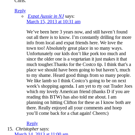
Chris.
Reply
Expat Aussie in NJ
says:
March 15, 2013 at 10:31 am
We’ve been here 3 years now, and still haven’t found
out all there is to know. I’m constantly drilling for more
info from local and expat friends here. We love the
town too! Absolutely great place in so many ways.
Unfortunately our kids don’t like pork too much and
since the older one is a vegetarian it just makes it that
much tougher.Thanks for the Costco tip. I think that’s a
place we should have been going to but haven’t, much
to my shame. Heard good things from so many people.
We like lamb so I think Costco’s going to be on next
week’s shopping agenda. I am yet to rty out Trader Joes
which my lovely American friend (thanks D if you are
reading this BTW) has also told me about. I am
planning on hitting Clifton for these as I know both are
there. Really enjoyed all your comments and hoep
you’ll come back for a chat again! Cheers:)
Reply
Christopher
says:
March 14, 2013 at 11:00 am