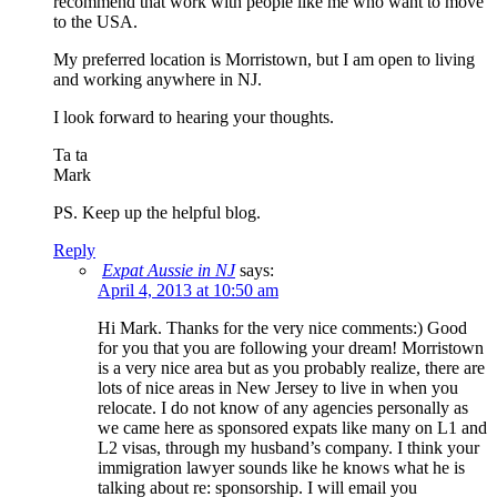
recommend that work with people like me who want to move
to the USA.
My preferred location is Morristown, but I am open to living
and working anywhere in NJ.
I look forward to hearing your thoughts.
Ta ta
Mark
PS. Keep up the helpful blog.
Reply
Expat Aussie in NJ
says:
April 4, 2013 at 10:50 am
Hi Mark. Thanks for the very nice comments:) Good
for you that you are following your dream! Morristown
is a very nice area but as you probably realize, there are
lots of nice areas in New Jersey to live in when you
relocate. I do not know of any agencies personally as
we came here as sponsored expats like many on L1 and
L2 visas, through my husband’s company. I think your
immigration lawyer sounds like he knows what he is
talking about re: sponsorship. I will email you