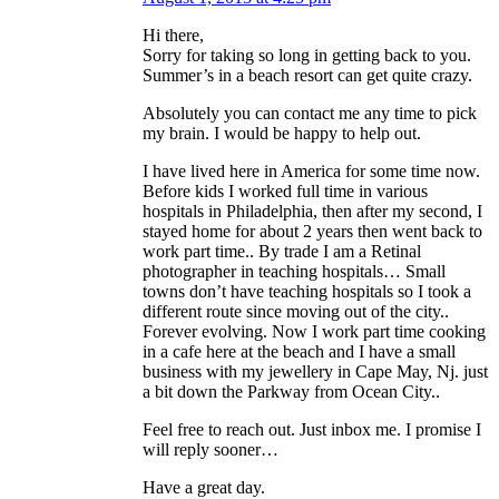
Hi there,
Sorry for taking so long in getting back to you.
Summer’s in a beach resort can get quite crazy.
Absolutely you can contact me any time to pick
my brain. I would be happy to help out.
I have lived here in America for some time now.
Before kids I worked full time in various
hospitals in Philadelphia, then after my second, I
stayed home for about 2 years then went back to
work part time.. By trade I am a Retinal
photographer in teaching hospitals… Small
towns don’t have teaching hospitals so I took a
different route since moving out of the city..
Forever evolving. Now I work part time cooking
in a cafe here at the beach and I have a small
business with my jewellery in Cape May, Nj. just
a bit down the Parkway from Ocean City..
Feel free to reach out. Just inbox me. I promise I
will reply sooner…
Have a great day.