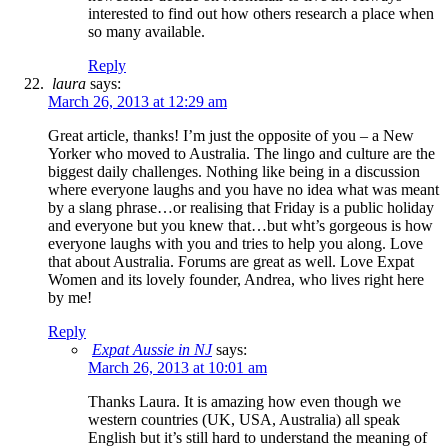
interested to find out how others research a place when
so many available.
Reply
laura
says:
March 26, 2013 at 12:29 am
Great article, thanks! I’m just the opposite of you – a New
Yorker who moved to Australia. The lingo and culture are the
biggest daily challenges. Nothing like being in a discussion
where everyone laughs and you have no idea what was meant
by a slang phrase…or realising that Friday is a public holiday
and everyone but you knew that…but wht’s gorgeous is how
everyone laughs with you and tries to help you along. Love
that about Australia. Forums are great as well. Love Expat
Women and its lovely founder, Andrea, who lives right here
by me!
Reply
Expat Aussie in NJ
says:
March 26, 2013 at 10:01 am
Thanks Laura. It is amazing how even though we
western countries (UK, USA, Australia) all speak
English but it’s still hard to understand the meaning of