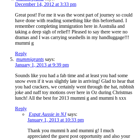
December 14, 2012 at 3:33 pm
Great post! For me it was the worst part of journey so could
have done with reading something like this beforehand. I
remember completing immigration here in Australia and
taking a deep sigh of relief!! Pleased to say there were no
dramas and I was carrying seashells in my handluggage!!!
mummi g
Reply
mummigrants
says:
January 1, 2013 at 9:39 pm
Sounds like you had a fab time and at least you had some
snow even if it was slightly late in arriving! Glad to hear that
you had crackers, we certainly went through the hat, rubbish
joke and naff toy motions over here in Oz during Christmas
lunch! All the best for 2013 mummi g and mummi h xxx
Reply
Expat Aussie in NJ
says:
January 1, 2013 at 10:33 pm
Thank you mummi h and mummi g! I much
appreciated the guest post opportunity and also your