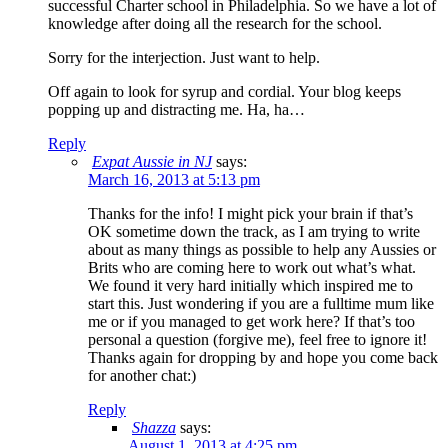
successful Charter school in Philadelphia. So we have a lot of
knowledge after doing all the research for the school.
Sorry for the interjection. Just want to help.
Off again to look for syrup and cordial. Your blog keeps
popping up and distracting me. Ha, ha…
Reply
Expat Aussie in NJ
says:
March 16, 2013 at 5:13 pm
Thanks for the info! I might pick your brain if that’s
OK sometime down the track, as I am trying to write
about as many things as possible to help any Aussies or
Brits who are coming here to work out what’s what.
We found it very hard initially which inspired me to
start this. Just wondering if you are a fulltime mum like
me or if you managed to get work here? If that’s too
personal a question (forgive me), feel free to ignore it!
Thanks again for dropping by and hope you come back
for another chat:)
Reply
Shazza
says:
August 1, 2013 at 4:25 pm