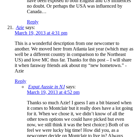
have been exposed to both English and US influences
no doubt. Or perhaps the USA was influenced by
Canada…
Reply
Azie
says:
March 19, 2013 at 4:31 pm
This is a wonderful description from one newcomer to
another. We moved here from Atlanta last year (which may as
well be a different country in comparison to the Northeast
US) and love MC thus far. Thanks for this post – I will share
it when faraway friends ask about my “new hometown.” -
Azie
Reply
Expat Aussie in NJ
says:
March 19, 2013 at 4:52 pm
Thanks so much Azie! I guess I am a bit biassed when
it comes to Montclair but it really does have a lot going
for it. When we chose it, we didn’t know of all the
other town options we could have picked but even
now, we still think it was the best choice:) Both of us
feel we were lucky big time! How did you, as a
newcomer decide on Montclair to live in? Always