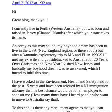
April 3, 2013 at 1:32 am
Hi
Great blog, thank you!
I currently live in Perth (Western Australia), but was born and
raised in Jersey (Channel Islands) after which your state takes
its name.
As corny as this may sound, my boyhood dream has been to
live in the USA (New England region, or there about) but
after a 3-months exploratory trip to MA and FL in 1990/91 I
met my ex-wife and got sidetracked to Australia for 20 Years.
Over Christmas and New Year I visited New Jersey and
basically my boyhood dream was re-awakened, which I
intend to fulfil this time.
I have worked in the Environment, Health and Safety field for
the past 15 years and have been advised by a NJ immigration
attorney that me best chance would be for an employer to
sponsor me (How many times have I heard people who want
to move to Australia say that).
To this end, is there any recruitment agencies that you can