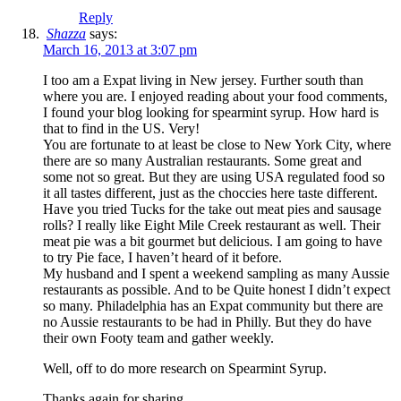
Reply
Shazza
says:
March 16, 2013 at 3:07 pm
I too am a Expat living in New jersey. Further south than
where you are. I enjoyed reading about your food comments,
I found your blog looking for spearmint syrup. How hard is
that to find in the US. Very!
You are fortunate to at least be close to New York City, where
there are so many Australian restaurants. Some great and
some not so great. But they are using USA regulated food so
it all tastes different, just as the choccies here taste different.
Have you tried Tucks for the take out meat pies and sausage
rolls? I really like Eight Mile Creek restaurant as well. Their
meat pie was a bit gourmet but delicious. I am going to have
to try Pie face, I haven’t heard of it before.
My husband and I spent a weekend sampling as many Aussie
restaurants as possible. And to be Quite honest I didn’t expect
so many. Philadelphia has an Expat community but there are
no Aussie restaurants to be had in Philly. But they do have
their own Footy team and gather weekly.
Well, off to do more research on Spearmint Syrup.
Thanks again for sharing.