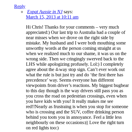
Reply
Expat Aussie in NJ
says:
March 15, 2013 at 10:11 am
Hi Chris! Thanks for your comments – very much
appreciated:) Our last trip to Australia had a couple of
near misses when we drove on the right side by
mistake. My husband and I were both mouthing some
unworthy words at the person coming straight at us
when we realized much to our shame, it was us on the
wrong side. Then we cringingly swerved back to the
LHS while apologizing profusely. Lol:) I completely
agree about the 4-way stop sign. Can’t ever work out
what the rule is but just try and do ‘the first there has
precedence’ way. Seems everyone has different
viewpoints from driver’s reactions. My biggest bugbear
to this day though is the way drivers still pass you as
you cross the road on pedestrian crossings, even when
you have kids with you! It really makes me see
red!!Nearly as frustraing is when you stop for someone
who is crossing and the SUV, coffee drinking person
behind you toots you in annoyance. Feel a little less
neighbourly on these occasions:(( Love the right turn
on red lights too:)