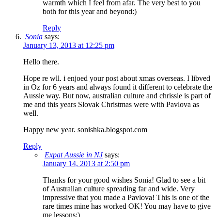
warmth which I feel from afar. The very best to you
both for this year and beyond:)
Reply
Sonia
says:
January 13, 2013 at 12:25 pm
Hello there.
Hope re wll. i enjoed your post about xmas overseas. I libved
in Oz for 6 years and always found it different to celebrate the
Aussie way. But now, australian culture and chrissie is part of
me and this years Slovak Christmas were with Pavlova as
well.
Happy new year. sonishka.blogspot.com
Reply
Expat Aussie in NJ
says:
January 14, 2013 at 2:50 pm
Thanks for your good wishes Sonia! Glad to see a bit
of Australian culture spreading far and wide. Very
impressive that you made a Pavlova! This is one of the
rare times mine has worked OK! You may have to give
me lessons:)