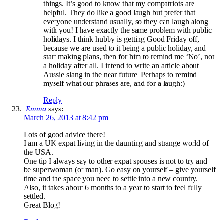
things. It’s good to know that my compatriots are
helpful. They do like a good laugh but prefer that
everyone understand usually, so they can laugh along
with you! I have exactly the same problem with public
holidays. I think hubby is getting Good Friday off,
because we are used to it being a public holiday, and
start making plans, then for him to remind me ‘No’, not
a holiday after all. I intend to write an article about
Aussie slang in the near future. Perhaps to remind
myself what our phrases are, and for a laugh:)
Reply
Emma
says:
March 26, 2013 at 8:42 pm
Lots of good advice there!
I am a UK expat living in the daunting and strange world of
the USA.
One tip I always say to other expat spouses is not to try and
be superwoman (or man). Go easy on yourself – give yourself
time and the space you need to settle into a new country.
Also, it takes about 6 months to a year to start to feel fully
settled.
Great Blog!