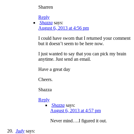
Sharren
Reply
Shazza
says:
August 6, 2013 at 4:56 pm
I could have sworn that I returned your comment
but it doesn’t seem to be here now.
I just wanted to say that you can pick my brain
anytime. Just send an email.
Have a great day
Cheers.
Shazza
Reply
Shazza
says:
August 6, 2013 at 4:57 pm
Never mind….I figured it out.
Judy
says: