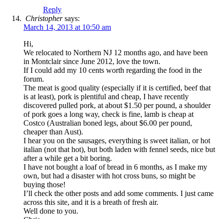
Reply
Christopher
says:
March 14, 2013 at 10:50 am
Hi,
We relocated to Northern NJ 12 months ago, and have been
in Montclair since June 2012, love the town.
If I could add my 10 cents worth regarding the food in the
forum.
The meat is good quality (especially if it is certified, beef that
is at least), pork is plentiful and cheap, I have recently
discovered pulled pork, at about $1.50 per pound, a shoulder
of pork goes a long way, check is fine, lamb is cheap at
Costco (Australian boned legs, about $6.00 per pound,
cheaper than Aust).
I hear you on the sausages, everything is sweet italian, or hot
italian (not that hot), but both laden with fennel seeds, nice but
after a while get a bit boring.
I have not bought a loaf of bread in 6 months, as I make my
own, but had a disaster with hot cross buns, so might be
buying those!
I’ll check the other posts and add some comments. I just came
across this site, and it is a breath of fresh air.
Well done to you.