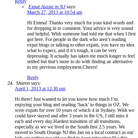
Reply
Expat Aussie in NJ
says:
March 27, 2013 at 10:54 am
Hi Emma! Thanks very much for your kind words and
for dropping in to comment. Your advice is very sound
and helpful. Wish someone had told me that when I first
got here. For people in the dark who aren’t reading
expat blogs or talking to other expats, you have no idea
what to expect, and if it’s tough, it can be very
depressing. It actually has taken me much longer to feel
settled but that’s more to do with finding an alternative
to my previous employment.Cheers!
Reply
Sharon
says:
April 1, 2013 at 12:30 pm
Hi there! Just wanted to let you know how much I’m
enjoying your blog and reading ‘back’ to things in OZ. We
were expats for over 10 years of which 4 in Sydney. Wish we
could have stayed and after 3 years in the US, I still miss it
each and every day.Hardest transition of all transitions,
especially as we we lived in the South first 2.5 years. We
moved to South Orange NJ this Jan on a local contract as our
kids are getting too old we find to keep relocating like this.