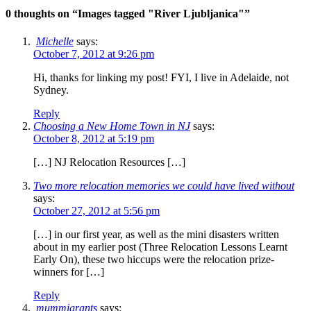
0 thoughts on “
Images tagged "River Ljubljanica"
”
Michelle
says:
October 7, 2012 at 9:26 pm
Hi, thanks for linking my post! FYI, I live in Adelaide, not
Sydney.
Reply
Choosing a New Home Town in NJ
says:
October 8, 2012 at 5:19 pm
[…] NJ Relocation Resources […]
Two more relocation memories we could have lived without
says:
October 27, 2012 at 5:56 pm
[…] in our first year, as well as the mini disasters written
about in my earlier post (Three Relocation Lessons Learnt
Early On), these two hiccups were the relocation prize-
winners for […]
Reply
mummigrants
says: