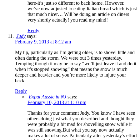
here-it’s just so different to back home. However,
we’ve now adjusted to eating Italian bread which is just
that much nicer… Will be doing an article on diners
very shortly actually! you read my mind!
Reply
Judy
says:
February 9, 2013 at 8:12 am
My tip, particularly as I’m getting older, is to shovel little and
often during the storm. We were out 3 times yesterday.
Tempting though it may be to say “we’ll just leave it and do it
when it’s stopped snowing” that means the snow is much
deeper and heavier and you’re more likely to injure your
back.
Reply
Expat Aussie in NJ
says:
February 10, 2013 at 1:10 pm
Thanks for your comment Judy. You know I have seen
others doing just what you described and thought they
were probably a bit mad for shovelling snow while it
was still snowing.But what you say now actually
makes a lot of sense. Particularly after yesterday’s effort