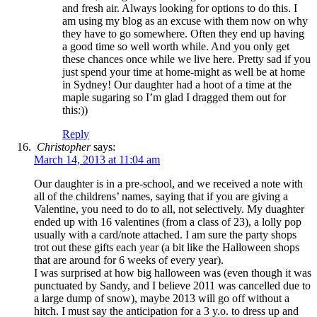
and fresh air. Always looking for options to do this. I
am using my blog as an excuse with them now on why
they have to go somewhere. Often they end up having
a good time so well worth while. And you only get
these chances once while we live here. Pretty sad if you
just spend your time at home-might as well be at home
in Sydney! Our daughter had a hoot of a time at the
maple sugaring so I’m glad I dragged them out for
this:))
Reply
Christopher
says:
March 14, 2013 at 11:04 am
Our daughter is in a pre-school, and we received a note with
all of the childrens’ names, saying that if you are giving a
Valentine, you need to do to all, not selectively. My duaghter
ended up with 16 valentines (from a class of 23), a lolly pop
usually with a card/note attached. I am sure the party shops
trot out these gifts each year (a bit like the Halloween shops
that are around for 6 weeks of every year).
I was surprised at how big halloween was (even though it was
punctuated by Sandy, and I believe 2011 was cancelled due to
a large dump of snow), maybe 2013 will go off without a
hitch. I must say the anticipation for a 3 y.o. to dress up and