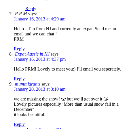
Reply
P R M
says:
January 16, 2013 at 4:29 am
Hello – I’m from NJ and currently an expat. Send me an
email and we can chat !
PRM
Reply
Expat Aussie in NJ
says:
January 16, 2013 at 4:37 pm
Hello PRM! Lovely to meet you:) I’ll email you seperately.
Reply
mummigrants
says:
January 20, 2013 at 3:10 am
we are missing the snow! 🙁 but we’ll get over it 🙂
Lovely pictures especailly ‘More than usual snow fall in a
December’
it looks beautiful!
Reply