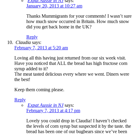
Expat Aussie in NJ
says:
January 20, 2013 at 10:27 am
Thanks Mummigrants for your comments! I wasn’t sure
how much snow occurred in Britain. How much snow
did you get back home in the UK?
Reply
Claudia
says:
February 7, 2013 at 5:20 am
Loving all this having just returned from our six week visit.
Have you noticed that ALL the bread has high fructose corn
syrup added to it?
The meat tasted delicious every where we went. Diners were
the best!
Keep them coming please.
Reply
Expat Aussie in NJ
says:
February 7, 2013 at 4:17 pm
Lovely you could drop in Claudia! I haven’t checked
the levels of corn syrup but suspected it by the taste. the
bread has been one of our bugbears since we’ve been