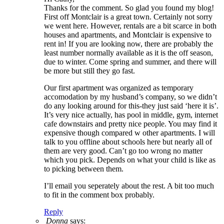
Thanks for the comment. So glad you found my blog!
First off Montclair is a great town. Certainly not sorry
we went here. However, rentals are a bit scarce in both
houses and apartments, and Montclair is expensive to
rent in! If you are looking now, there are probably the
least number normally available as it is the off season,
due to winter. Come spring and summer, and there will
be more but still they go fast.
Our first apartment was organized as temporary
accomodation by my husband’s company, so we didn’t
do any looking around for this-they just said ‘here it is’.
It’s very nice actually, has pool in middle, gym, internet
cafe downstairs and pretty nice people. You may find it
expensive though compared w other apartments. I will
talk to you offline about schools here but nearly all of
them are very good. Can’t go too wrong no matter
which you pick. Depends on what your child is like as
to picking between them.
I’ll email you seperately about the rest. A bit too much
to fit in the comment box probably.
Reply
Donna
says: