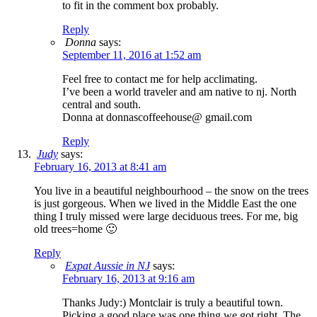
to fit in the comment box probably.
Reply
Donna
says:
September 11, 2016 at 1:52 am
Feel free to contact me for help acclimating.
I’ve been a world traveler and am native to nj. North
central and south.
Donna at donnascoffeehouse@ gmail.com
Reply
Judy
says:
February 16, 2013 at 8:41 am
You live in a beautiful neighbourhood – the snow on the trees
is just gorgeous. When we lived in the Middle East the one
thing I truly missed were large deciduous trees. For me, big
old trees=home 🙂
Reply
Expat Aussie in NJ
says:
February 16, 2013 at 9:16 am
Thanks Judy:) Montclair is truly a beautiful town.
Picking a good place was one thing we got right. The