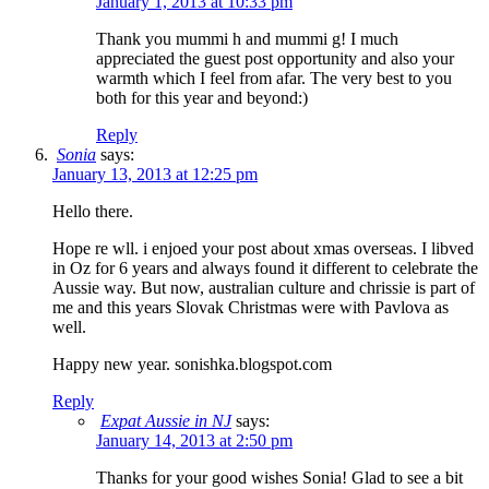
January 1, 2013 at 10:33 pm
Thank you mummi h and mummi g! I much
appreciated the guest post opportunity and also your
warmth which I feel from afar. The very best to you
both for this year and beyond:)
Reply
Sonia
says:
January 13, 2013 at 12:25 pm
Hello there.
Hope re wll. i enjoed your post about xmas overseas. I libved
in Oz for 6 years and always found it different to celebrate the
Aussie way. But now, australian culture and chrissie is part of
me and this years Slovak Christmas were with Pavlova as
well.
Happy new year. sonishka.blogspot.com
Reply
Expat Aussie in NJ
says:
January 14, 2013 at 2:50 pm
Thanks for your good wishes Sonia! Glad to see a bit