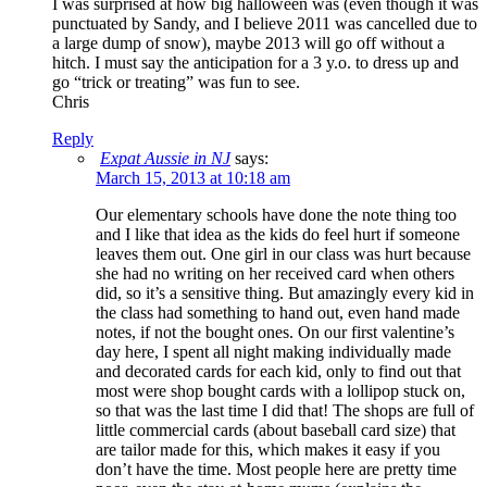
I was surprised at how big halloween was (even though it was
punctuated by Sandy, and I believe 2011 was cancelled due to
a large dump of snow), maybe 2013 will go off without a
hitch. I must say the anticipation for a 3 y.o. to dress up and
go “trick or treating” was fun to see.
Chris
Reply
Expat Aussie in NJ
says:
March 15, 2013 at 10:18 am
Our elementary schools have done the note thing too
and I like that idea as the kids do feel hurt if someone
leaves them out. One girl in our class was hurt because
she had no writing on her received card when others
did, so it’s a sensitive thing. But amazingly every kid in
the class had something to hand out, even hand made
notes, if not the bought ones. On our first valentine’s
day here, I spent all night making individually made
and decorated cards for each kid, only to find out that
most were shop bought cards with a lollipop stuck on,
so that was the last time I did that! The shops are full of
little commercial cards (about baseball card size) that
are tailor made for this, which makes it easy if you
don’t have the time. Most people here are pretty time