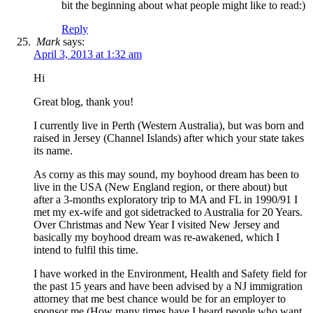
bit the beginning about what people might like to read:)
Reply
Mark
says:
April 3, 2013 at 1:32 am
Hi
Great blog, thank you!
I currently live in Perth (Western Australia), but was born and
raised in Jersey (Channel Islands) after which your state takes
its name.
As corny as this may sound, my boyhood dream has been to
live in the USA (New England region, or there about) but
after a 3-months exploratory trip to MA and FL in 1990/91 I
met my ex-wife and got sidetracked to Australia for 20 Years.
Over Christmas and New Year I visited New Jersey and
basically my boyhood dream was re-awakened, which I
intend to fulfil this time.
I have worked in the Environment, Health and Safety field for
the past 15 years and have been advised by a NJ immigration
attorney that me best chance would be for an employer to
sponsor me (How many times have I heard people who want