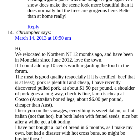
snow does make the scene look more beautiful than it
does normally but the trees are gorgeous here. Better
than at home really!
Reply
Christopher
says:
March 14, 2013 at 10:50 am
Hi,
We relocated to Northern NJ 12 months ago, and have been
in Montclair since June 2012, love the town.
If I could add my 10 cents worth regarding the food in the
forum.
The meat is good quality (especially if it is certified, beef that
is at least), pork is plentiful and cheap, I have recently
discovered pulled pork, at about $1.50 per pound, a shoulder
of pork goes a long way, check is fine, lamb is cheap at
Costco (Australian boned legs, about $6.00 per pound,
cheaper than Aust).
I hear you on the sausages, everything is sweet italian, or hot
italian (not that hot), but both laden with fennel seeds, nice but
after a while get a bit boring.
I have not bought a loaf of bread in 6 months, as I make my
own, but had a disaster with hot cross buns, so might be
buying those!