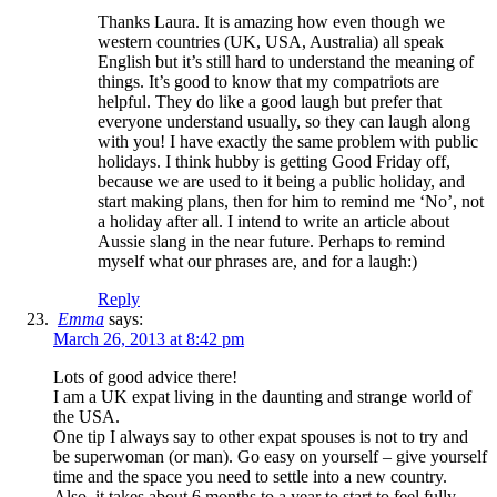
Thanks Laura. It is amazing how even though we
western countries (UK, USA, Australia) all speak
English but it’s still hard to understand the meaning of
things. It’s good to know that my compatriots are
helpful. They do like a good laugh but prefer that
everyone understand usually, so they can laugh along
with you! I have exactly the same problem with public
holidays. I think hubby is getting Good Friday off,
because we are used to it being a public holiday, and
start making plans, then for him to remind me ‘No’, not
a holiday after all. I intend to write an article about
Aussie slang in the near future. Perhaps to remind
myself what our phrases are, and for a laugh:)
Reply
Emma
says:
March 26, 2013 at 8:42 pm
Lots of good advice there!
I am a UK expat living in the daunting and strange world of
the USA.
One tip I always say to other expat spouses is not to try and
be superwoman (or man). Go easy on yourself – give yourself
time and the space you need to settle into a new country.
Also, it takes about 6 months to a year to start to feel fully