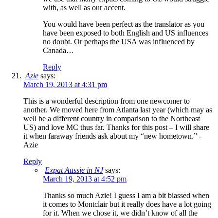
with, as well as our accent.
You would have been perfect as the translator as you
have been exposed to both English and US influences
no doubt. Or perhaps the USA was influenced by
Canada…
Reply
Azie
says:
March 19, 2013 at 4:31 pm
This is a wonderful description from one newcomer to
another. We moved here from Atlanta last year (which may as
well be a different country in comparison to the Northeast
US) and love MC thus far. Thanks for this post – I will share
it when faraway friends ask about my “new hometown.” -
Azie
Reply
Expat Aussie in NJ
says:
March 19, 2013 at 4:52 pm
Thanks so much Azie! I guess I am a bit biassed when
it comes to Montclair but it really does have a lot going
for it. When we chose it, we didn’t know of all the