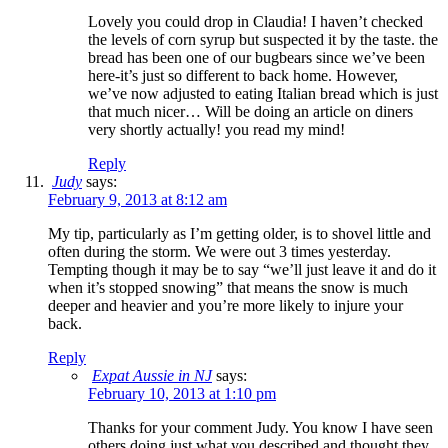
Lovely you could drop in Claudia! I haven’t checked
the levels of corn syrup but suspected it by the taste. the
bread has been one of our bugbears since we’ve been
here-it’s just so different to back home. However,
we’ve now adjusted to eating Italian bread which is just
that much nicer… Will be doing an article on diners
very shortly actually! you read my mind!
Reply
Judy
says:
February 9, 2013 at 8:12 am
My tip, particularly as I’m getting older, is to shovel little and
often during the storm. We were out 3 times yesterday.
Tempting though it may be to say “we’ll just leave it and do it
when it’s stopped snowing” that means the snow is much
deeper and heavier and you’re more likely to injure your
back.
Reply
Expat Aussie in NJ
says:
February 10, 2013 at 1:10 pm
Thanks for your comment Judy. You know I have seen
others doing just what you described and thought they