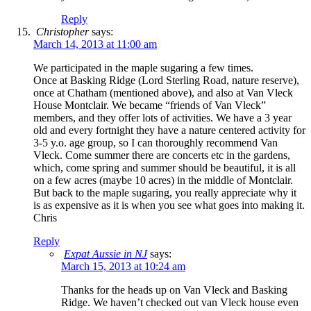
Reply
Christopher
says:
March 14, 2013 at 11:00 am
We participated in the maple sugaring a few times.
Once at Basking Ridge (Lord Sterling Road, nature reserve),
once at Chatham (mentioned above), and also at Van Vleck
House Montclair. We became “friends of Van Vleck”
members, and they offer lots of activities. We have a 3 year
old and every fortnight they have a nature centered activity for
3-5 y.o. age group, so I can thoroughly recommend Van
Vleck. Come summer there are concerts etc in the gardens,
which, come spring and summer should be beautiful, it is all
on a few acres (maybe 10 acres) in the middle of Montclair.
But back to the maple sugaring, you really appreciate why it
is as expensive as it is when you see what goes into making it.
Chris
Reply
Expat Aussie in NJ
says:
March 15, 2013 at 10:24 am
Thanks for the heads up on Van Vleck and Basking
Ridge. We haven’t checked out van Vleck house even