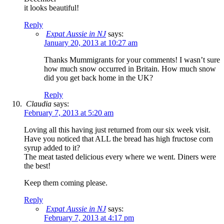
it looks beautiful!
Reply
Expat Aussie in NJ
says:
January 20, 2013 at 10:27 am
Thanks Mummigrants for your comments! I wasn’t sure
how much snow occurred in Britain. How much snow
did you get back home in the UK?
Reply
Claudia
says:
February 7, 2013 at 5:20 am
Loving all this having just returned from our six week visit.
Have you noticed that ALL the bread has high fructose corn
syrup added to it?
The meat tasted delicious every where we went. Diners were
the best!
Keep them coming please.
Reply
Expat Aussie in NJ
says:
February 7, 2013 at 4:17 pm