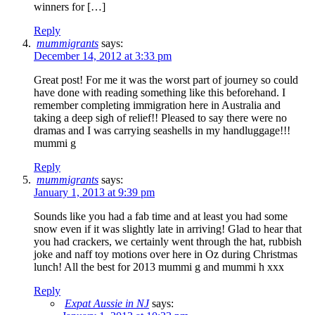
winners for […]
Reply
mummigrants
says:
December 14, 2012 at 3:33 pm
Great post! For me it was the worst part of journey so could
have done with reading something like this beforehand. I
remember completing immigration here in Australia and
taking a deep sigh of relief!! Pleased to say there were no
dramas and I was carrying seashells in my handluggage!!!
mummi g
Reply
mummigrants
says:
January 1, 2013 at 9:39 pm
Sounds like you had a fab time and at least you had some
snow even if it was slightly late in arriving! Glad to hear that
you had crackers, we certainly went through the hat, rubbish
joke and naff toy motions over here in Oz during Christmas
lunch! All the best for 2013 mummi g and mummi h xxx
Reply
Expat Aussie in NJ
says: