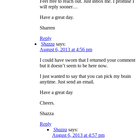
Feel free to reach out. Just inbox me. I promise I
will reply sooner…
Have a great day.
Sharren
Reply
Shazza
says:
August 6, 2013 at 4:56 pm
I could have sworn that I returned your comment
but it doesn’t seem to be here now.
I just wanted to say that you can pick my brain
anytime. Just send an email.
Have a great day
Cheers.
Shazza
Reply
Shazza
says:
August 6, 2013 at 4:57 pm