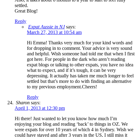
settled.
Great Blog!
Reply
Expat Aussie in NJ
says:
March 27, 2013 at 10:54 am
Hi Emma! Thanks very much for your kind words and
for dropping in to comment. Your advice is very sound
and helpful. Wish someone had told me that when I first
got here. For people in the dark who aren’t reading
expat blogs or talking to other expats, you have no idea
what to expect, and if it’s tough, it can be very
depressing. It actually has taken me much longer to feel
settled but that’s more to do with finding an alternative
to my previous employment.Cheers!
Reply
Sharon
says:
April 1, 2013 at 12:30 pm
Hi there! Just wanted to let you know how much I’m
enjoying your blog and reading ‘back’ to things in OZ. We
were expats for over 10 years of which 4 in Sydney. Wish we
could have stayed and after 3 years in the US, I still miss it