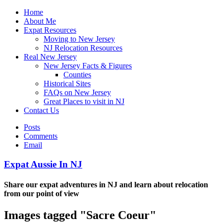
Home
About Me
Expat Resources
Moving to New Jersey
NJ Relocation Resources
Real New Jersey
New Jersey Facts & Figures
Counties
Historical Sites
FAQs on New Jersey
Great Places to visit in NJ
Contact Us
Posts
Comments
Email
Expat Aussie In NJ
Share our expat adventures in NJ and learn about relocation
from our point of view
Images tagged "Sacre Coeur"