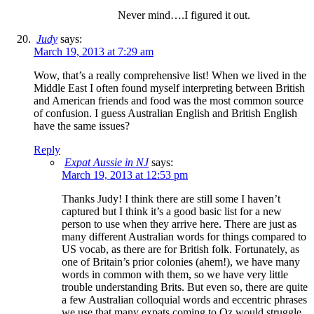
Never mind….I figured it out.
Judy
says:
March 19, 2013 at 7:29 am
Wow, that’s a really comprehensive list! When we lived in the
Middle East I often found myself interpreting between British
and American friends and food was the most common source
of confusion. I guess Australian English and British English
have the same issues?
Reply
Expat Aussie in NJ
says:
March 19, 2013 at 12:53 pm
Thanks Judy! I think there are still some I haven’t
captured but I think it’s a good basic list for a new
person to use when they arrive here. There are just as
many different Australian words for things compared to
US vocab, as there are for British folk. Fortunately, as
one of Britain’s prior colonies (ahem!), we have many
words in common with them, so we have very little
trouble understanding Brits. But even so, there are quite
a few Australian colloquial words and eccentric phrases
we use that many expats coming to Oz would struggle