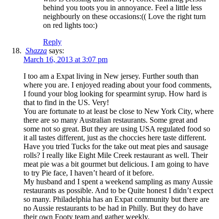
behind you toots you in annoyance. Feel a little less
neighbourly on these occasions:(( Love the right turn
on red lights too:)
Reply
Shazza
says:
March 16, 2013 at 3:07 pm
I too am a Expat living in New jersey. Further south than
where you are. I enjoyed reading about your food comments,
I found your blog looking for spearmint syrup. How hard is
that to find in the US. Very!
You are fortunate to at least be close to New York City, where
there are so many Australian restaurants. Some great and
some not so great. But they are using USA regulated food so
it all tastes different, just as the choccies here taste different.
Have you tried Tucks for the take out meat pies and sausage
rolls? I really like Eight Mile Creek restaurant as well. Their
meat pie was a bit gourmet but delicious. I am going to have
to try Pie face, I haven’t heard of it before.
My husband and I spent a weekend sampling as many Aussie
restaurants as possible. And to be Quite honest I didn’t expect
so many. Philadelphia has an Expat community but there are
no Aussie restaurants to be had in Philly. But they do have
their own Footy team and gather weekly.