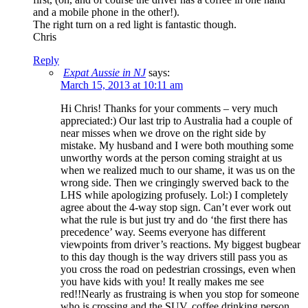
and a mobile phone in the other!).
The right turn on a red light is fantastic though.
Chris
Reply
Expat Aussie in NJ
says:
March 15, 2013 at 10:11 am
Hi Chris! Thanks for your comments – very much
appreciated:) Our last trip to Australia had a couple of
near misses when we drove on the right side by
mistake. My husband and I were both mouthing some
unworthy words at the person coming straight at us
when we realized much to our shame, it was us on the
wrong side. Then we cringingly swerved back to the
LHS while apologizing profusely. Lol:) I completely
agree about the 4-way stop sign. Can’t ever work out
what the rule is but just try and do ‘the first there has
precedence’ way. Seems everyone has different
viewpoints from driver’s reactions. My biggest bugbear
to this day though is the way drivers still pass you as
you cross the road on pedestrian crossings, even when
you have kids with you! It really makes me see
red!!Nearly as frustraing is when you stop for someone
who is crossing and the SUV, coffee drinking person