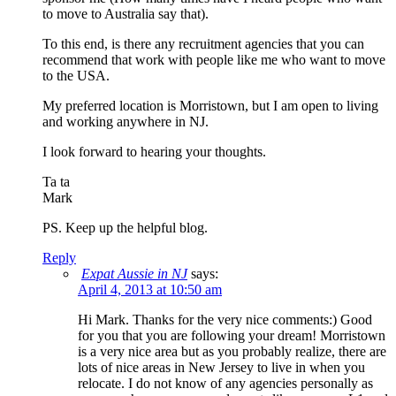
to move to Australia say that).
To this end, is there any recruitment agencies that you can
recommend that work with people like me who want to move
to the USA.
My preferred location is Morristown, but I am open to living
and working anywhere in NJ.
I look forward to hearing your thoughts.
Ta ta
Mark
PS. Keep up the helpful blog.
Reply
Expat Aussie in NJ
says:
April 4, 2013 at 10:50 am
Hi Mark. Thanks for the very nice comments:) Good
for you that you are following your dream! Morristown
is a very nice area but as you probably realize, there are
lots of nice areas in New Jersey to live in when you
relocate. I do not know of any agencies personally as