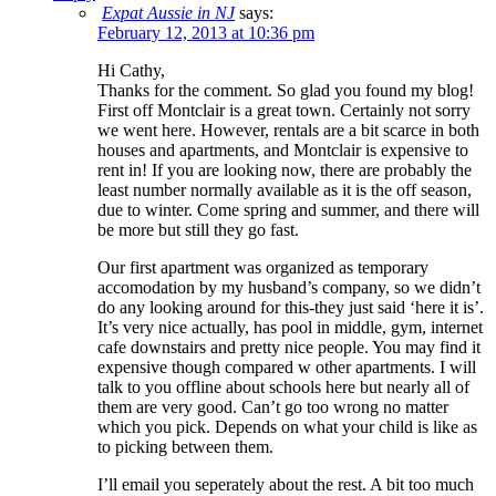
Expat Aussie in NJ
says:
February 12, 2013 at 10:36 pm
Hi Cathy,
Thanks for the comment. So glad you found my blog!
First off Montclair is a great town. Certainly not sorry
we went here. However, rentals are a bit scarce in both
houses and apartments, and Montclair is expensive to
rent in! If you are looking now, there are probably the
least number normally available as it is the off season,
due to winter. Come spring and summer, and there will
be more but still they go fast.
Our first apartment was organized as temporary
accomodation by my husband’s company, so we didn’t
do any looking around for this-they just said ‘here it is’.
It’s very nice actually, has pool in middle, gym, internet
cafe downstairs and pretty nice people. You may find it
expensive though compared w other apartments. I will
talk to you offline about schools here but nearly all of
them are very good. Can’t go too wrong no matter
which you pick. Depends on what your child is like as
to picking between them.
I’ll email you seperately about the rest. A bit too much