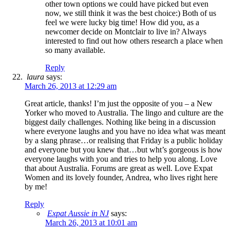
other town options we could have picked but even
now, we still think it was the best choice:) Both of us
feel we were lucky big time! How did you, as a
newcomer decide on Montclair to live in? Always
interested to find out how others research a place when
so many available.
Reply
laura
says:
March 26, 2013 at 12:29 am
Great article, thanks! I’m just the opposite of you – a New
Yorker who moved to Australia. The lingo and culture are the
biggest daily challenges. Nothing like being in a discussion
where everyone laughs and you have no idea what was meant
by a slang phrase…or realising that Friday is a public holiday
and everyone but you knew that…but wht’s gorgeous is how
everyone laughs with you and tries to help you along. Love
that about Australia. Forums are great as well. Love Expat
Women and its lovely founder, Andrea, who lives right here
by me!
Reply
Expat Aussie in NJ
says:
March 26, 2013 at 10:01 am