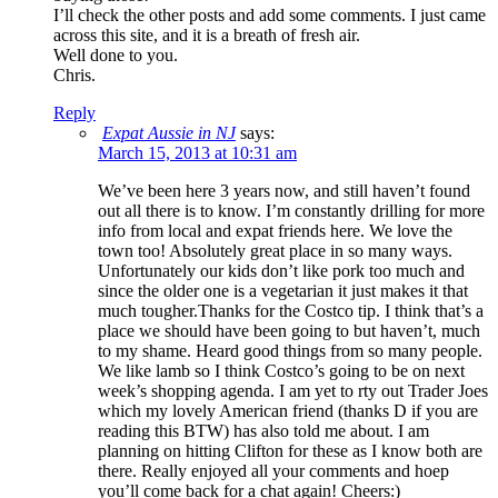
I’ll check the other posts and add some comments. I just came
across this site, and it is a breath of fresh air.
Well done to you.
Chris.
Reply
Expat Aussie in NJ
says:
March 15, 2013 at 10:31 am
We’ve been here 3 years now, and still haven’t found
out all there is to know. I’m constantly drilling for more
info from local and expat friends here. We love the
town too! Absolutely great place in so many ways.
Unfortunately our kids don’t like pork too much and
since the older one is a vegetarian it just makes it that
much tougher.Thanks for the Costco tip. I think that’s a
place we should have been going to but haven’t, much
to my shame. Heard good things from so many people.
We like lamb so I think Costco’s going to be on next
week’s shopping agenda. I am yet to rty out Trader Joes
which my lovely American friend (thanks D if you are
reading this BTW) has also told me about. I am
planning on hitting Clifton for these as I know both are
there. Really enjoyed all your comments and hoep
you’ll come back for a chat again! Cheers:)