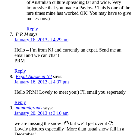
of Australian culture spreading far and wide. Very
impressive that you made a Pavlova! This is one of the
rare times mine has worked OK! You may have to give
me lessons:)
Reply
P R M
says:
January 16, 2013 at 4:29 am
Hello – I’m from NJ and currently an expat. Send me an
email and we can chat !
PRM
Reply
Expat Aussie in NJ
says:
January 16, 2013 at 4:37 pm
Hello PRM! Lovely to meet you:) I’ll email you seperately.
Reply
mummigrants
says:
January 20, 2013 at 3:10 am
we are missing the snow! 🙁 but we’ll get over it 🙂
Lovely pictures especailly ‘More than usual snow fall in a
December’