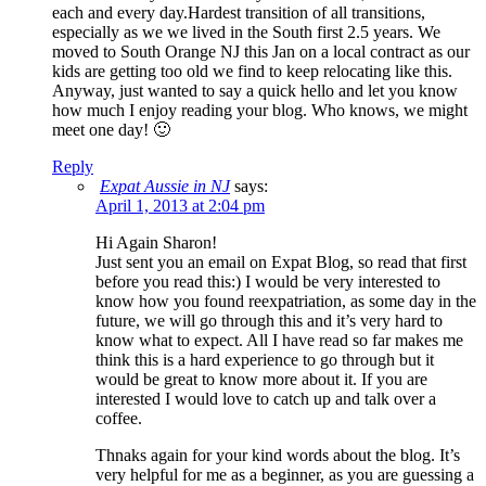
each and every day.Hardest transition of all transitions,
especially as we we lived in the South first 2.5 years. We
moved to South Orange NJ this Jan on a local contract as our
kids are getting too old we find to keep relocating like this.
Anyway, just wanted to say a quick hello and let you know
how much I enjoy reading your blog. Who knows, we might
meet one day! 🙂
Reply
Expat Aussie in NJ
says:
April 1, 2013 at 2:04 pm
Hi Again Sharon!
Just sent you an email on Expat Blog, so read that first
before you read this:) I would be very interested to
know how you found reexpatriation, as some day in the
future, we will go through this and it’s very hard to
know what to expect. All I have read so far makes me
think this is a hard experience to go through but it
would be great to know more about it. If you are
interested I would love to catch up and talk over a
coffee.
Thnaks again for your kind words about the blog. It’s
very helpful for me as a beginner, as you are guessing a