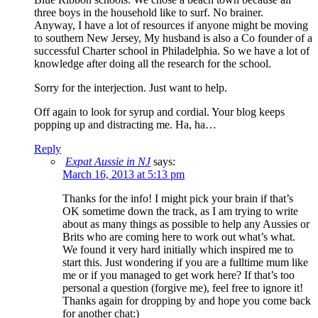
three boys in the household like to surf. No brainer.
Anyway, I have a lot of resources if anyone might be moving
to southern New Jersey, My husband is also a Co founder of a
successful Charter school in Philadelphia. So we have a lot of
knowledge after doing all the research for the school.
Sorry for the interjection. Just want to help.
Off again to look for syrup and cordial. Your blog keeps
popping up and distracting me. Ha, ha…
Reply
Expat Aussie in NJ
says:
March 16, 2013 at 5:13 pm
Thanks for the info! I might pick your brain if that’s
OK sometime down the track, as I am trying to write
about as many things as possible to help any Aussies or
Brits who are coming here to work out what’s what.
We found it very hard initially which inspired me to
start this. Just wondering if you are a fulltime mum like
me or if you managed to get work here? If that’s too
personal a question (forgive me), feel free to ignore it!
Thanks again for dropping by and hope you come back
for another chat:)