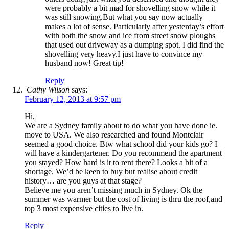
were probably a bit mad for shovelling snow while it
was still snowing.But what you say now actually
makes a lot of sense. Particularly after yesterday’s effort
with both the snow and ice from street snow ploughs
that used out driveway as a dumping spot. I did find the
shovelling very heavy.I just have to convince my
husband now! Great tip!
Reply
Cathy Wilson
says:
February 12, 2013 at 9:57 pm
Hi,
We are a Sydney family about to do what you have done ie.
move to USA. We also researched and found Montclair
seemed a good choice. Btw what school did your kids go? I
will have a kindergartener. Do you recommend the apartment
you stayed? How hard is it to rent there? Looks a bit of a
shortage. We’d be keen to buy but realise about credit
history… are you guys at that stage?
Believe me you aren’t missing much in Sydney. Ok the
summer was warmer but the cost of living is thru the roof,and
top 3 most expensive cities to live in.
Reply