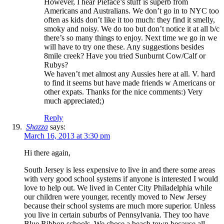
However, I hear Pieface’s stuff is superb from
Americans and Australians. We don’t go in to NYC too
often as kids don’t like it too much: they find it smelly,
smoky and noisy. We do too but don’t notice it at all b/c
there’s so many things to enjoy. Next time we go in we
will have to try one these. Any suggestions besides
8mile creek? Have you tried Sunburnt Cow/Calf or
Rubys?
We haven’t met almost any Aussies here at all. V. hard
to find it seems but have made friends w Americans or
other expats. Thanks for the nice comments:) Very
much appreciated;)
Reply
Shazza
says:
March 16, 2013 at 3:30 pm
Hi there again,
South Jersey is less expensive to live in and there some areas
with very good school systems if anyone is interested I would
love to help out. We lived in Center City Philadelphia while
our children were younger, recently moved to New Jersey
because their school systems are much more superior. Unless
you live in certain suburbs of Pennsylvania. They too have
Blue Ribbon schools. We chose a beach town because all