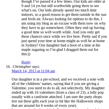
though I’ve passed it a few times. Our kids are older at
9 and 14 yrs but still worthwhile going there to see
what’s on. Our kids already spend too much time
indoors, so a good reason to get them outside in the sun
and fresh air. Always looking for options to do this. I
am using my blog as an excuse with them now on why
they have to go somewhere. Often they end up having
a good time so well worth while. And you only get
these chances once while we live here. Pretty sad if you
just spend your time at home-might as well be at home
in Sydney! Our daughter had a hoot of a time at the
maple sugaring so I’m glad I dragged them out for
this:))
Reply
Christopher
says:
March 14, 2013 at 11:04 am
Our daughter is in a pre-school, and we received a note with
all of the childrens’ names, saying that if you are giving a
Valentine, you need to do to all, not selectively. My duaghter
ended up with 16 valentines (from a class of 23), a lolly pop
usually with a card/note attached. I am sure the party shops
trot out these gifts each year (a bit like the Halloween shops
that are around for 6 weeks of every year).