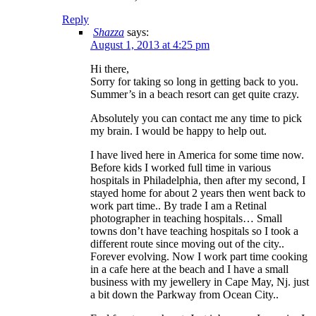
Reply
Shazza
says:
August 1, 2013 at 4:25 pm
Hi there,
Sorry for taking so long in getting back to you.
Summer’s in a beach resort can get quite crazy.
Absolutely you can contact me any time to pick
my brain. I would be happy to help out.
I have lived here in America for some time now.
Before kids I worked full time in various
hospitals in Philadelphia, then after my second, I
stayed home for about 2 years then went back to
work part time.. By trade I am a Retinal
photographer in teaching hospitals… Small
towns don’t have teaching hospitals so I took a
different route since moving out of the city..
Forever evolving. Now I work part time cooking
in a cafe here at the beach and I have a small
business with my jewellery in Cape May, Nj. just
a bit down the Parkway from Ocean City..