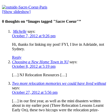
[Show slideshow]
0 thoughts on “
Images tagged "Sacre Coeur"
”
Michelle
says:
October 7, 2012 at 9:26 pm
Hi, thanks for linking my post! FYI, I live in Adelaide, not
Sydney.
Reply
Choosing a New Home Town in NJ
says:
October 8, 2012 at 5:19 pm
[…] NJ Relocation Resources […]
Two more relocation memories we could have lived without
says:
October 27, 2012 at 5:56 pm
[…] in our first year, as well as the mini disasters written
about in my earlier post (Three Relocation Lessons Learnt
Early On), these two hiccups were the relocation prize-