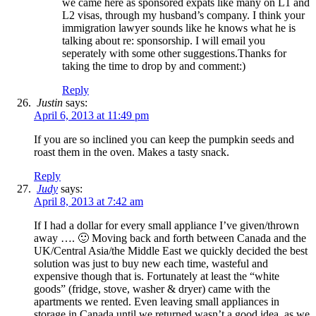
we came here as sponsored expats like many on L1 and
L2 visas, through my husband’s company. I think your
immigration lawyer sounds like he knows what he is
talking about re: sponsorship. I will email you
seperately with some other suggestions.Thanks for
taking the time to drop by and comment:)
Reply
Justin
says:
April 6, 2013 at 11:49 pm
If you are so inclined you can keep the pumpkin seeds and
roast them in the oven. Makes a tasty snack.
Reply
Judy
says:
April 8, 2013 at 7:42 am
If I had a dollar for every small appliance I’ve given/thrown
away …. 🙂 Moving back and forth between Canada and the
UK/Central Asia/the Middle East we quickly decided the best
solution was just to buy new each time, wasteful and
expensive though that is. Fortunately at least the “white
goods” (fridge, stove, washer & dryer) came with the
apartments we rented. Even leaving small appliances in
storage in Canada until we returned wasn’t a good idea, as we