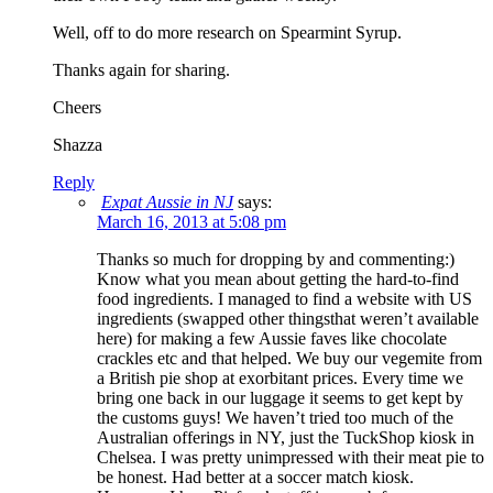
Well, off to do more research on Spearmint Syrup.
Thanks again for sharing.
Cheers
Shazza
Reply
Expat Aussie in NJ
says:
March 16, 2013 at 5:08 pm
Thanks so much for dropping by and commenting:)
Know what you mean about getting the hard-to-find
food ingredients. I managed to find a website with US
ingredients (swapped other thingsthat weren’t available
here) for making a few Aussie faves like chocolate
crackles etc and that helped. We buy our vegemite from
a British pie shop at exorbitant prices. Every time we
bring one back in our luggage it seems to get kept by
the customs guys! We haven’t tried too much of the
Australian offerings in NY, just the TuckShop kiosk in
Chelsea. I was pretty unimpressed with their meat pie to
be honest. Had better at a soccer match kiosk.