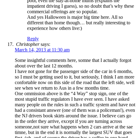
poor, even the stay-at-home mums (explains the
impatient driving I guess), so no doubt that’s why these
commercial offerings are so popular.
And yes Halloween is major big time here. All so
different than home though… but really interesting to
experience how others live:)
Reply
Christopher
says:
March 14, 2013 at 11:30 am
Some insightful comments here, somne that I actually forgot
about over the last 12 months.
I have not gone for the passenger side of the car in 6 months,
so I must be getting used to it, but seriously, I think I am more
confortable now on this side of the road that the left side, well
see when we return to Aus in a few months time.
One ommission above is the “4 Way” stop sign, one of the
most stupid traffic regulators I have ever seen. I have asked
many people on the rules in such a traffic system and have not
had a consistant answer (one of them was a policeman!), even
the NJ drivers book skirts around the issue. I believe cars go
in the order they arrive, except if you are turning across
someone,not sure what happens when 2 cars arrive at the sae
timne, but in the end it is normally the largest SUV that goes
first, (oh, and of course the driver has a coffee in one hand