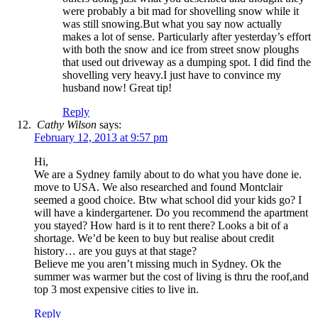
were probably a bit mad for shovelling snow while it
was still snowing.But what you say now actually
makes a lot of sense. Particularly after yesterday’s effort
with both the snow and ice from street snow ploughs
that used out driveway as a dumping spot. I did find the
shovelling very heavy.I just have to convince my
husband now! Great tip!
Reply
Cathy Wilson
says:
February 12, 2013 at 9:57 pm
Hi,
We are a Sydney family about to do what you have done ie.
move to USA. We also researched and found Montclair
seemed a good choice. Btw what school did your kids go? I
will have a kindergartener. Do you recommend the apartment
you stayed? How hard is it to rent there? Looks a bit of a
shortage. We’d be keen to buy but realise about credit
history… are you guys at that stage?
Believe me you aren’t missing much in Sydney. Ok the
summer was warmer but the cost of living is thru the roof,and
top 3 most expensive cities to live in.
Reply