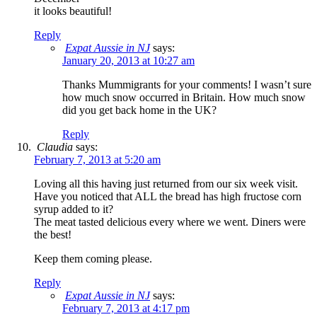
it looks beautiful!
Reply
Expat Aussie in NJ
says:
January 20, 2013 at 10:27 am
Thanks Mummigrants for your comments! I wasn’t sure
how much snow occurred in Britain. How much snow
did you get back home in the UK?
Reply
Claudia
says:
February 7, 2013 at 5:20 am
Loving all this having just returned from our six week visit.
Have you noticed that ALL the bread has high fructose corn
syrup added to it?
The meat tasted delicious every where we went. Diners were
the best!
Keep them coming please.
Reply
Expat Aussie in NJ
says:
February 7, 2013 at 4:17 pm