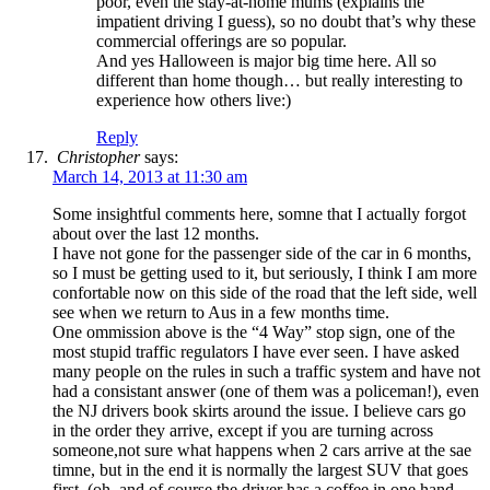
poor, even the stay-at-home mums (explains the
impatient driving I guess), so no doubt that’s why these
commercial offerings are so popular.
And yes Halloween is major big time here. All so
different than home though… but really interesting to
experience how others live:)
Reply
Christopher
says:
March 14, 2013 at 11:30 am
Some insightful comments here, somne that I actually forgot
about over the last 12 months.
I have not gone for the passenger side of the car in 6 months,
so I must be getting used to it, but seriously, I think I am more
confortable now on this side of the road that the left side, well
see when we return to Aus in a few months time.
One ommission above is the “4 Way” stop sign, one of the
most stupid traffic regulators I have ever seen. I have asked
many people on the rules in such a traffic system and have not
had a consistant answer (one of them was a policeman!), even
the NJ drivers book skirts around the issue. I believe cars go
in the order they arrive, except if you are turning across
someone,not sure what happens when 2 cars arrive at the sae
timne, but in the end it is normally the largest SUV that goes
first, (oh, and of course the driver has a coffee in one hand