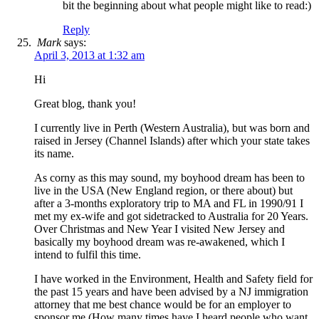
bit the beginning about what people might like to read:)
Reply
Mark
says:
April 3, 2013 at 1:32 am
Hi
Great blog, thank you!
I currently live in Perth (Western Australia), but was born and
raised in Jersey (Channel Islands) after which your state takes
its name.
As corny as this may sound, my boyhood dream has been to
live in the USA (New England region, or there about) but
after a 3-months exploratory trip to MA and FL in 1990/91 I
met my ex-wife and got sidetracked to Australia for 20 Years.
Over Christmas and New Year I visited New Jersey and
basically my boyhood dream was re-awakened, which I
intend to fulfil this time.
I have worked in the Environment, Health and Safety field for
the past 15 years and have been advised by a NJ immigration
attorney that me best chance would be for an employer to
sponsor me (How many times have I heard people who want