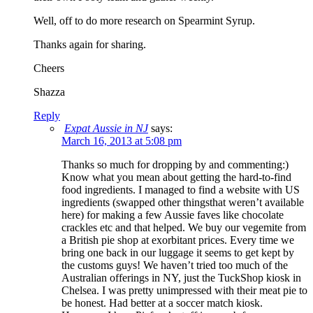
Well, off to do more research on Spearmint Syrup.
Thanks again for sharing.
Cheers
Shazza
Reply
Expat Aussie in NJ
says:
March 16, 2013 at 5:08 pm
Thanks so much for dropping by and commenting:)
Know what you mean about getting the hard-to-find
food ingredients. I managed to find a website with US
ingredients (swapped other thingsthat weren’t available
here) for making a few Aussie faves like chocolate
crackles etc and that helped. We buy our vegemite from
a British pie shop at exorbitant prices. Every time we
bring one back in our luggage it seems to get kept by
the customs guys! We haven’t tried too much of the
Australian offerings in NY, just the TuckShop kiosk in
Chelsea. I was pretty unimpressed with their meat pie to
be honest. Had better at a soccer match kiosk.