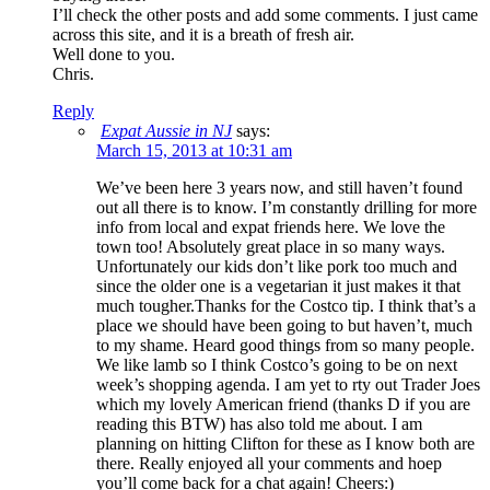
I’ll check the other posts and add some comments. I just came
across this site, and it is a breath of fresh air.
Well done to you.
Chris.
Reply
Expat Aussie in NJ
says:
March 15, 2013 at 10:31 am
We’ve been here 3 years now, and still haven’t found
out all there is to know. I’m constantly drilling for more
info from local and expat friends here. We love the
town too! Absolutely great place in so many ways.
Unfortunately our kids don’t like pork too much and
since the older one is a vegetarian it just makes it that
much tougher.Thanks for the Costco tip. I think that’s a
place we should have been going to but haven’t, much
to my shame. Heard good things from so many people.
We like lamb so I think Costco’s going to be on next
week’s shopping agenda. I am yet to rty out Trader Joes
which my lovely American friend (thanks D if you are
reading this BTW) has also told me about. I am
planning on hitting Clifton for these as I know both are
there. Really enjoyed all your comments and hoep
you’ll come back for a chat again! Cheers:)