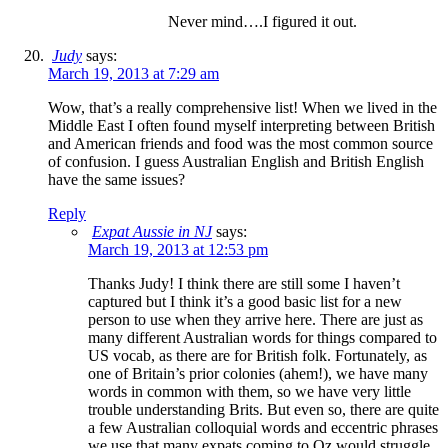
Never mind….I figured it out.
Judy
says:
March 19, 2013 at 7:29 am
Wow, that’s a really comprehensive list! When we lived in the
Middle East I often found myself interpreting between British
and American friends and food was the most common source
of confusion. I guess Australian English and British English
have the same issues?
Reply
Expat Aussie in NJ
says:
March 19, 2013 at 12:53 pm
Thanks Judy! I think there are still some I haven’t
captured but I think it’s a good basic list for a new
person to use when they arrive here. There are just as
many different Australian words for things compared to
US vocab, as there are for British folk. Fortunately, as
one of Britain’s prior colonies (ahem!), we have many
words in common with them, so we have very little
trouble understanding Brits. But even so, there are quite
a few Australian colloquial words and eccentric phrases
we use that many expats coming to Oz would struggle