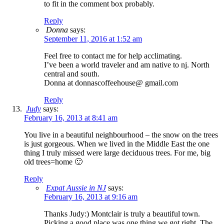
to fit in the comment box probably.
Reply
Donna
says:
September 11, 2016 at 1:52 am
Feel free to contact me for help acclimating.
I’ve been a world traveler and am native to nj. North
central and south.
Donna at donnascoffeehouse@ gmail.com
Reply
Judy
says:
February 16, 2013 at 8:41 am
You live in a beautiful neighbourhood – the snow on the trees
is just gorgeous. When we lived in the Middle East the one
thing I truly missed were large deciduous trees. For me, big
old trees=home 🙂
Reply
Expat Aussie in NJ
says:
February 16, 2013 at 9:16 am
Thanks Judy:) Montclair is truly a beautiful town.
Picking a good place was one thing we got right. The