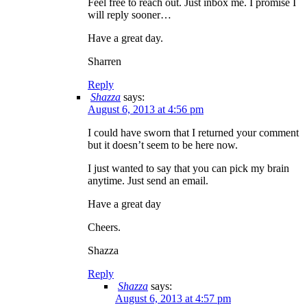
Feel free to reach out. Just inbox me. I promise I
will reply sooner…
Have a great day.
Sharren
Reply
Shazza
says:
August 6, 2013 at 4:56 pm
I could have sworn that I returned your comment
but it doesn’t seem to be here now.
I just wanted to say that you can pick my brain
anytime. Just send an email.
Have a great day
Cheers.
Shazza
Reply
Shazza
says:
August 6, 2013 at 4:57 pm