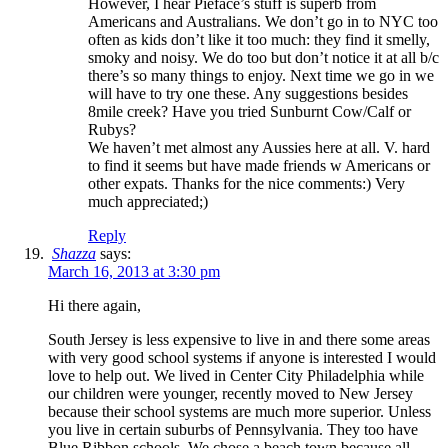
However, I hear Pieface’s stuff is superb from
Americans and Australians. We don’t go in to NYC too
often as kids don’t like it too much: they find it smelly,
smoky and noisy. We do too but don’t notice it at all b/c
there’s so many things to enjoy. Next time we go in we
will have to try one these. Any suggestions besides
8mile creek? Have you tried Sunburnt Cow/Calf or
Rubys?
We haven’t met almost any Aussies here at all. V. hard
to find it seems but have made friends w Americans or
other expats. Thanks for the nice comments:) Very
much appreciated;)
Reply
Shazza
says:
March 16, 2013 at 3:30 pm
Hi there again,
South Jersey is less expensive to live in and there some areas
with very good school systems if anyone is interested I would
love to help out. We lived in Center City Philadelphia while
our children were younger, recently moved to New Jersey
because their school systems are much more superior. Unless
you live in certain suburbs of Pennsylvania. They too have
Blue Ribbon schools. We chose a beach town because all