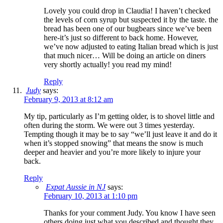
Lovely you could drop in Claudia! I haven’t checked
the levels of corn syrup but suspected it by the taste. the
bread has been one of our bugbears since we’ve been
here-it’s just so different to back home. However,
we’ve now adjusted to eating Italian bread which is just
that much nicer… Will be doing an article on diners
very shortly actually! you read my mind!
Reply
Judy
says:
February 9, 2013 at 8:12 am
My tip, particularly as I’m getting older, is to shovel little and
often during the storm. We were out 3 times yesterday.
Tempting though it may be to say “we’ll just leave it and do it
when it’s stopped snowing” that means the snow is much
deeper and heavier and you’re more likely to injure your
back.
Reply
Expat Aussie in NJ
says:
February 10, 2013 at 1:10 pm
Thanks for your comment Judy. You know I have seen
others doing just what you described and thought they