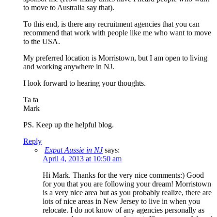
to move to Australia say that).
To this end, is there any recruitment agencies that you can
recommend that work with people like me who want to move
to the USA.
My preferred location is Morristown, but I am open to living
and working anywhere in NJ.
I look forward to hearing your thoughts.
Ta ta
Mark
PS. Keep up the helpful blog.
Reply
Expat Aussie in NJ
says:
April 4, 2013 at 10:50 am
Hi Mark. Thanks for the very nice comments:) Good
for you that you are following your dream! Morristown
is a very nice area but as you probably realize, there are
lots of nice areas in New Jersey to live in when you
relocate. I do not know of any agencies personally as