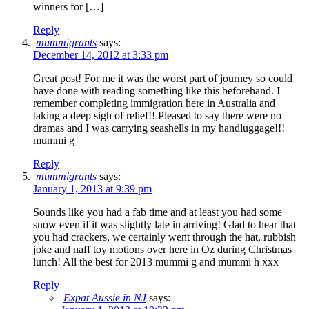
winners for […]
Reply
mummigrants
says:
December 14, 2012 at 3:33 pm
Great post! For me it was the worst part of journey so could
have done with reading something like this beforehand. I
remember completing immigration here in Australia and
taking a deep sigh of relief!! Pleased to say there were no
dramas and I was carrying seashells in my handluggage!!!
mummi g
Reply
mummigrants
says:
January 1, 2013 at 9:39 pm
Sounds like you had a fab time and at least you had some
snow even if it was slightly late in arriving! Glad to hear that
you had crackers, we certainly went through the hat, rubbish
joke and naff toy motions over here in Oz during Christmas
lunch! All the best for 2013 mummi g and mummi h xxx
Reply
Expat Aussie in NJ
says: