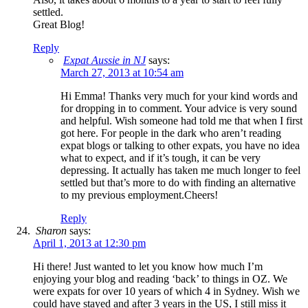
settled.
Great Blog!
Reply
Expat Aussie in NJ
says:
March 27, 2013 at 10:54 am
Hi Emma! Thanks very much for your kind words and
for dropping in to comment. Your advice is very sound
and helpful. Wish someone had told me that when I first
got here. For people in the dark who aren’t reading
expat blogs or talking to other expats, you have no idea
what to expect, and if it’s tough, it can be very
depressing. It actually has taken me much longer to feel
settled but that’s more to do with finding an alternative
to my previous employment.Cheers!
Reply
Sharon
says:
April 1, 2013 at 12:30 pm
Hi there! Just wanted to let you know how much I’m
enjoying your blog and reading ‘back’ to things in OZ. We
were expats for over 10 years of which 4 in Sydney. Wish we
could have stayed and after 3 years in the US, I still miss it