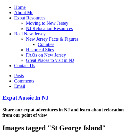
Home
About Me
Expat Resources
Moving to New Jersey
NJ Relocation Resources
Real New Jersey
New Jersey Facts & Figures
Counties
Historical Sites
FAQs on New Jersey
Great Places to visit in NJ
Contact Us
Posts
Comments
Email
Expat Aussie In NJ
Share our expat adventures in NJ and learn about relocation
from our point of view
Images tagged "St George Island"