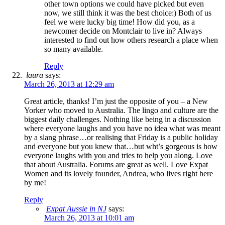
other town options we could have picked but even
now, we still think it was the best choice:) Both of us
feel we were lucky big time! How did you, as a
newcomer decide on Montclair to live in? Always
interested to find out how others research a place when
so many available.
Reply
laura
says:
March 26, 2013 at 12:29 am
Great article, thanks! I’m just the opposite of you – a New
Yorker who moved to Australia. The lingo and culture are the
biggest daily challenges. Nothing like being in a discussion
where everyone laughs and you have no idea what was meant
by a slang phrase…or realising that Friday is a public holiday
and everyone but you knew that…but wht’s gorgeous is how
everyone laughs with you and tries to help you along. Love
that about Australia. Forums are great as well. Love Expat
Women and its lovely founder, Andrea, who lives right here
by me!
Reply
Expat Aussie in NJ
says:
March 26, 2013 at 10:01 am