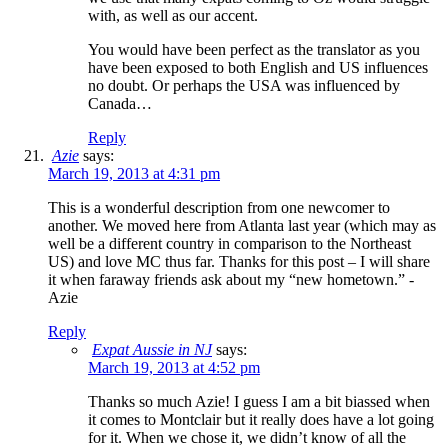
with, as well as our accent.
You would have been perfect as the translator as you
have been exposed to both English and US influences
no doubt. Or perhaps the USA was influenced by
Canada…
Reply
Azie
says:
March 19, 2013 at 4:31 pm
This is a wonderful description from one newcomer to
another. We moved here from Atlanta last year (which may as
well be a different country in comparison to the Northeast
US) and love MC thus far. Thanks for this post – I will share
it when faraway friends ask about my “new hometown.” -
Azie
Reply
Expat Aussie in NJ
says:
March 19, 2013 at 4:52 pm
Thanks so much Azie! I guess I am a bit biassed when
it comes to Montclair but it really does have a lot going
for it. When we chose it, we didn’t know of all the