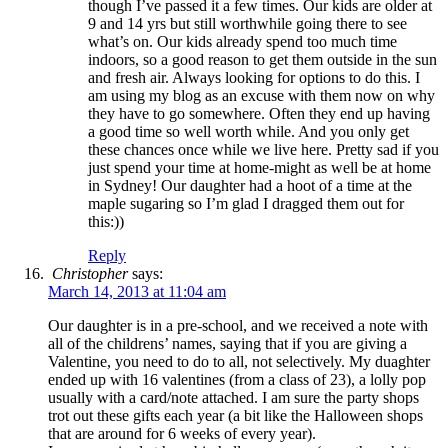
though I’ve passed it a few times. Our kids are older at
9 and 14 yrs but still worthwhile going there to see
what’s on. Our kids already spend too much time
indoors, so a good reason to get them outside in the sun
and fresh air. Always looking for options to do this. I
am using my blog as an excuse with them now on why
they have to go somewhere. Often they end up having
a good time so well worth while. And you only get
these chances once while we live here. Pretty sad if you
just spend your time at home-might as well be at home
in Sydney! Our daughter had a hoot of a time at the
maple sugaring so I’m glad I dragged them out for
this:))
Reply
Christopher
says:
March 14, 2013 at 11:04 am
Our daughter is in a pre-school, and we received a note with
all of the childrens’ names, saying that if you are giving a
Valentine, you need to do to all, not selectively. My duaghter
ended up with 16 valentines (from a class of 23), a lolly pop
usually with a card/note attached. I am sure the party shops
trot out these gifts each year (a bit like the Halloween shops
that are around for 6 weeks of every year).