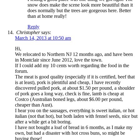
snow does make the scene look more beautiful than it
does normally but the trees are gorgeous here. Better
than at home really!
Reply
Christopher
says:
March 14, 2013 at 10:50 am
Hi,
We relocated to Northern NJ 12 months ago, and have been
in Montclair since June 2012, love the town.
If I could add my 10 cents worth regarding the food in the
forum.
The meat is good quality (especially if it is certified, beef that
is at least), pork is plentiful and cheap, I have recently
discovered pulled pork, at about $1.50 per pound, a shoulder
of pork goes a long way, check is fine, lamb is cheap at
Costco (Australian boned legs, about $6.00 per pound,
cheaper than Aust).
I hear you on the sausages, everything is sweet italian, or hot
italian (not that hot), but both laden with fennel seeds, nice but
after a while get a bit boring.
I have not bought a loaf of bread in 6 months, as I make my
own, but had a disaster with hot cross buns, so might be
buying those!