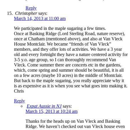
Reply
Christopher
says:
March 14, 2013 at 11:00 am
We participated in the maple sugaring a few times.
Once at Basking Ridge (Lord Sterling Road, nature reserve),
once at Chatham (mentioned above), and also at Van Vleck
House Montclair. We became “friends of Van Vleck”
members, and they offer lots of activities. We have a 3 year
old and every fortnight they have a nature centered activity for
3-5 y.o. age group, so I can thoroughly recommend Van
Vleck. Come summer there are concerts etc in the gardens,
which, come spring and summer should be beautiful, it is all
on a few acres (maybe 10 acres) in the middle of Montclair.
But back to the maple sugaring, you really appreciate why it
is as expensive as it is when you see what goes into making it.
Chris
Reply
Expat Aussie in NJ
says:
March 15, 2013 at 10:24 am
Thanks for the heads up on Van Vleck and Basking
Ridge. We haven’t checked out van Vleck house even