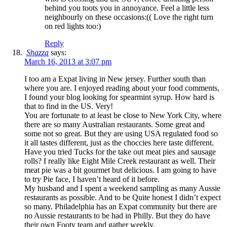
behind you toots you in annoyance. Feel a little less
neighbourly on these occasions:(( Love the right turn
on red lights too:)
Reply
Shazza
says:
March 16, 2013 at 3:07 pm
I too am a Expat living in New jersey. Further south than
where you are. I enjoyed reading about your food comments,
I found your blog looking for spearmint syrup. How hard is
that to find in the US. Very!
You are fortunate to at least be close to New York City, where
there are so many Australian restaurants. Some great and
some not so great. But they are using USA regulated food so
it all tastes different, just as the choccies here taste different.
Have you tried Tucks for the take out meat pies and sausage
rolls? I really like Eight Mile Creek restaurant as well. Their
meat pie was a bit gourmet but delicious. I am going to have
to try Pie face, I haven’t heard of it before.
My husband and I spent a weekend sampling as many Aussie
restaurants as possible. And to be Quite honest I didn’t expect
so many. Philadelphia has an Expat community but there are
no Aussie restaurants to be had in Philly. But they do have
their own Footy team and gather weekly.