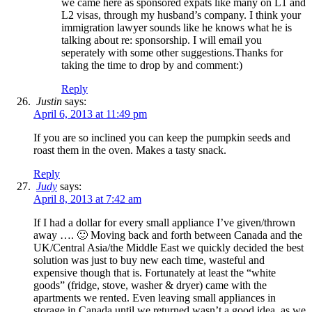
we came here as sponsored expats like many on L1 and
L2 visas, through my husband’s company. I think your
immigration lawyer sounds like he knows what he is
talking about re: sponsorship. I will email you
seperately with some other suggestions.Thanks for
taking the time to drop by and comment:)
Reply
Justin
says:
April 6, 2013 at 11:49 pm
If you are so inclined you can keep the pumpkin seeds and
roast them in the oven. Makes a tasty snack.
Reply
Judy
says:
April 8, 2013 at 7:42 am
If I had a dollar for every small appliance I’ve given/thrown
away …. 🙂 Moving back and forth between Canada and the
UK/Central Asia/the Middle East we quickly decided the best
solution was just to buy new each time, wasteful and
expensive though that is. Fortunately at least the “white
goods” (fridge, stove, washer & dryer) came with the
apartments we rented. Even leaving small appliances in
storage in Canada until we returned wasn’t a good idea, as we