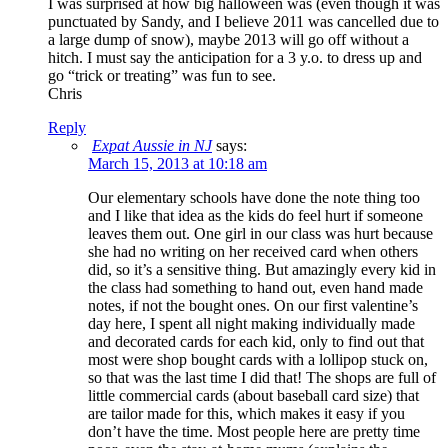
I was surprised at how big halloween was (even though it was
punctuated by Sandy, and I believe 2011 was cancelled due to
a large dump of snow), maybe 2013 will go off without a
hitch. I must say the anticipation for a 3 y.o. to dress up and
go “trick or treating” was fun to see.
Chris
Reply
Expat Aussie in NJ
says:
March 15, 2013 at 10:18 am
Our elementary schools have done the note thing too
and I like that idea as the kids do feel hurt if someone
leaves them out. One girl in our class was hurt because
she had no writing on her received card when others
did, so it’s a sensitive thing. But amazingly every kid in
the class had something to hand out, even hand made
notes, if not the bought ones. On our first valentine’s
day here, I spent all night making individually made
and decorated cards for each kid, only to find out that
most were shop bought cards with a lollipop stuck on,
so that was the last time I did that! The shops are full of
little commercial cards (about baseball card size) that
are tailor made for this, which makes it easy if you
don’t have the time. Most people here are pretty time