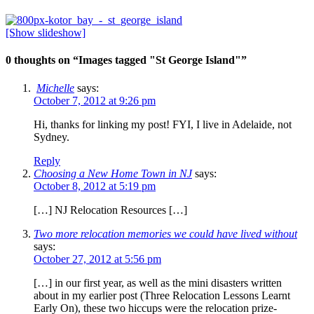
[Show slideshow]
0 thoughts on “
Images tagged "St George Island"
”
Michelle
says:
October 7, 2012 at 9:26 pm
Hi, thanks for linking my post! FYI, I live in Adelaide, not
Sydney.
Reply
Choosing a New Home Town in NJ
says:
October 8, 2012 at 5:19 pm
[…] NJ Relocation Resources […]
Two more relocation memories we could have lived without
says:
October 27, 2012 at 5:56 pm
[…] in our first year, as well as the mini disasters written
about in my earlier post (Three Relocation Lessons Learnt
Early On), these two hiccups were the relocation prize-