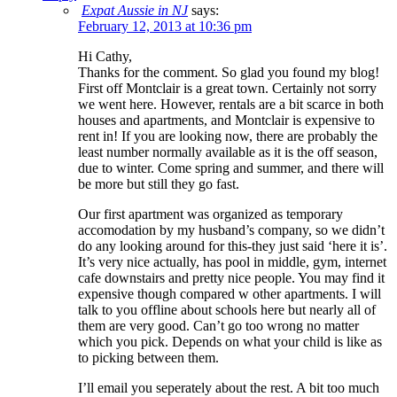
Expat Aussie in NJ
says:
February 12, 2013 at 10:36 pm
Hi Cathy,
Thanks for the comment. So glad you found my blog!
First off Montclair is a great town. Certainly not sorry
we went here. However, rentals are a bit scarce in both
houses and apartments, and Montclair is expensive to
rent in! If you are looking now, there are probably the
least number normally available as it is the off season,
due to winter. Come spring and summer, and there will
be more but still they go fast.
Our first apartment was organized as temporary
accomodation by my husband’s company, so we didn’t
do any looking around for this-they just said ‘here it is’.
It’s very nice actually, has pool in middle, gym, internet
cafe downstairs and pretty nice people. You may find it
expensive though compared w other apartments. I will
talk to you offline about schools here but nearly all of
them are very good. Can’t go too wrong no matter
which you pick. Depends on what your child is like as
to picking between them.
I’ll email you seperately about the rest. A bit too much