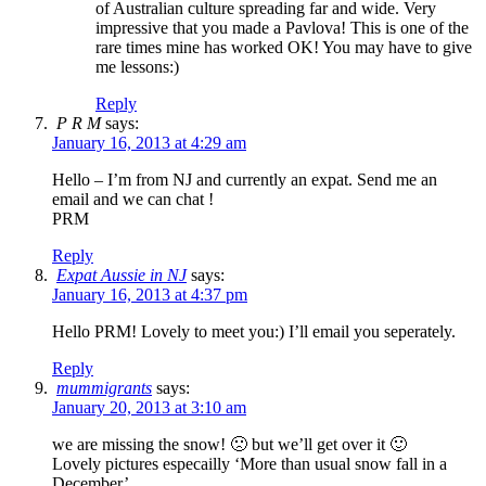
of Australian culture spreading far and wide. Very
impressive that you made a Pavlova! This is one of the
rare times mine has worked OK! You may have to give
me lessons:)
Reply
P R M
says:
January 16, 2013 at 4:29 am
Hello – I’m from NJ and currently an expat. Send me an
email and we can chat !
PRM
Reply
Expat Aussie in NJ
says:
January 16, 2013 at 4:37 pm
Hello PRM! Lovely to meet you:) I’ll email you seperately.
Reply
mummigrants
says:
January 20, 2013 at 3:10 am
we are missing the snow! 🙁 but we’ll get over it 🙂
Lovely pictures especailly ‘More than usual snow fall in a
December’