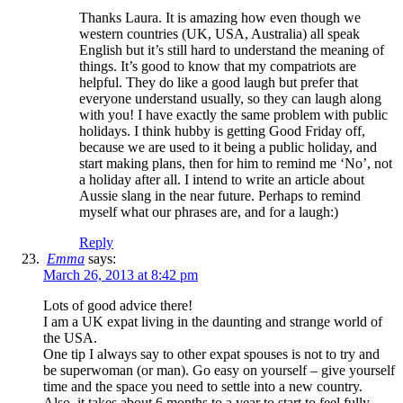
Thanks Laura. It is amazing how even though we
western countries (UK, USA, Australia) all speak
English but it’s still hard to understand the meaning of
things. It’s good to know that my compatriots are
helpful. They do like a good laugh but prefer that
everyone understand usually, so they can laugh along
with you! I have exactly the same problem with public
holidays. I think hubby is getting Good Friday off,
because we are used to it being a public holiday, and
start making plans, then for him to remind me ‘No’, not
a holiday after all. I intend to write an article about
Aussie slang in the near future. Perhaps to remind
myself what our phrases are, and for a laugh:)
Reply
Emma
says:
March 26, 2013 at 8:42 pm
Lots of good advice there!
I am a UK expat living in the daunting and strange world of
the USA.
One tip I always say to other expat spouses is not to try and
be superwoman (or man). Go easy on yourself – give yourself
time and the space you need to settle into a new country.
Also, it takes about 6 months to a year to start to feel fully