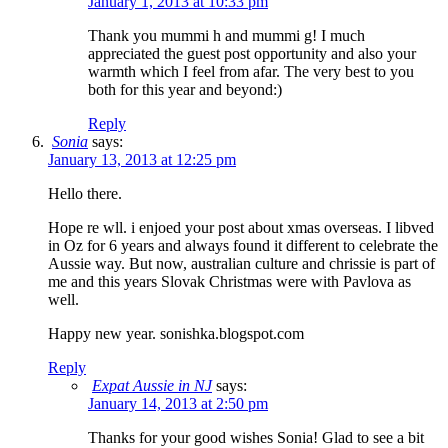
January 1, 2013 at 10:33 pm
Thank you mummi h and mummi g! I much
appreciated the guest post opportunity and also your
warmth which I feel from afar. The very best to you
both for this year and beyond:)
Reply
Sonia
says:
January 13, 2013 at 12:25 pm
Hello there.
Hope re wll. i enjoed your post about xmas overseas. I libved
in Oz for 6 years and always found it different to celebrate the
Aussie way. But now, australian culture and chrissie is part of
me and this years Slovak Christmas were with Pavlova as
well.
Happy new year. sonishka.blogspot.com
Reply
Expat Aussie in NJ
says:
January 14, 2013 at 2:50 pm
Thanks for your good wishes Sonia! Glad to see a bit