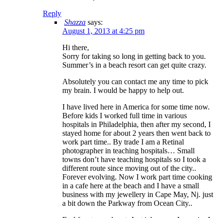
Reply
Shazza
says:
August 1, 2013 at 4:25 pm
Hi there,
Sorry for taking so long in getting back to you.
Summer’s in a beach resort can get quite crazy.
Absolutely you can contact me any time to pick
my brain. I would be happy to help out.
I have lived here in America for some time now.
Before kids I worked full time in various
hospitals in Philadelphia, then after my second, I
stayed home for about 2 years then went back to
work part time.. By trade I am a Retinal
photographer in teaching hospitals… Small
towns don’t have teaching hospitals so I took a
different route since moving out of the city..
Forever evolving. Now I work part time cooking
in a cafe here at the beach and I have a small
business with my jewellery in Cape May, Nj. just
a bit down the Parkway from Ocean City..