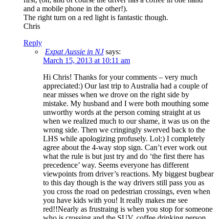
and a mobile phone in the other!).
The right turn on a red light is fantastic though.
Chris
Reply
Expat Aussie in NJ
says:
March 15, 2013 at 10:11 am
Hi Chris! Thanks for your comments – very much
appreciated:) Our last trip to Australia had a couple of
near misses when we drove on the right side by
mistake. My husband and I were both mouthing some
unworthy words at the person coming straight at us
when we realized much to our shame, it was us on the
wrong side. Then we cringingly swerved back to the
LHS while apologizing profusely. Lol:) I completely
agree about the 4-way stop sign. Can’t ever work out
what the rule is but just try and do ‘the first there has
precedence’ way. Seems everyone has different
viewpoints from driver’s reactions. My biggest bugbear
to this day though is the way drivers still pass you as
you cross the road on pedestrian crossings, even when
you have kids with you! It really makes me see
red!!Nearly as frustraing is when you stop for someone
who is crossing and the SUV, coffee drinking person