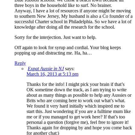
three boys in the household like to surf. No brainer.
Anyway, I have a lot of resources if anyone might be moving
to southern New Jersey, My husband is also a Co founder of a
successful Charter school in Philadelphia. So we have a lot of
knowledge after doing all the research for the school.
Sorry for the interjection. Just want to help.
Off again to look for syrup and cordial. Your blog keeps
popping up and distracting me. Ha, ha…
Reply
Expat Aussie in NJ
says:
March 16, 2013 at 5:13 pm
Thanks for the info! I might pick your brain if that’s
OK sometime down the track, as I am trying to write
about as many things as possible to help any Aussies or
Brits who are coming here to work out what’s what.
We found it very hard initially which inspired me to
start this. Just wondering if you are a fulltime mum like
me or if you managed to get work here? If that’s too
personal a question (forgive me), feel free to ignore it!
Thanks again for dropping by and hope you come back
for another chat:)