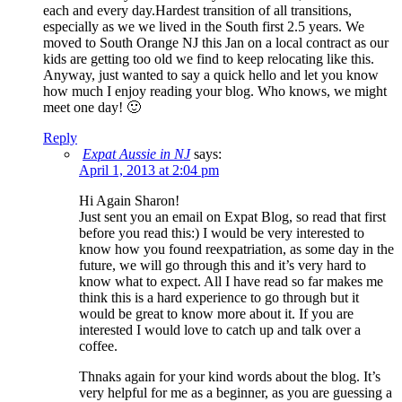
each and every day.Hardest transition of all transitions,
especially as we we lived in the South first 2.5 years. We
moved to South Orange NJ this Jan on a local contract as our
kids are getting too old we find to keep relocating like this.
Anyway, just wanted to say a quick hello and let you know
how much I enjoy reading your blog. Who knows, we might
meet one day! 🙂
Reply
Expat Aussie in NJ
says:
April 1, 2013 at 2:04 pm
Hi Again Sharon!
Just sent you an email on Expat Blog, so read that first
before you read this:) I would be very interested to
know how you found reexpatriation, as some day in the
future, we will go through this and it’s very hard to
know what to expect. All I have read so far makes me
think this is a hard experience to go through but it
would be great to know more about it. If you are
interested I would love to catch up and talk over a
coffee.
Thnaks again for your kind words about the blog. It’s
very helpful for me as a beginner, as you are guessing a