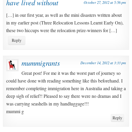
have lived without
October 27, 2012 at 5:56 pm
[…] in our first year, as well as the mini disasters written about
in my earlier post (Three Relocation Lessons Learnt Early On),
these two hiccups were the relocation prize-winners for […]
Reply
mummigrants
December 14, 2012 at 3:33 pm
Great post! For me it was the worst part of journey so
could have done with reading something like this beforehand. I
remember completing immigration here in Australia and taking a
deep sigh of relief!! Pleased to say there were no dramas and I
was carrying seashells in my handluggage!!!
mummi g
Reply