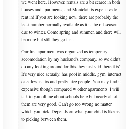
we went here. However, rentals are a bit scarce in both
houses and apartments, and Montclair is expensive to
rent in! If you are looking now, there are probably the
least number normally available as it is the off season,
due to winter. Come spring and summer, and there will
be more but still they go fast.
Our first apartment was organized as temporary
accomodation by my husband’s company, so we didn’t
do any looking around for this-they just said ‘here it is’.
It’s very nice actually, has pool in middle, gym, internet
cafe downstairs and pretty nice people. You may find it
expensive though compared w other apartments. I will
talk to you offline about schools here but nearly all of
them are very good. Can’t go too wrong no matter
which you pick. Depends on what your child is like as
to picking between them.