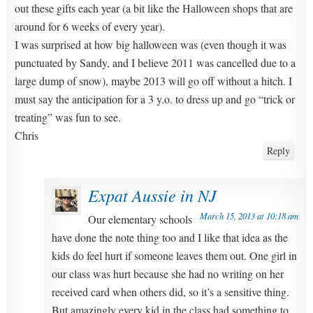
out these gifts each year (a bit like the Halloween shops that are
around for 6 weeks of every year).
I was surprised at how big halloween was (even though it was
punctuated by Sandy, and I believe 2011 was cancelled due to a
large dump of snow), maybe 2013 will go off without a hitch. I
must say the anticipation for a 3 y.o. to dress up and go “trick or
treating” was fun to see.
Chris
Reply
Expat Aussie in NJ
March 15, 2013 at 10:18 am
Our elementary schools
have done the note thing too and I like that idea as the
kids do feel hurt if someone leaves them out. One girl in
our class was hurt because she had no writing on her
received card when others did, so it’s a sensitive thing.
But amazingly every kid in the class had something to