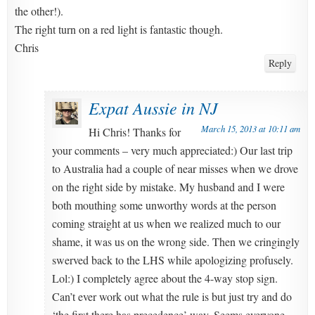
the other!).
The right turn on a red light is fantastic though.
Chris
Reply
Expat Aussie in NJ
March 15, 2013 at 10:11 am
Hi Chris! Thanks for
your comments – very much appreciated:) Our last trip
to Australia had a couple of near misses when we drove
on the right side by mistake. My husband and I were
both mouthing some unworthy words at the person
coming straight at us when we realized much to our
shame, it was us on the wrong side. Then we cringingly
swerved back to the LHS while apologizing profusely.
Lol:) I completely agree about the 4-way stop sign.
Can’t ever work out what the rule is but just try and do
‘the first there has precedence’ way. Seems everyone