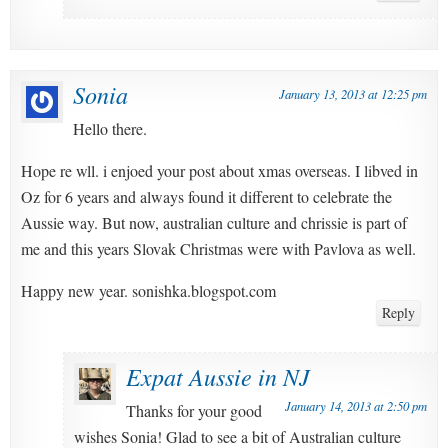
Sonia
January 13, 2013 at 12:25 pm
Hello there.
Hope re wll. i enjoed your post about xmas overseas. I libved in
Oz for 6 years and always found it different to celebrate the
Aussie way. But now, australian culture and chrissie is part of
me and this years Slovak Christmas were with Pavlova as well.
Happy new year. sonishka.blogspot.com
Reply
Expat Aussie in NJ
January 14, 2013 at 2:50 pm
Thanks for your good
wishes Sonia! Glad to see a bit of Australian culture