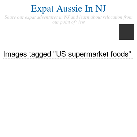
Expat Aussie In NJ
Share our expat adventures in NJ and learn about relocation from
our point of view
Images tagged "US supermarket foods"