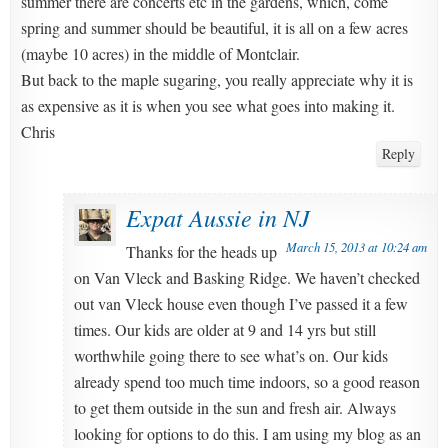
summer there are concerts etc in the gardens, which, come
spring and summer should be beautiful, it is all on a few acres
(maybe 10 acres) in the middle of Montclair.
But back to the maple sugaring, you really appreciate why it is
as expensive as it is when you see what goes into making it.
Chris
Reply
Expat Aussie in NJ
March 15, 2013 at 10:24 am
Thanks for the heads up
on Van Vleck and Basking Ridge. We haven’t checked
out van Vleck house even though I’ve passed it a few
times. Our kids are older at 9 and 14 yrs but still
worthwhile going there to see what’s on. Our kids
already spend too much time indoors, so a good reason
to get them outside in the sun and fresh air. Always
looking for options to do this. I am using my blog as an