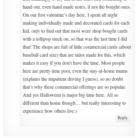
hand out, even hand made notes, if not the bought ones.
On our first valentine’s day here, I spent all night
making individually made and decorated cards for each
kid, only to find out that most were shop bought cards
with a lollipop stuck on, so that was the last time I did
that! The shops are full of little commercial cards (about
baseball card size) that are tailor made for this, which
makes it easy if you don’t have the time. Most people
here are pretty time poor, even the stay-at-home mums
(explains the impatient driving I guess), so no doubt
that’s why these commercial offerings are so popular.
And yes Halloween is major big time here. All so
different than home though… but really interesting to
experience how others live:)
Reply