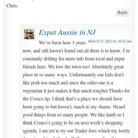
Chris.
Reply
Expat Aussie in NJ
March 15, 2013 at 10:31 am
We’ve been here 3 years
now, and still haven’t found out all there is to know. I’m
constantly drilling for more info from local and expat
friends here. We love the town too! Absolutely great
place in so many ways. Unfortunately our kids don’t
like pork too much and since the older one is a
vegetarian it just makes it that much tougher.Thanks for
the Costco tip. I think that’s a place we should have
been going to but haven’t, much to my shame. Heard
good things from so many people. We like lamb so I
think Costco’s going to be on next week’s shopping
agenda. I am yet to rty out Trader Joes which my lovely