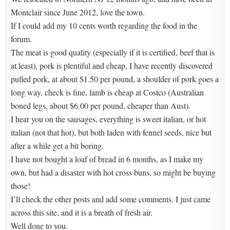
Montclair since June 2012, love the town.
If I could add my 10 cents worth regarding the food in the
forum.
The meat is good quality (especially if it is certified, beef that is
at least), pork is plentiful and cheap, I have recently discovered
pulled pork, at about $1.50 per pound, a shoulder of pork goes a
long way, check is fine, lamb is cheap at Costco (Australian
boned legs, about $6.00 per pound, cheaper than Aust).
I hear you on the sausages, everything is sweet italian, or hot
italian (not that hot), but both laden with fennel seeds, nice but
after a while get a bit boring.
I have not bought a loaf of bread in 6 months, as I make my
own, but had a disaster with hot cross buns, so might be buying
those!
I’ll check the other posts and add some comments. I just came
across this site, and it is a breath of fresh air.
Well done to you.