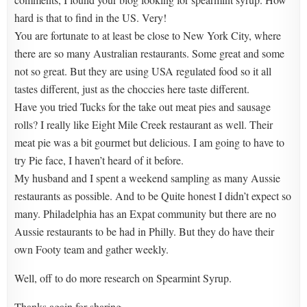
hard is that to find in the US. Very!
You are fortunate to at least be close to New York City, where
there are so many Australian restaurants. Some great and some
not so great. But they are using USA regulated food so it all
tastes different, just as the choccies here taste different.
Have you tried Tucks for the take out meat pies and sausage
rolls? I really like Eight Mile Creek restaurant as well. Their
meat pie was a bit gourmet but delicious. I am going to have to
try Pie face, I haven’t heard of it before.
My husband and I spent a weekend sampling as many Aussie
restaurants as possible. And to be Quite honest I didn’t expect so
many. Philadelphia has an Expat community but there are no
Aussie restaurants to be had in Philly. But they do have their
own Footy team and gather weekly.
Well, off to do more research on Spearmint Syrup.
Thanks again for sharing.