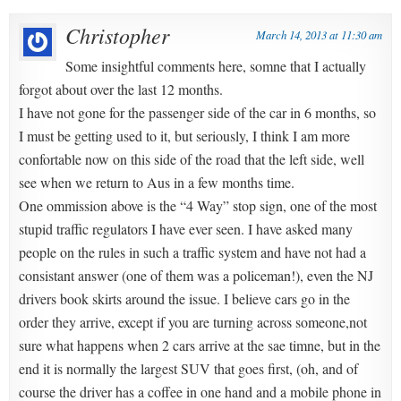
Christopher
March 14, 2013 at 11:30 am
Some insightful comments here, somne that I actually
forgot about over the last 12 months.
I have not gone for the passenger side of the car in 6 months, so
I must be getting used to it, but seriously, I think I am more
confortable now on this side of the road that the left side, well
see when we return to Aus in a few months time.
One ommission above is the “4 Way” stop sign, one of the most
stupid traffic regulators I have ever seen. I have asked many
people on the rules in such a traffic system and have not had a
consistant answer (one of them was a policeman!), even the NJ
drivers book skirts around the issue. I believe cars go in the
order they arrive, except if you are turning across someone,not
sure what happens when 2 cars arrive at the sae timne, but in the
end it is normally the largest SUV that goes first, (oh, and of
course the driver has a coffee in one hand and a mobile phone in