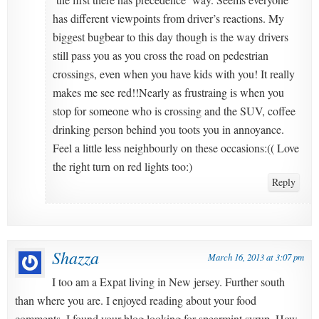
has different viewpoints from driver’s reactions. My
biggest bugbear to this day though is the way drivers
still pass you as you cross the road on pedestrian
crossings, even when you have kids with you! It really
makes me see red!!Nearly as frustraing is when you
stop for someone who is crossing and the SUV, coffee
drinking person behind you toots you in annoyance.
Feel a little less neighbourly on these occasions:(( Love
the right turn on red lights too:)
Reply
Shazza
March 16, 2013 at 3:07 pm
I too am a Expat living in New jersey. Further south
than where you are. I enjoyed reading about your food
comments, I found your blog looking for spearmint syrup. How