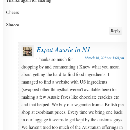
Cheers
Shazza
Reply
Expat Aussie in NJ
March 16, 2013 at 5:08 pm
Thanks so much for
dropping by and commenting:) Know what you mean
about getting the hard-to-find food ingredients. I
managed to find a website with US ingredients
(swapped other thingsthat weren’t available here) for
making a few Aussie faves like chocolate crackles etc
and that helped. We buy our vegemite from a British pie
shop at exorbitant prices. Every time we bring one back
in our luggage it seems to get kept by the customs guys!
We haven’t tried too much of the Australian offerings in