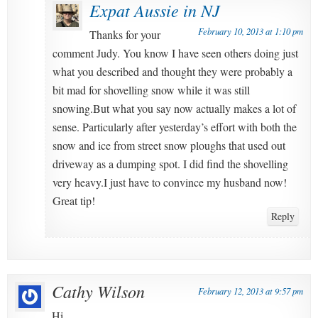
Expat Aussie in NJ
February 10, 2013 at 1:10 pm
Thanks for your
comment Judy. You know I have seen others doing just
what you described and thought they were probably a
bit mad for shovelling snow while it was still
snowing.But what you say now actually makes a lot of
sense. Particularly after yesterday’s effort with both the
snow and ice from street snow ploughs that used out
driveway as a dumping spot. I did find the shovelling
very heavy.I just have to convince my husband now!
Great tip!
Reply
Cathy Wilson
February 12, 2013 at 9:57 pm
Hi,