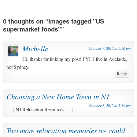
0 thoughts on “
Images tagged "US
supermarket foods"
”
Michelle
October 7, 2012 at 9:26 pm
Hi, thanks for linking my post! FYI, I live in Adelaide,
not Sydney.
Reply
Choosing a New Home Town in NJ
October 8, 2012 at 5:19 pm
[…] NJ Relocation Resources […]
Two more relocation memories we could