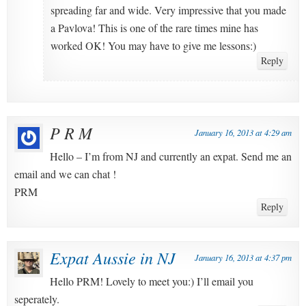
spreading far and wide. Very impressive that you made
a Pavlova! This is one of the rare times mine has
worked OK! You may have to give me lessons:)
Reply
P R M
January 16, 2013 at 4:29 am
Hello – I’m from NJ and currently an expat. Send me an
email and we can chat !
PRM
Reply
Expat Aussie in NJ
January 16, 2013 at 4:37 pm
Hello PRM! Lovely to meet you:) I’ll email you
seperately.