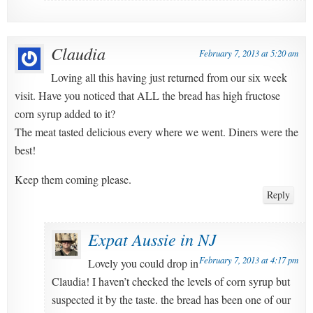
Claudia
February 7, 2013 at 5:20 am
Loving all this having just returned from our six week
visit. Have you noticed that ALL the bread has high fructose
corn syrup added to it?
The meat tasted delicious every where we went. Diners were the
best!
Keep them coming please.
Reply
Expat Aussie in NJ
February 7, 2013 at 4:17 pm
Lovely you could drop in
Claudia! I haven’t checked the levels of corn syrup but
suspected it by the taste. the bread has been one of our