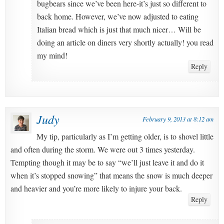
bugbears since we’ve been here-it’s just so different to
back home. However, we’ve now adjusted to eating
Italian bread which is just that much nicer… Will be
doing an article on diners very shortly actually! you read
my mind!
Reply
Judy
February 9, 2013 at 8:12 am
My tip, particularly as I’m getting older, is to shovel little
and often during the storm. We were out 3 times yesterday.
Tempting though it may be to say “we’ll just leave it and do it
when it’s stopped snowing” that means the snow is much deeper
and heavier and you’re more likely to injure your back.
Reply