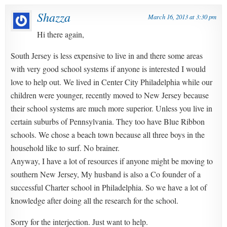
Shazza
March 16, 2013 at 3:30 pm
Hi there again,
South Jersey is less expensive to live in and there some areas
with very good school systems if anyone is interested I would
love to help out. We lived in Center City Philadelphia while our
children were younger, recently moved to New Jersey because
their school systems are much more superior. Unless you live in
certain suburbs of Pennsylvania. They too have Blue Ribbon
schools. We chose a beach town because all three boys in the
household like to surf. No brainer.
Anyway, I have a lot of resources if anyone might be moving to
southern New Jersey, My husband is also a Co founder of a
successful Charter school in Philadelphia. So we have a lot of
knowledge after doing all the research for the school.
Sorry for the interjection. Just want to help.