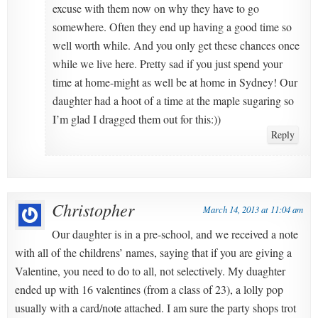
excuse with them now on why they have to go
somewhere. Often they end up having a good time so
well worth while. And you only get these chances once
while we live here. Pretty sad if you just spend your
time at home-might as well be at home in Sydney! Our
daughter had a hoot of a time at the maple sugaring so
I’m glad I dragged them out for this:))
Reply
Christopher
March 14, 2013 at 11:04 am
Our daughter is in a pre-school, and we received a note
with all of the childrens’ names, saying that if you are giving a
Valentine, you need to do to all, not selectively. My duaghter
ended up with 16 valentines (from a class of 23), a lolly pop
usually with a card/note attached. I am sure the party shops trot