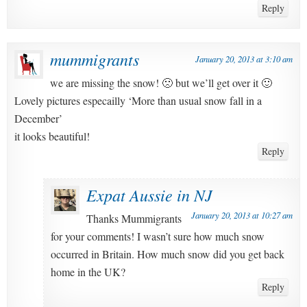
Reply
mummigrants
January 20, 2013 at 3:10 am
we are missing the snow! 🙁 but we’ll get over it 🙂
Lovely pictures especailly ‘More than usual snow fall in a
December’
it looks beautiful!
Reply
Expat Aussie in NJ
January 20, 2013 at 10:27 am
Thanks Mummigrants
for your comments! I wasn’t sure how much snow
occurred in Britain. How much snow did you get back
home in the UK?
Reply