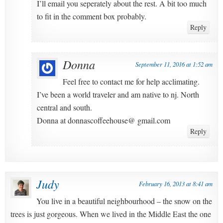
I’ll email you seperately about the rest. A bit too much
to fit in the comment box probably.
Reply
Donna
September 11, 2016 at 1:52 am
Feel free to contact me for help acclimating.
I’ve been a world traveler and am native to nj. North
central and south.
Donna at donnascoffeehouse@ gmail.com
Reply
Judy
February 16, 2013 at 8:41 am
You live in a beautiful neighbourhood – the snow on the
trees is just gorgeous. When we lived in the Middle East the one