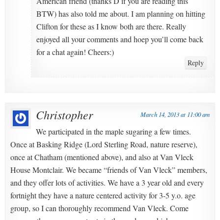
American friend (thanks D if you are reading this
BTW) has also told me about. I am planning on hitting
Clifton for these as I know both are there. Really
enjoyed all your comments and hoep you’ll come back
for a chat again! Cheers:)
Reply
Christopher
March 14, 2013 at 11:00 am
We participated in the maple sugaring a few times.
Once at Basking Ridge (Lord Sterling Road, nature reserve),
once at Chatham (mentioned above), and also at Van Vleck
House Montclair. We became “friends of Van Vleck” members,
and they offer lots of activities. We have a 3 year old and every
fortnight they have a nature centered activity for 3-5 y.o. age
group, so I can thoroughly recommend Van Vleck. Come