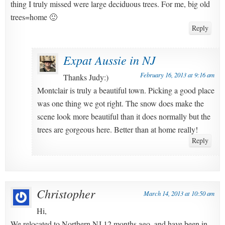
thing I truly missed were large deciduous trees. For me, big old
trees=home 🙂
Reply
Expat Aussie in NJ
February 16, 2013 at 9:16 am
Thanks Judy:)
Montclair is truly a beautiful town. Picking a good place
was one thing we got right. The snow does make the
scene look more beautiful than it does normally but the
trees are gorgeous here. Better than at home really!
Reply
Christopher
March 14, 2013 at 10:50 am
Hi,
We relocated to Northern NJ 12 months ago, and have been in