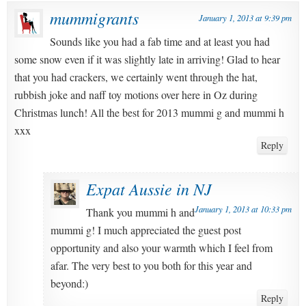
mummigrants
January 1, 2013 at 9:39 pm
Sounds like you had a fab time and at least you had
some snow even if it was slightly late in arriving! Glad to hear
that you had crackers, we certainly went through the hat,
rubbish joke and naff toy motions over here in Oz during
Christmas lunch! All the best for 2013 mummi g and mummi h
xxx
Reply
Expat Aussie in NJ
January 1, 2013 at 10:33 pm
Thank you mummi h and
mummi g! I much appreciated the guest post
opportunity and also your warmth which I feel from
afar. The very best to you both for this year and
beyond:)
Reply