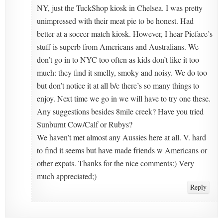
NY, just the TuckShop kiosk in Chelsea. I was pretty
unimpressed with their meat pie to be honest. Had
better at a soccer match kiosk. However, I hear Pieface’s
stuff is superb from Americans and Australians. We
don’t go in to NYC too often as kids don’t like it too
much: they find it smelly, smoky and noisy. We do too
but don’t notice it at all b/c there’s so many things to
enjoy. Next time we go in we will have to try one these.
Any suggestions besides 8mile creek? Have you tried
Sunburnt Cow/Calf or Rubys?
We haven’t met almost any Aussies here at all. V. hard
to find it seems but have made friends w Americans or
other expats. Thanks for the nice comments:) Very
much appreciated;)
Reply