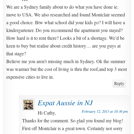
We are a Sydney family about to do what you have done ie.
move to USA. We also researched and found Montclair seemed
a good choice. Btw what school did your kids go? I will have a
kindergartener. Do you recommend the apartment you stayed?
How hard is it to rent there? Looks a bit of a shortage. We’d be
keen to buy but realise about credit history… are you guys at
that stage?
Believe me you aren’t missing much in Sydney. Ok the summer
was warmer but the cost of living is thru the roof,and top 3 most
expensive cities to live in.
Reply
Expat Aussie in NJ
February 12, 2013 at 10:36 pm
Hi Cathy,
Thanks for the comment. So glad you found my blog!
First off Montclair is a great town. Certainly not sorry