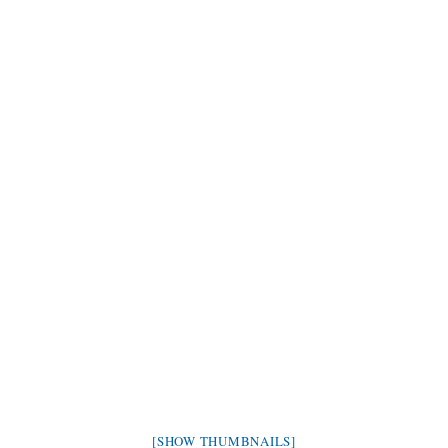
[SHOW THUMBNAILS]