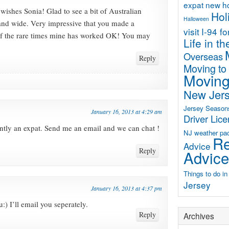
expat new 
wishes Sonia! Glad to see a bit of Australian
Hol
Halloween
 and wide. Very impressive that you made a
visit
I-94 f
of the rare times mine has worked OK! You may
Life in t
Overseas
Reply
Moving to
Moving
New Jer
Jersey Season
January 16, 2013 at 4:29 am
Driver Lic
ntly an expat. Send me an email and we can chat !
NJ weather
pa
Re
Advice
Reply
Advice
Things to do i
Jersey
January 16, 2013 at 4:37 pm
) I’ll email you seperately.
Reply
Archives