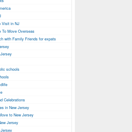
ts
America
J
 Visit in NJ
e To Move Overseas
ch with Family Friends for expats
Jersey
 Jersey
lic schools
hools
dlife
se
nd Celebrations
ies in New Jersey
Move to New Jersey
New Jersey
 Jersey