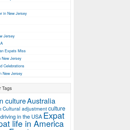
r in New Jersey
ew Jersey
SA
ian Expats Miss
n New Jersey
d Celebrations
in New Jersey
r Tags
Australia
 culture
culture
Cultural adjustment
t
Expat
driving in the USA
at life in America