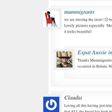
mummigrants
we are missing the snow! 🙁 but
Lovely pictures especailly ‘Mo
it looks beautiful!
Expat Aussie i
Thanks Mummigrants 
occurred in Britain.
Claudia
Loving all this having just re
that ALL the bread has high fr