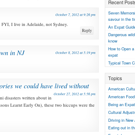
Recent Post
Seven Memorabl
October 7, 2012 at 9:26 pm
savour in the t
 FYI, I live in Adelaide, not Sydney.
An Expat Guide
Reply
Dangerous wildl
know
How to Open a
wn in NJ
October 8, 2012 at 5:19 pm
expat
Typical Town C
Topics
ries we could have lived without
American Cultur
October 27, 2012 at 5:56 pm
American Food
ini disasters written about in
Being an Expat
ssons Learnt Early On), these two hiccups were the
Cultural Adjus
Driving in New
Eating out in 