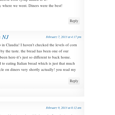
ry where we went. Diners were the best!
Reply
n NJ
February 7, 2013 at 4:17 pm
in Claudia! I haven’t checked the levels of corn
 by the taste. the bread has been one of our
een here-it’s just so different to back home.
to eating Italian bread which is just that much
cle on diners very shortly actually! you read my
Reply
February 9, 2013 at 8:12 am