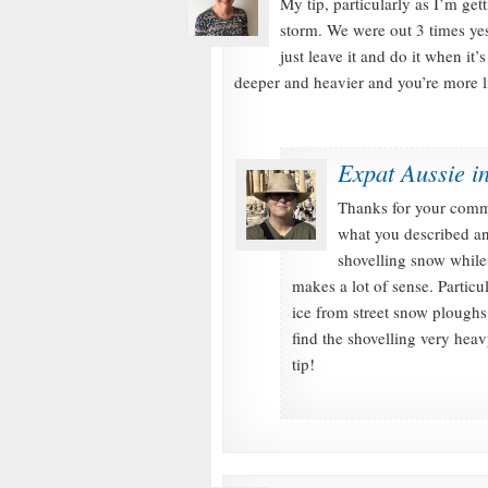
My tip, particularly as I’m gett
storm. We were out 3 times ye
just leave it and do it when i
deeper and heavier and you’re more li
Expat Aussie i
Thanks for your comm
what you described an
shovelling snow while
makes a lot of sense. Particu
ice from street snow ploughs
find the shovelling very hea
tip!