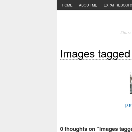
HOME
ABOUT ME
EXPAT RESOUR
Share 
Images tagged 
[S
0 thoughts on “
Images tagge