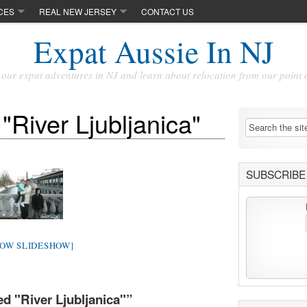
CES
REAL NEW JERSEY
CONTACT US
Expat Aussie In NJ
our expat adventures in NJ and learn about relocation from our point 
"River Ljubljanica"
SUBSCRIBE 
HOW SLIDESHOW]
d "River Ljubljanica"
”