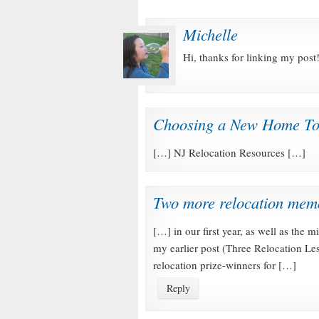
Michelle
Hi, thanks for linking my post!
Choosing a New Home To
[…] NJ Relocation Resources […]
Two more relocation memo
[…] in our first year, as well as the m
my earlier post (Three Relocation Le
relocation prize-winners for […]
Reply