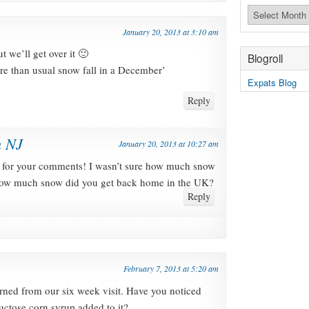
Archives
January 20, 2013 at 3:10 am
 we’ll get over it 🙂
Blogroll
re than usual snow fall in a December’
Expats Blog
Reply
n NJ
January 20, 2013 at 10:27 am
for your comments! I wasn’t sure how much snow
 How much snow did you get back home in the UK?
Reply
February 7, 2013 at 5:20 am
turned from our six week visit. Have you noticed
uctose corn syrup added to it?