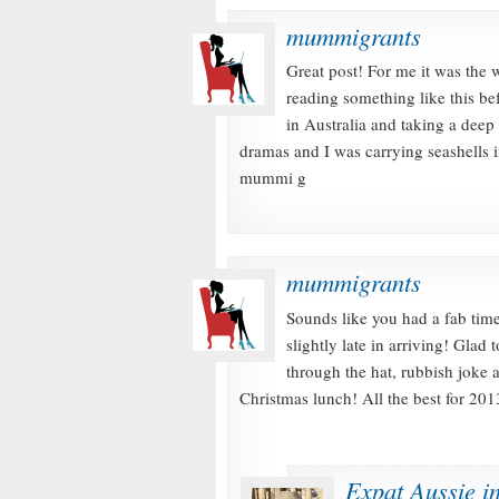
mummigrants
Great post! For me it was the 
reading something like this b
in Australia and taking a deep 
dramas and I was carrying seashells
mummi g
mummigrants
Sounds like you had a fab time
slightly late in arriving! Glad
through the hat, rubbish joke 
Christmas lunch! All the best for 
Expat Aussie i