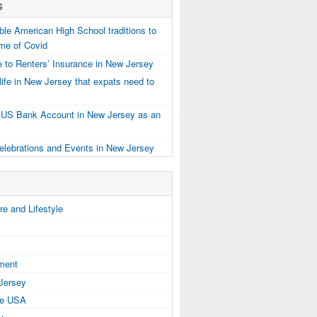
s
e American High School traditions to
ime of Covid
 to Renters’ Insurance in New Jersey
ife in New Jersey that expats need to
 US Bank Account in New Jersey as an
elebrations and Events in New Jersey
e and Lifestyle
tment
 Jersey
the USA