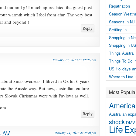
Repatriation
d mummi g! I much appreciated the guest post
Season Weathe
your warmth which I feel from afar. The very best
ear and beyond:)
Seasons in NJ
Reply
Settling in
Shopping in N
Shopping in U
Things Austral
January 13, 2013 at 12:25 pm
Things To Do i
US Holidays an
Where to Live 
 about xmas overseas. I libved in Oz for 6 years
rate the Aussie way. But now, australian culture
Most Popula
ears Slovak Christmas were with Pavlova as well.
American
com
Reply
Australian expa
shock
DMV
Life
Exp
n NJ
January 14, 2013 at 2:50 pm