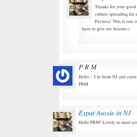
Thanks for your good 
culture spreading far
Pavlova! This is one 
have to give me lessons:)
P R M
Hello – I’m from NJ and curre
PRM
Expat Aussie in NJ
Hello PRM! Lovely to meet you: