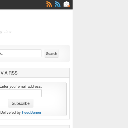
of view
VIA RSS
Enter your email address:
Delivered by
FeedBurner