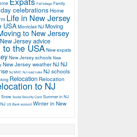
Expats
home
Family
Fall foliage
iday celebrations
Home
Life in New Jersey
orm
he USA
Moving
Montclair NJ
Moving to New Jersey
 New Jersey advice
 to the USA
New expats
sey
New Jersey schools
New
NJ
New Jersey weather
NJ
s
ense
NJ schools
NJ MVC
NJ road rules
Relocation
Relocation
cking
location to NJ
Snow
Summer in NJ
Social Security Card
Winter in New
n NJ
US Bank account