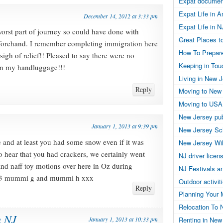
Expat documen
Expat Life in 
December 14, 2012 at 3:33 pm
Expat Life in N
worst part of journey so could have done with
Great Places to
eforehand. I remember completing immigration here
How To Prepar
sigh of relief!! Pleased to say there were no
Keeping in Tou
 in my handluggage!!!
Living in New 
Reply
Moving to New
Moving to USA
New Jersey pub
January 1, 2013 at 9:39 pm
New Jersey Sc
 and at least you had some snow even if it was
New Jersey Wil
 to hear that you had crackers, we certainly went
NJ driver licen
and naff toy motions over here in Oz during
NJ Festivals a
2013 mummi g and mummi h xxx
Outdoor activit
Reply
Planning Your 
Relocation To 
n NJ
January 1, 2013 at 10:33 pm
Renting in New