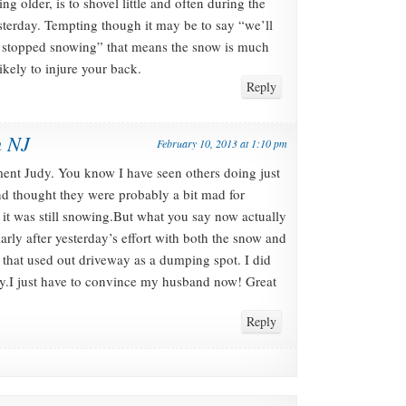
ing older, is to shovel little and often during the
sterday. Tempting though it may be to say “we’ll
t’s stopped snowing” that means the snow is much
kely to injure your back.
Reply
n NJ
February 10, 2013 at 1:10 pm
ent Judy. You know I have seen others doing just
d thought they were probably a bit mad for
 it was still snowing.But what you say now actually
larly after yesterday’s effort with both the snow and
 that used out driveway as a dumping spot. I did
vy.I just have to convince my husband now! Great
Reply