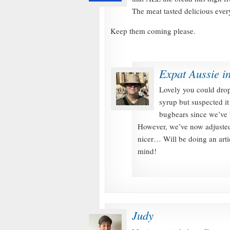
The meat tasted delicious eve
Keep them coming please.
Expat Aussie i
Lovely you could drop 
syrup but suspected it
bugbears since we’ve b
However, we’ve now adjusted 
nicer… Will be doing an arti
mind!
Judy