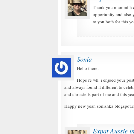
Thank you mummi h an
opportunity and also 
to you both for this y
Sonia
Hello there.
Hope re wll. i enjoed your post
and always found it different to celeb
and chrissie is part of me and this y
Happy new year. sonishka.blogspot.
Expat Aussie i