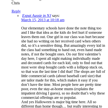
Chris
Reply
Expat Aussie in NJ
says:
March 15, 2013 at 10:18 am
Our elementary schools have done the note thing too
and I like that idea as the kids do feel hurt if someone
leaves them out. One girl in our class was hurt because
she had no writing on her received card when others
did, so it’s a sensitive thing. But amazingly every kid in
the class had something to hand out, even hand made
notes, if not the bought ones. On our first valentine’s
day here, I spent all night making individually made
and decorated cards for each kid, only to find out that
most were shop bought cards with a lollipop stuck on,
so that was the last time I did that! The shops are full of
little commercial cards (about baseball card size) that
are tailor made for this, which makes it easy if you
don’t have the time. Most people here are pretty time
poor, even the stay-at-home mums (explains the
impatient driving I guess), so no doubt that’s why these
commercial offerings are so popular.
And yes Halloween is major big time here. All so
different than home though… but really interesting to