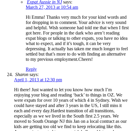
Expat Aussie in NJ
says:
March 27, 2013 at 10:54 am
Hi Emma! Thanks very much for your kind words and
for dropping in to comment. Your advice is very sound
and helpful. Wish someone had told me that when I first
got here. For people in the dark who aren’t reading
expat blogs or talking to other expats, you have no idea
what to expect, and if it’s tough, it can be very
depressing. It actually has taken me much longer to feel
settled but that’s more to do with finding an alternative
to my previous employment.Cheers!
Reply
Sharon
says:
April 1, 2013 at 12:30 pm
Hi there! Just wanted to let you know how much I’m
enjoying your blog and reading ‘back’ to things in OZ. We
were expats for over 10 years of which 4 in Sydney. Wish we
could have stayed and after 3 years in the US, I still miss it
each and every day.Hardest transition of all transitions,
especially as we we lived in the South first 2.5 years. We
moved to South Orange NJ this Jan on a local contract as our
kids are getting too old we find to keep relocating like this.