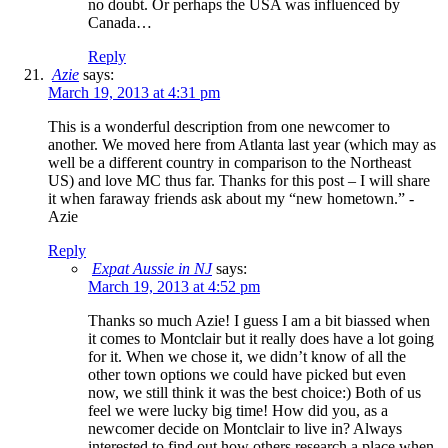
no doubt. Or perhaps the USA was influenced by
Canada…
Reply
Azie
says:
March 19, 2013 at 4:31 pm
This is a wonderful description from one newcomer to
another. We moved here from Atlanta last year (which may as
well be a different country in comparison to the Northeast
US) and love MC thus far. Thanks for this post – I will share
it when faraway friends ask about my “new hometown.” -
Azie
Reply
Expat Aussie in NJ
says:
March 19, 2013 at 4:52 pm
Thanks so much Azie! I guess I am a bit biassed when
it comes to Montclair but it really does have a lot going
for it. When we chose it, we didn’t know of all the
other town options we could have picked but even
now, we still think it was the best choice:) Both of us
feel we were lucky big time! How did you, as a
newcomer decide on Montclair to live in? Always
interested to find out how others research a place when