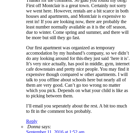
Thanks for the comment. So glad you found my blog!
First off Montclair is a great town. Certainly not sorry
we went here. However, rentals are a bit scarce in both
houses and apartments, and Montclair is expensive to
rent in! If you are looking now, there are probably the
least number normally available as it is the off season,
due to winter. Come spring and summer, and there will
be more but still they go fast.
Our first apartment was organized as temporary
accomodation by my husband’s company, so we didn’t
do any looking around for this-they just said ‘here it is’.
It’s very nice actually, has pool in middle, gym, internet
cafe downstairs and pretty nice people. You may find it
expensive though compared w other apartments. I will
talk to you offline about schools here but nearly all of
them are very good. Can’t go too wrong no matter
which you pick. Depends on what your child is like as
to picking between them.
I’ll email you seperately about the rest. A bit too much
to fit in the comment box probably.
Reply
Donna
says:
September 11, 2016 at 1:52 am