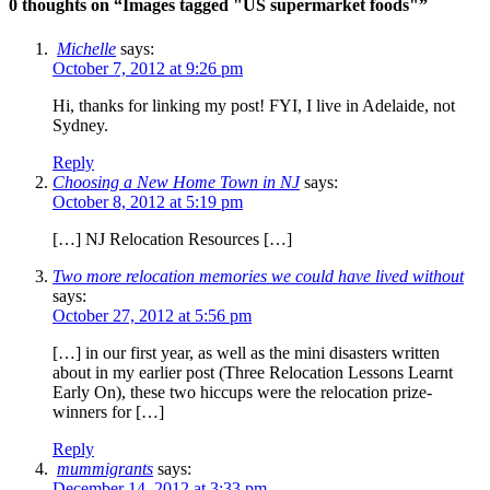
0 thoughts on “
Images tagged "US supermarket foods"
”
Michelle
says:
October 7, 2012 at 9:26 pm
Hi, thanks for linking my post! FYI, I live in Adelaide, not
Sydney.
Reply
Choosing a New Home Town in NJ
says:
October 8, 2012 at 5:19 pm
[…] NJ Relocation Resources […]
Two more relocation memories we could have lived without
says:
October 27, 2012 at 5:56 pm
[…] in our first year, as well as the mini disasters written
about in my earlier post (Three Relocation Lessons Learnt
Early On), these two hiccups were the relocation prize-
winners for […]
Reply
mummigrants
says:
December 14, 2012 at 3:33 pm