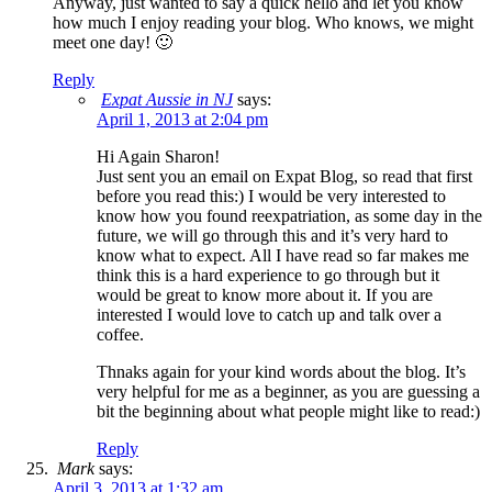
Anyway, just wanted to say a quick hello and let you know
how much I enjoy reading your blog. Who knows, we might
meet one day! 🙂
Reply
Expat Aussie in NJ
says:
April 1, 2013 at 2:04 pm
Hi Again Sharon!
Just sent you an email on Expat Blog, so read that first
before you read this:) I would be very interested to
know how you found reexpatriation, as some day in the
future, we will go through this and it’s very hard to
know what to expect. All I have read so far makes me
think this is a hard experience to go through but it
would be great to know more about it. If you are
interested I would love to catch up and talk over a
coffee.
Thnaks again for your kind words about the blog. It’s
very helpful for me as a beginner, as you are guessing a
bit the beginning about what people might like to read:)
Reply
Mark
says:
April 3, 2013 at 1:32 am