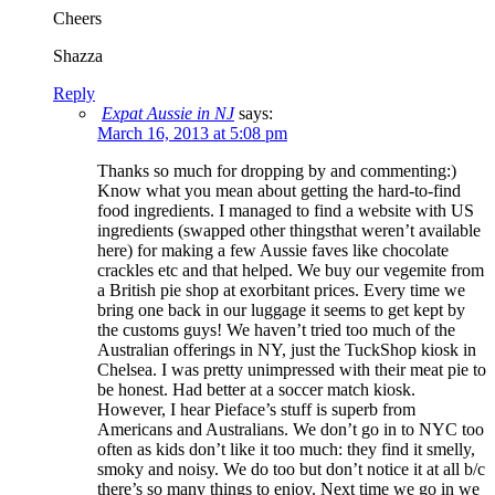
Cheers
Shazza
Reply
Expat Aussie in NJ
says:
March 16, 2013 at 5:08 pm
Thanks so much for dropping by and commenting:)
Know what you mean about getting the hard-to-find
food ingredients. I managed to find a website with US
ingredients (swapped other thingsthat weren’t available
here) for making a few Aussie faves like chocolate
crackles etc and that helped. We buy our vegemite from
a British pie shop at exorbitant prices. Every time we
bring one back in our luggage it seems to get kept by
the customs guys! We haven’t tried too much of the
Australian offerings in NY, just the TuckShop kiosk in
Chelsea. I was pretty unimpressed with their meat pie to
be honest. Had better at a soccer match kiosk.
However, I hear Pieface’s stuff is superb from
Americans and Australians. We don’t go in to NYC too
often as kids don’t like it too much: they find it smelly,
smoky and noisy. We do too but don’t notice it at all b/c
there’s so many things to enjoy. Next time we go in we