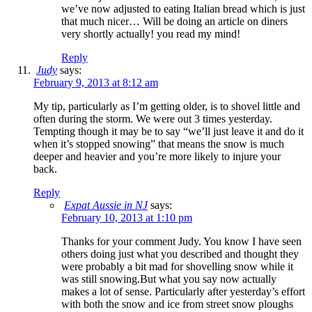
we’ve now adjusted to eating Italian bread which is just
that much nicer… Will be doing an article on diners
very shortly actually! you read my mind!
Reply
Judy
says:
February 9, 2013 at 8:12 am
My tip, particularly as I’m getting older, is to shovel little and
often during the storm. We were out 3 times yesterday.
Tempting though it may be to say “we’ll just leave it and do it
when it’s stopped snowing” that means the snow is much
deeper and heavier and you’re more likely to injure your
back.
Reply
Expat Aussie in NJ
says:
February 10, 2013 at 1:10 pm
Thanks for your comment Judy. You know I have seen
others doing just what you described and thought they
were probably a bit mad for shovelling snow while it
was still snowing.But what you say now actually
makes a lot of sense. Particularly after yesterday’s effort
with both the snow and ice from street snow ploughs