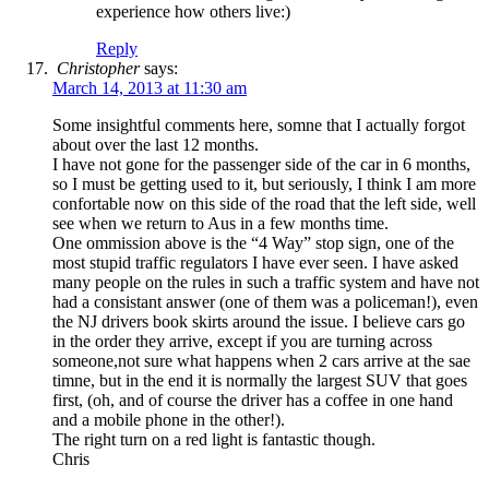
experience how others live:)
Reply
Christopher
says:
March 14, 2013 at 11:30 am
Some insightful comments here, somne that I actually forgot
about over the last 12 months.
I have not gone for the passenger side of the car in 6 months,
so I must be getting used to it, but seriously, I think I am more
confortable now on this side of the road that the left side, well
see when we return to Aus in a few months time.
One ommission above is the “4 Way” stop sign, one of the
most stupid traffic regulators I have ever seen. I have asked
many people on the rules in such a traffic system and have not
had a consistant answer (one of them was a policeman!), even
the NJ drivers book skirts around the issue. I believe cars go
in the order they arrive, except if you are turning across
someone,not sure what happens when 2 cars arrive at the sae
timne, but in the end it is normally the largest SUV that goes
first, (oh, and of course the driver has a coffee in one hand
and a mobile phone in the other!).
The right turn on a red light is fantastic though.
Chris