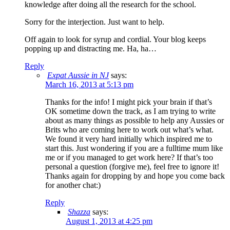
knowledge after doing all the research for the school.
Sorry for the interjection. Just want to help.
Off again to look for syrup and cordial. Your blog keeps
popping up and distracting me. Ha, ha…
Reply
Expat Aussie in NJ
says:
March 16, 2013 at 5:13 pm
Thanks for the info! I might pick your brain if that’s
OK sometime down the track, as I am trying to write
about as many things as possible to help any Aussies or
Brits who are coming here to work out what’s what.
We found it very hard initially which inspired me to
start this. Just wondering if you are a fulltime mum like
me or if you managed to get work here? If that’s too
personal a question (forgive me), feel free to ignore it!
Thanks again for dropping by and hope you come back
for another chat:)
Reply
Shazza
says:
August 1, 2013 at 4:25 pm