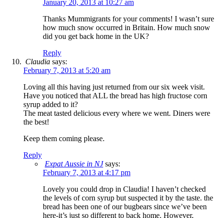
January 20, 2013 at 10:27 am
Thanks Mummigrants for your comments! I wasn’t sure
how much snow occurred in Britain. How much snow
did you get back home in the UK?
Reply
Claudia
says:
February 7, 2013 at 5:20 am
Loving all this having just returned from our six week visit.
Have you noticed that ALL the bread has high fructose corn
syrup added to it?
The meat tasted delicious every where we went. Diners were
the best!
Keep them coming please.
Reply
Expat Aussie in NJ
says:
February 7, 2013 at 4:17 pm
Lovely you could drop in Claudia! I haven’t checked
the levels of corn syrup but suspected it by the taste. the
bread has been one of our bugbears since we’ve been
here-it’s just so different to back home. However,