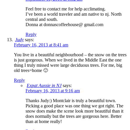
Feel free to contact me for help acclimating.
I’ve been a world traveler and am native to nj. North
central and south.
Donna at donnascoffeehouse@ gmail.com
Reply
Judy
says:
February 16, 2013 at 8:41 am
You live in a beautiful neighbourhood – the snow on the trees
is just gorgeous. When we lived in the Middle East the one
thing I truly missed were large deciduous trees. For me, big
old trees=home 🙂
Reply
Expat Aussie in NJ
says:
February 16, 2013 at 9:16 am
Thanks Judy:) Montclair is truly a beautiful town.
Picking a good place was one thing we got right. The
snow does make the scene look more beautiful than it
does normally but the trees are gorgeous here. Better
than at home really!