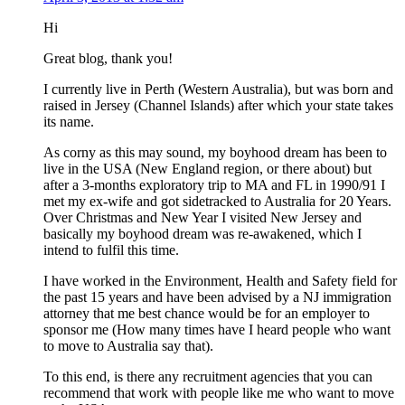
Hi
Great blog, thank you!
I currently live in Perth (Western Australia), but was born and
raised in Jersey (Channel Islands) after which your state takes
its name.
As corny as this may sound, my boyhood dream has been to
live in the USA (New England region, or there about) but
after a 3-months exploratory trip to MA and FL in 1990/91 I
met my ex-wife and got sidetracked to Australia for 20 Years.
Over Christmas and New Year I visited New Jersey and
basically my boyhood dream was re-awakened, which I
intend to fulfil this time.
I have worked in the Environment, Health and Safety field for
the past 15 years and have been advised by a NJ immigration
attorney that me best chance would be for an employer to
sponsor me (How many times have I heard people who want
to move to Australia say that).
To this end, is there any recruitment agencies that you can
recommend that work with people like me who want to move