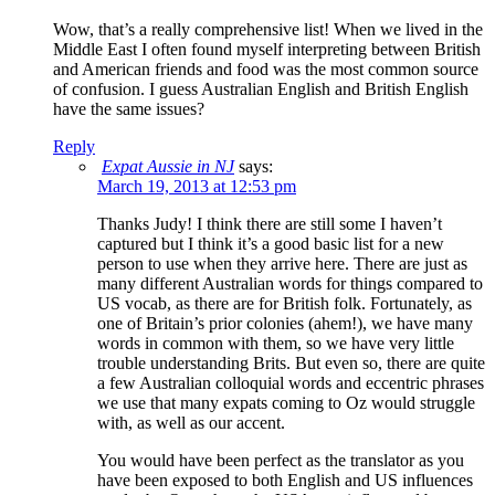
Wow, that’s a really comprehensive list! When we lived in the
Middle East I often found myself interpreting between British
and American friends and food was the most common source
of confusion. I guess Australian English and British English
have the same issues?
Reply
Expat Aussie in NJ
says:
March 19, 2013 at 12:53 pm
Thanks Judy! I think there are still some I haven’t
captured but I think it’s a good basic list for a new
person to use when they arrive here. There are just as
many different Australian words for things compared to
US vocab, as there are for British folk. Fortunately, as
one of Britain’s prior colonies (ahem!), we have many
words in common with them, so we have very little
trouble understanding Brits. But even so, there are quite
a few Australian colloquial words and eccentric phrases
we use that many expats coming to Oz would struggle
with, as well as our accent.
You would have been perfect as the translator as you
have been exposed to both English and US influences