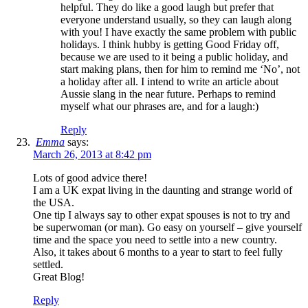
helpful. They do like a good laugh but prefer that
everyone understand usually, so they can laugh along
with you! I have exactly the same problem with public
holidays. I think hubby is getting Good Friday off,
because we are used to it being a public holiday, and
start making plans, then for him to remind me ‘No’, not
a holiday after all. I intend to write an article about
Aussie slang in the near future. Perhaps to remind
myself what our phrases are, and for a laugh:)
Reply
Emma
says:
March 26, 2013 at 8:42 pm
Lots of good advice there!
I am a UK expat living in the daunting and strange world of
the USA.
One tip I always say to other expat spouses is not to try and
be superwoman (or man). Go easy on yourself – give yourself
time and the space you need to settle into a new country.
Also, it takes about 6 months to a year to start to feel fully
settled.
Great Blog!
Reply