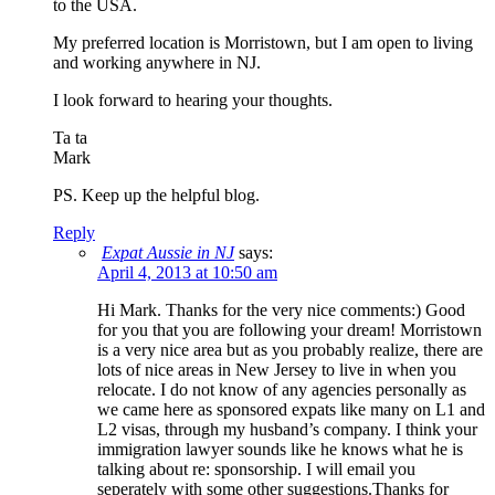
to the USA.
My preferred location is Morristown, but I am open to living
and working anywhere in NJ.
I look forward to hearing your thoughts.
Ta ta
Mark
PS. Keep up the helpful blog.
Reply
Expat Aussie in NJ
says:
April 4, 2013 at 10:50 am
Hi Mark. Thanks for the very nice comments:) Good
for you that you are following your dream! Morristown
is a very nice area but as you probably realize, there are
lots of nice areas in New Jersey to live in when you
relocate. I do not know of any agencies personally as
we came here as sponsored expats like many on L1 and
L2 visas, through my husband’s company. I think your
immigration lawyer sounds like he knows what he is
talking about re: sponsorship. I will email you
seperately with some other suggestions.Thanks for