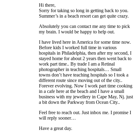
Hi there,
Sorry for taking so long in getting back to you.
Summer’s in a beach resort can get quite crazy.
Absolutely you can contact me any time to pick
my brain. I would be happy to help out.
I have lived here in America for some time now.
Before kids I worked full time in various
hospitals in Philadelphia, then after my second, I
stayed home for about 2 years then went back to
work part time.. By trade I am a Retinal
photographer in teaching hospitals… Small
towns don’t have teaching hospitals so I took a
different route since moving out of the city..
Forever evolving. Now I work part time cooking
in a cafe here at the beach and I have a small
business with my jewellery in Cape May, Nj. just
a bit down the Parkway from Ocean City..
Feel free to reach out. Just inbox me. I promise I
will reply sooner…
Have a great day.