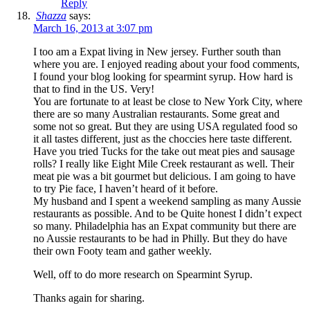
Reply
Shazza
says:
March 16, 2013 at 3:07 pm
I too am a Expat living in New jersey. Further south than
where you are. I enjoyed reading about your food comments,
I found your blog looking for spearmint syrup. How hard is
that to find in the US. Very!
You are fortunate to at least be close to New York City, where
there are so many Australian restaurants. Some great and
some not so great. But they are using USA regulated food so
it all tastes different, just as the choccies here taste different.
Have you tried Tucks for the take out meat pies and sausage
rolls? I really like Eight Mile Creek restaurant as well. Their
meat pie was a bit gourmet but delicious. I am going to have
to try Pie face, I haven’t heard of it before.
My husband and I spent a weekend sampling as many Aussie
restaurants as possible. And to be Quite honest I didn’t expect
so many. Philadelphia has an Expat community but there are
no Aussie restaurants to be had in Philly. But they do have
their own Footy team and gather weekly.
Well, off to do more research on Spearmint Syrup.
Thanks again for sharing.