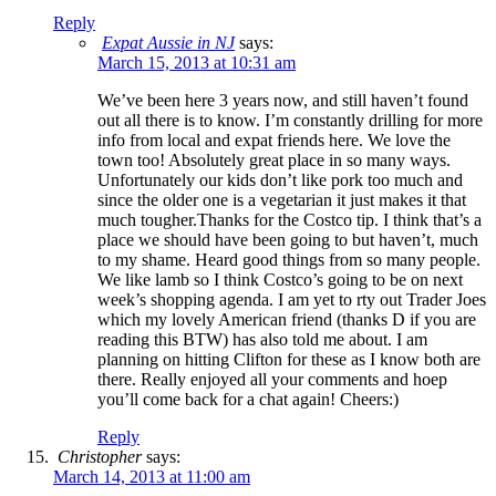
Reply
Expat Aussie in NJ
says:
March 15, 2013 at 10:31 am
We’ve been here 3 years now, and still haven’t found
out all there is to know. I’m constantly drilling for more
info from local and expat friends here. We love the
town too! Absolutely great place in so many ways.
Unfortunately our kids don’t like pork too much and
since the older one is a vegetarian it just makes it that
much tougher.Thanks for the Costco tip. I think that’s a
place we should have been going to but haven’t, much
to my shame. Heard good things from so many people.
We like lamb so I think Costco’s going to be on next
week’s shopping agenda. I am yet to rty out Trader Joes
which my lovely American friend (thanks D if you are
reading this BTW) has also told me about. I am
planning on hitting Clifton for these as I know both are
there. Really enjoyed all your comments and hoep
you’ll come back for a chat again! Cheers:)
Reply
Christopher
says:
March 14, 2013 at 11:00 am