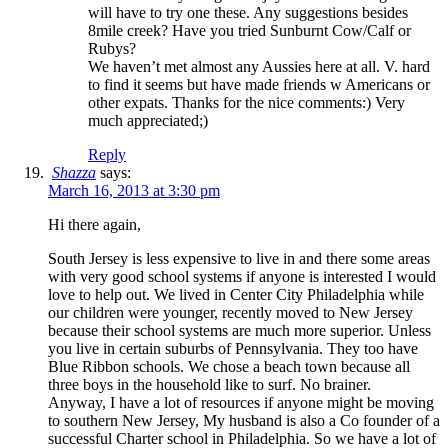
will have to try one these. Any suggestions besides
8mile creek? Have you tried Sunburnt Cow/Calf or
Rubys?
We haven’t met almost any Aussies here at all. V. hard
to find it seems but have made friends w Americans or
other expats. Thanks for the nice comments:) Very
much appreciated;)
Reply
Shazza
says:
March 16, 2013 at 3:30 pm
Hi there again,
South Jersey is less expensive to live in and there some areas
with very good school systems if anyone is interested I would
love to help out. We lived in Center City Philadelphia while
our children were younger, recently moved to New Jersey
because their school systems are much more superior. Unless
you live in certain suburbs of Pennsylvania. They too have
Blue Ribbon schools. We chose a beach town because all
three boys in the household like to surf. No brainer.
Anyway, I have a lot of resources if anyone might be moving
to southern New Jersey, My husband is also a Co founder of a
successful Charter school in Philadelphia. So we have a lot of