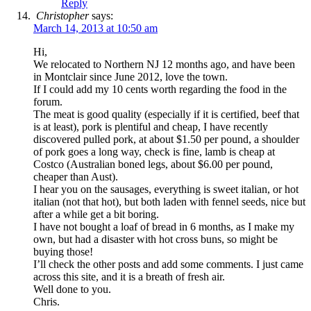
Reply
Christopher
says:
March 14, 2013 at 10:50 am
Hi,
We relocated to Northern NJ 12 months ago, and have been
in Montclair since June 2012, love the town.
If I could add my 10 cents worth regarding the food in the
forum.
The meat is good quality (especially if it is certified, beef that
is at least), pork is plentiful and cheap, I have recently
discovered pulled pork, at about $1.50 per pound, a shoulder
of pork goes a long way, check is fine, lamb is cheap at
Costco (Australian boned legs, about $6.00 per pound,
cheaper than Aust).
I hear you on the sausages, everything is sweet italian, or hot
italian (not that hot), but both laden with fennel seeds, nice but
after a while get a bit boring.
I have not bought a loaf of bread in 6 months, as I make my
own, but had a disaster with hot cross buns, so might be
buying those!
I’ll check the other posts and add some comments. I just came
across this site, and it is a breath of fresh air.
Well done to you.
Chris.