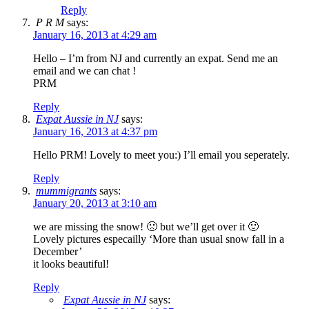
Reply
P R M
says:
January 16, 2013 at 4:29 am
Hello – I’m from NJ and currently an expat. Send me an
email and we can chat !
PRM
Reply
Expat Aussie in NJ
says:
January 16, 2013 at 4:37 pm
Hello PRM! Lovely to meet you:) I’ll email you seperately.
Reply
mummigrants
says:
January 20, 2013 at 3:10 am
we are missing the snow! 🙁 but we’ll get over it 🙂
Lovely pictures especailly ‘More than usual snow fall in a
December’
it looks beautiful!
Reply
Expat Aussie in NJ
says: