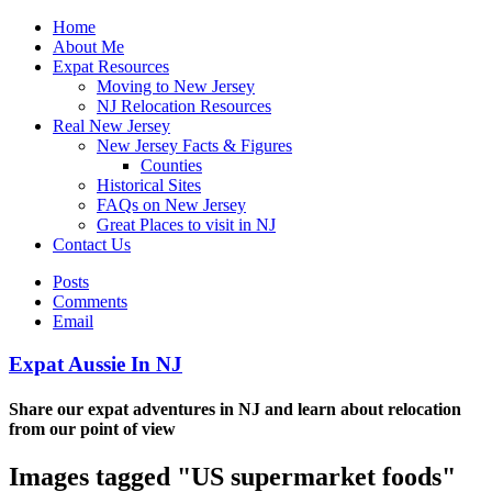
Home
About Me
Expat Resources
Moving to New Jersey
NJ Relocation Resources
Real New Jersey
New Jersey Facts & Figures
Counties
Historical Sites
FAQs on New Jersey
Great Places to visit in NJ
Contact Us
Posts
Comments
Email
Expat Aussie In NJ
Share our expat adventures in NJ and learn about relocation
from our point of view
Images tagged "US supermarket foods"