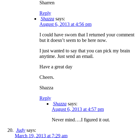
Sharren
Reply
Shazza
says:
August 6, 2013 at 4:56 pm
I could have sworn that I returned your comment
but it doesn’t seem to be here now.
I just wanted to say that you can pick my brain
anytime. Just send an email.
Have a great day
Cheers.
Shazza
Reply
Shazza
says:
August 6, 2013 at 4:57 pm
Never mind….I figured it out.
Judy
says:
March 19, 2013 at 7:29 am