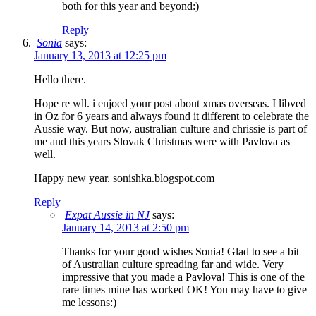
both for this year and beyond:)
Reply
Sonia
says:
January 13, 2013 at 12:25 pm
Hello there.
Hope re wll. i enjoed your post about xmas overseas. I libved
in Oz for 6 years and always found it different to celebrate the
Aussie way. But now, australian culture and chrissie is part of
me and this years Slovak Christmas were with Pavlova as
well.
Happy new year. sonishka.blogspot.com
Reply
Expat Aussie in NJ
says:
January 14, 2013 at 2:50 pm
Thanks for your good wishes Sonia! Glad to see a bit
of Australian culture spreading far and wide. Very
impressive that you made a Pavlova! This is one of the
rare times mine has worked OK! You may have to give
me lessons:)