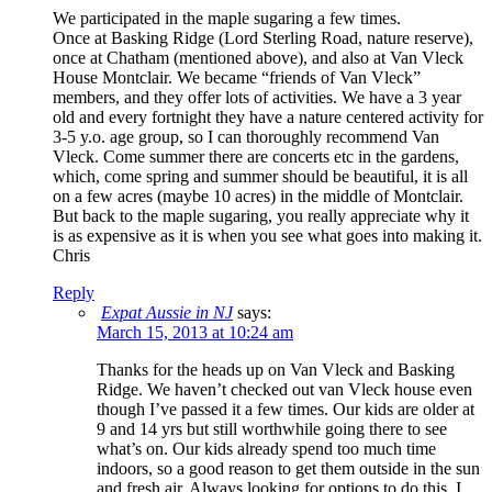
We participated in the maple sugaring a few times.
Once at Basking Ridge (Lord Sterling Road, nature reserve),
once at Chatham (mentioned above), and also at Van Vleck
House Montclair. We became “friends of Van Vleck”
members, and they offer lots of activities. We have a 3 year
old and every fortnight they have a nature centered activity for
3-5 y.o. age group, so I can thoroughly recommend Van
Vleck. Come summer there are concerts etc in the gardens,
which, come spring and summer should be beautiful, it is all
on a few acres (maybe 10 acres) in the middle of Montclair.
But back to the maple sugaring, you really appreciate why it
is as expensive as it is when you see what goes into making it.
Chris
Reply
Expat Aussie in NJ
says:
March 15, 2013 at 10:24 am
Thanks for the heads up on Van Vleck and Basking
Ridge. We haven’t checked out van Vleck house even
though I’ve passed it a few times. Our kids are older at
9 and 14 yrs but still worthwhile going there to see
what’s on. Our kids already spend too much time
indoors, so a good reason to get them outside in the sun
and fresh air. Always looking for options to do this. I