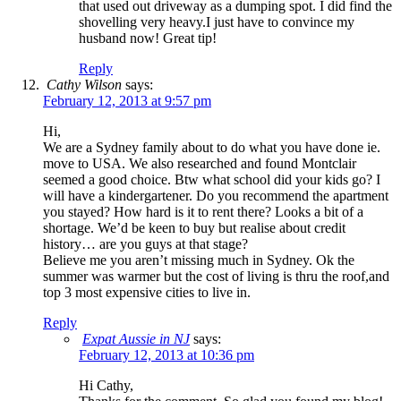
that used out driveway as a dumping spot. I did find the
shovelling very heavy.I just have to convince my
husband now! Great tip!
Reply
Cathy Wilson
says:
February 12, 2013 at 9:57 pm
Hi,
We are a Sydney family about to do what you have done ie.
move to USA. We also researched and found Montclair
seemed a good choice. Btw what school did your kids go? I
will have a kindergartener. Do you recommend the apartment
you stayed? How hard is it to rent there? Looks a bit of a
shortage. We’d be keen to buy but realise about credit
history… are you guys at that stage?
Believe me you aren’t missing much in Sydney. Ok the
summer was warmer but the cost of living is thru the roof,and
top 3 most expensive cities to live in.
Reply
Expat Aussie in NJ
says:
February 12, 2013 at 10:36 pm
Hi Cathy,