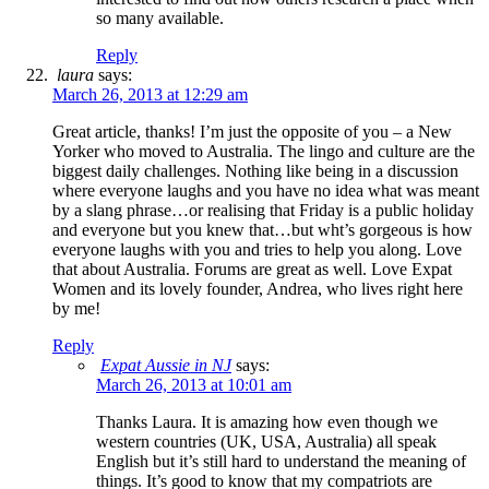
so many available.
Reply
laura
says:
March 26, 2013 at 12:29 am
Great article, thanks! I’m just the opposite of you – a New
Yorker who moved to Australia. The lingo and culture are the
biggest daily challenges. Nothing like being in a discussion
where everyone laughs and you have no idea what was meant
by a slang phrase…or realising that Friday is a public holiday
and everyone but you knew that…but wht’s gorgeous is how
everyone laughs with you and tries to help you along. Love
that about Australia. Forums are great as well. Love Expat
Women and its lovely founder, Andrea, who lives right here
by me!
Reply
Expat Aussie in NJ
says:
March 26, 2013 at 10:01 am
Thanks Laura. It is amazing how even though we
western countries (UK, USA, Australia) all speak
English but it’s still hard to understand the meaning of
things. It’s good to know that my compatriots are