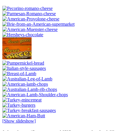
[Show slideshow]