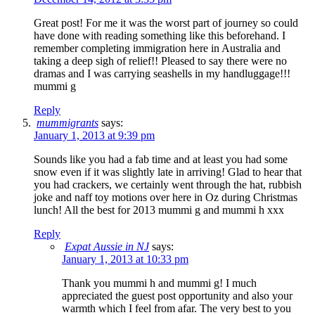
Great post! For me it was the worst part of journey so could
have done with reading something like this beforehand. I
remember completing immigration here in Australia and
taking a deep sigh of relief!! Pleased to say there were no
dramas and I was carrying seashells in my handluggage!!!
mummi g
Reply
mummigrants
says:
January 1, 2013 at 9:39 pm
Sounds like you had a fab time and at least you had some
snow even if it was slightly late in arriving! Glad to hear that
you had crackers, we certainly went through the hat, rubbish
joke and naff toy motions over here in Oz during Christmas
lunch! All the best for 2013 mummi g and mummi h xxx
Reply
Expat Aussie in NJ
says:
January 1, 2013 at 10:33 pm
Thank you mummi h and mummi g! I much
appreciated the guest post opportunity and also your
warmth which I feel from afar. The very best to you