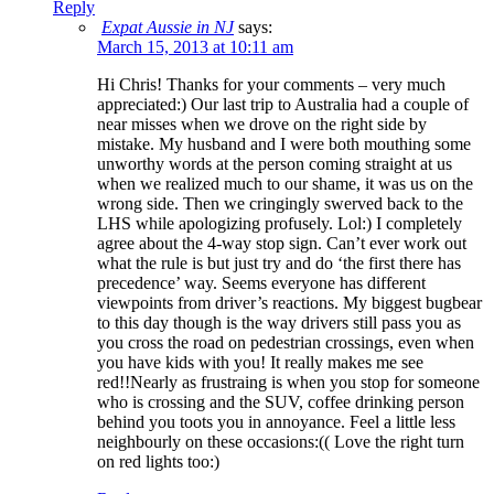
Reply
Expat Aussie in NJ
says:
March 15, 2013 at 10:11 am
Hi Chris! Thanks for your comments – very much
appreciated:) Our last trip to Australia had a couple of
near misses when we drove on the right side by
mistake. My husband and I were both mouthing some
unworthy words at the person coming straight at us
when we realized much to our shame, it was us on the
wrong side. Then we cringingly swerved back to the
LHS while apologizing profusely. Lol:) I completely
agree about the 4-way stop sign. Can’t ever work out
what the rule is but just try and do ‘the first there has
precedence’ way. Seems everyone has different
viewpoints from driver’s reactions. My biggest bugbear
to this day though is the way drivers still pass you as
you cross the road on pedestrian crossings, even when
you have kids with you! It really makes me see
red!!Nearly as frustraing is when you stop for someone
who is crossing and the SUV, coffee drinking person
behind you toots you in annoyance. Feel a little less
neighbourly on these occasions:(( Love the right turn
on red lights too:)