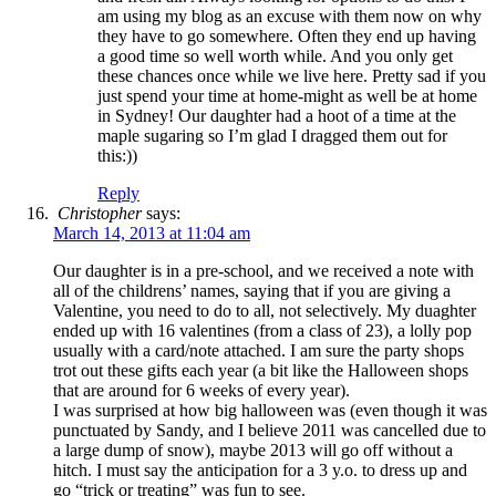
am using my blog as an excuse with them now on why
they have to go somewhere. Often they end up having
a good time so well worth while. And you only get
these chances once while we live here. Pretty sad if you
just spend your time at home-might as well be at home
in Sydney! Our daughter had a hoot of a time at the
maple sugaring so I’m glad I dragged them out for
this:))
Reply
Christopher
says:
March 14, 2013 at 11:04 am
Our daughter is in a pre-school, and we received a note with
all of the childrens’ names, saying that if you are giving a
Valentine, you need to do to all, not selectively. My duaghter
ended up with 16 valentines (from a class of 23), a lolly pop
usually with a card/note attached. I am sure the party shops
trot out these gifts each year (a bit like the Halloween shops
that are around for 6 weeks of every year).
I was surprised at how big halloween was (even though it was
punctuated by Sandy, and I believe 2011 was cancelled due to
a large dump of snow), maybe 2013 will go off without a
hitch. I must say the anticipation for a 3 y.o. to dress up and
go “trick or treating” was fun to see.